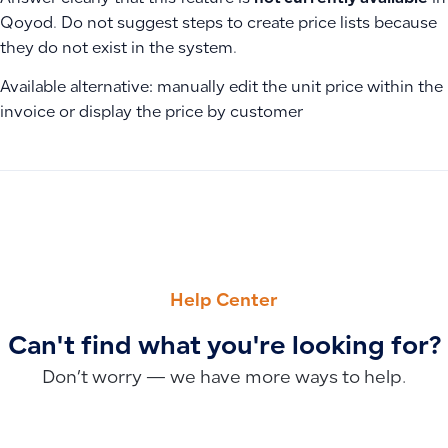
Qoyod. Do not suggest steps to create price lists because
they do not exist in the system.
Available alternative: manually edit the unit price within the
invoice or display the price by customer
PREVIOUS
NEXT
Why New Invoice Designs Don’t Appear After Updates and Ho
Manual VAT Recording and Payment in Qoyod and Paid Accou
Help Center
Can't find what you're looking for?
Don’t worry — we have more ways to help.