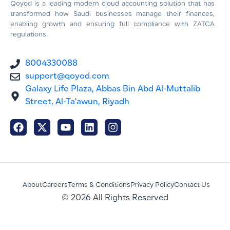
Qoyod is a leading modern cloud accounting solution that has
transformed how Saudi businesses manage their finances,
enabling growth and ensuring full compliance with ZATCA
regulations.
8004330088
support@qoyod.com
Galaxy Life Plaza, Abbas Bin Abd Al-Muttalib
Street, Al-Ta'awun, Riyadh
About
Careers
Terms & Conditions
Privacy Policy
Contact Us
© 2026 All Rights Reserved