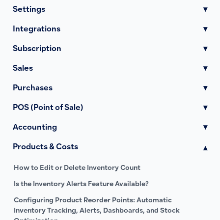
Settings
▾
Integrations
▾
Subscription
▾
Sales
▾
Purchases
▾
POS (Point of Sale)
▾
Accounting
▾
Products & Costs
▾
How to Edit or Delete Inventory Count
Is the Inventory Alerts Feature Available?
Configuring Product Reorder Points: Automatic
Inventory Tracking, Alerts, Dashboards, and Stock