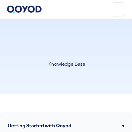
Knowledge Base
Getting Started with Qoyod
▾