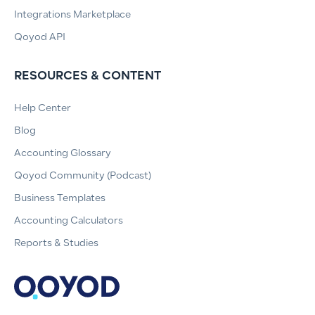
Integrations Marketplace
Qoyod API
RESOURCES & CONTENT
Help Center
Blog
Accounting Glossary
Qoyod Community (Podcast)
Business Templates
Accounting Calculators
Reports & Studies