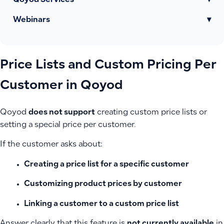
Qoyod Services
▾
Webinars
▾
Price Lists and Custom Pricing Per
Customer in Qoyod
Qoyod
does not support
creating custom price lists or
setting a special price per customer.
If the customer asks about:
Creating a price list for a specific customer
Customizing product prices by customer
Linking a customer to a custom price list
Answer clearly that this feature is
not currently available
in