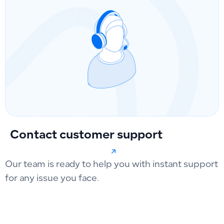
Contact customer support
Our team is ready to help you with instant support
for any issue you face.