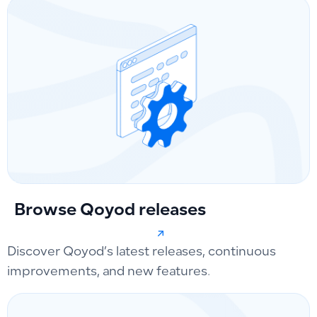
Browse Qoyod releases
Discover Qoyod’s latest releases, continuous
improvements, and new features.