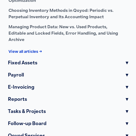
Optimization
Choosing Inventory Methods in Qoyod: Periodic vs.
Perpetual Inventory and Its Accounting Impact
Managing Product Data: New vs. Used Products,
Editable and Locked Fields, Error Handling, and Using
Archive
View all articles →
Fixed Assets
▾
Payroll
▾
E-Invoicing
▾
Reports
▾
Tasks & Projects
▾
Follow-up Board
▾