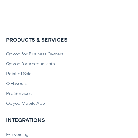
PRODUCTS & SERVICES
Qoyod for Business Owners
Qoyod for Accountants
Point of Sale
Q.Flavours
Pro Services
Qoyod Mobile App
INTEGRATIONS
E-Invoicing