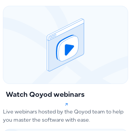
Watch Qoyod webinars
Live webinars hosted by the Qoyod team to help
you master the software with ease.