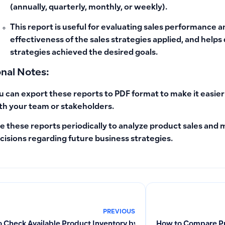
(annually, quarterly, monthly, or weekly).
This report is useful for evaluating sales performance a
effectiveness of the sales strategies applied, and hel
strategies achieved the desired goals.
onal Notes:
u can export these reports to PDF format to make it easie
th your team or stakeholders.
e these reports periodically to analyze product sales an
cisions regarding future business strategies.
PREVIOUS
 Check Available Product Inventory by Branch and Generate Pr
How to Compare Pr