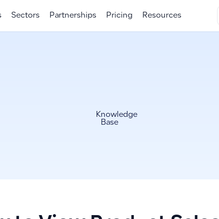
s
Sectors
Partnerships
Pricing
Resources
Knowledge
Base