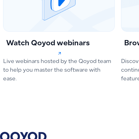
Watch Qoyod webinars
Bro
Live webinars hosted by the Qoyod team
Discov
to help you master the software with
contin
ease.
featur