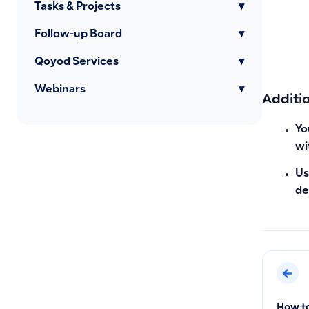
Tasks & Projects
▾
Follow-up Board
▾
Qoyod Services
▾
Webinars
▾
Additi
Yo
wi
Us
de
How to