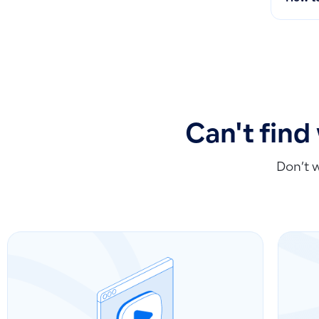
Can't find
Don’t 