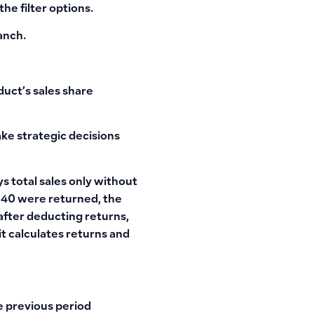
he filter options.
ranch.
uct’s sales share
ake strategic decisions
s total sales only without
d 40 were returned, the
 after deducting returns,
t calculates returns and
e previous period