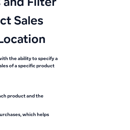
and Filter
ct Sales
Location
ith the ability to specify a
les of a specific product
each product and the
purchases, which helps