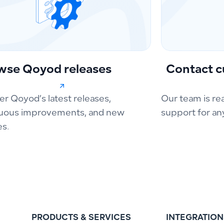
wse Qoyod releases
Contact c
er Qoyod’s latest releases,
Our team is re
uous improvements, and new
support for an
es.
PRODUCTS & SERVICES
INTEGRATION