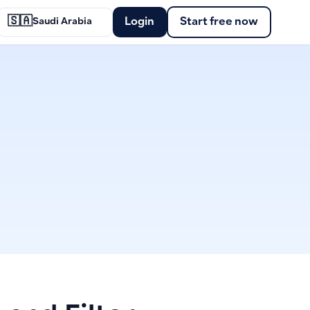
🇸🇦
Login
Start free now
Saudi Arabia