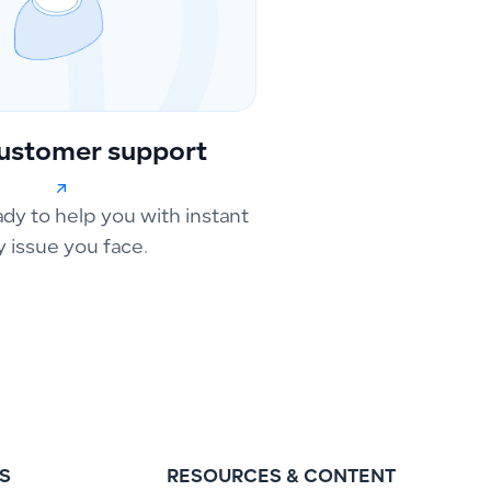
ustomer support
ady to help you with instant
y issue you face.
S
RESOURCES & CONTENT