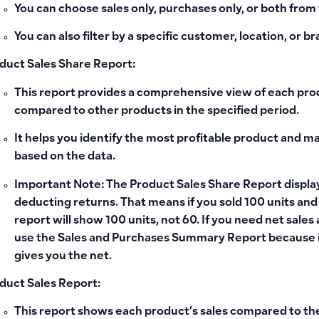
You can choose sales only, purchases only, or both from t
You can also filter by a specific customer, location, or b
duct Sales Share Report:
This report provides a comprehensive view of each prod
compared to other products in the specified period.
It helps you identify the most profitable product and m
based on the data.
Important Note:
The Product Sales Share Report display
deducting returns. That means if you sold 100 units an
report will show 100 units, not 60. If you need net sales
use the
Sales and Purchases Summary Report
because i
gives you the net.
duct Sales Report:
This report shows each product’s sales compared to th