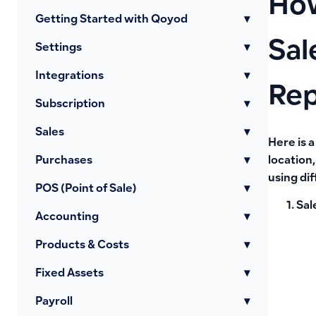
How
Getting Started with Qoyod
▾
Sal
Settings
▾
Integrations
▾
Rep
Subscription
▾
Sales
▾
Here is a
Purchases
▾
location
using di
POS (Point of Sale)
▾
Sal
Accounting
▾
Products & Costs
▾
Fixed Assets
▾
Payroll
▾