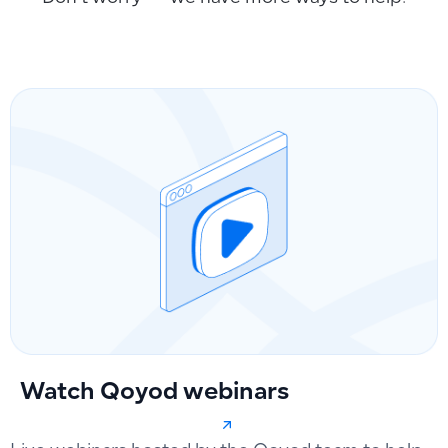
Watch Qoyod webinars