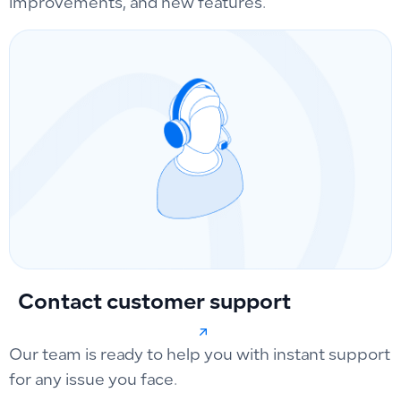
improvements, and new features.
Contact customer support
Our team is ready to help you with instant support
for any issue you face.