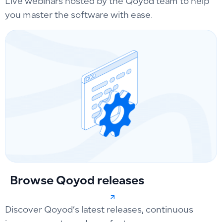
Live webinars hosted by the Qoyod team to help
you master the software with ease.
Browse Qoyod releases
Discover Qoyod’s latest releases, continuous