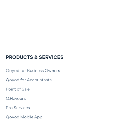
PRODUCTS & SERVICES
Qoyod for Business Owners
Qoyod for Accountants
Point of Sale
Q.Flavours
Pro Services
Qoyod Mobile App