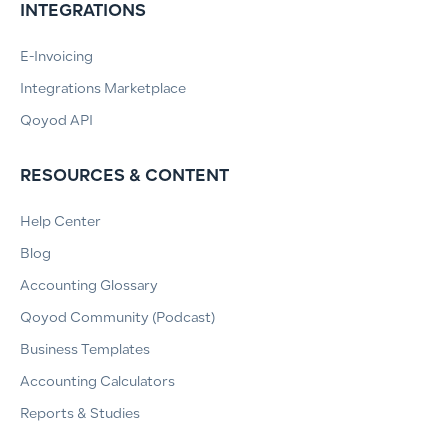
INTEGRATIONS
E-Invoicing
Integrations Marketplace
Qoyod API
RESOURCES & CONTENT
Help Center
Blog
Accounting Glossary
Qoyod Community (Podcast)
Business Templates
Accounting Calculators
Reports & Studies