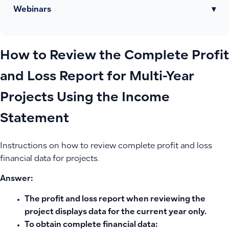
Webinars
▾
How to Review the Complete Profit
and Loss Report for Multi-Year
Projects Using the Income
Statement
Instructions on how to review complete profit and loss
financial data for projects.
Answer:
The profit and loss report when reviewing the
project displays data for the
current year
only.
To obtain complete financial data: