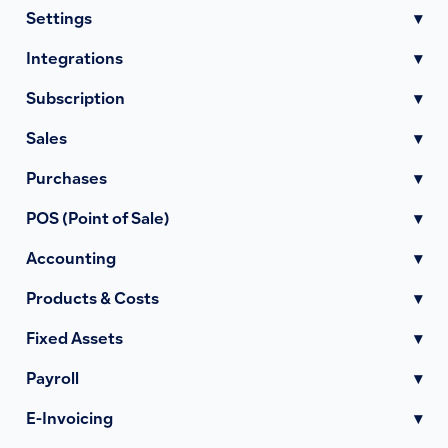
Settings
▾
Integrations
▾
Subscription
▾
Sales
▾
Purchases
▾
POS (Point of Sale)
▾
Accounting
▾
Products & Costs
▾
Fixed Assets
▾
Payroll
▾
E-Invoicing
▾