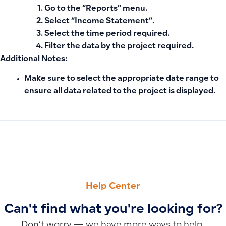
Go to the
“Reports”
menu.
Select
“Income Statement”
.
Select the
time period
required.
Filter the data by the
project
required.
Additional Notes:
Make sure to select the appropriate date range to
ensure all data related to the project is displayed.
PREVIOUS
NEXT
Understanding Customer Account Balances: What Credit a
Why Chart of Accounts Changes Don’t Appear in User Oper
Help Center
Can't find what you're looking for?
Don’t worry — we have more ways to help.