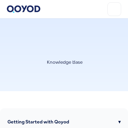
Knowledge Base
Getting Started with Qoyod
▾