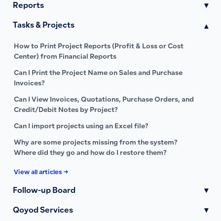
Reports
▾
Tasks & Projects
▾
How to Print Project Reports (Profit & Loss or Cost
Center) from Financial Reports
Can I Print the Project Name on Sales and Purchase
Invoices?
Can I View Invoices, Quotations, Purchase Orders, and
Credit/Debit Notes by Project?
Can I import projects using an Excel file?
Why are some projects missing from the system?
Where did they go and how do I restore them?
View all articles →
Follow-up Board
▾
Qoyod Services
▾