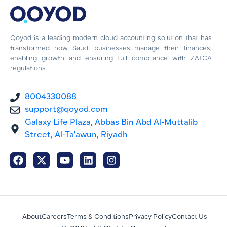
Qoyod is a leading modern cloud accounting solution that has
transformed how Saudi businesses manage their finances,
enabling growth and ensuring full compliance with ZATCA
regulations.
8004330088
support@qoyod.com
Galaxy Life Plaza, Abbas Bin Abd Al-Muttalib
Street, Al-Ta'awun, Riyadh
About
Careers
Terms & Conditions
Privacy Policy
Contact Us