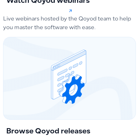
Watch Qoyod webinars
Live webinars hosted by the Qoyod team to help
you master the software with ease.
Browse Qoyod releases