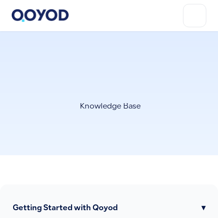
Knowledge Base
Getting Started with Qoyod
▾