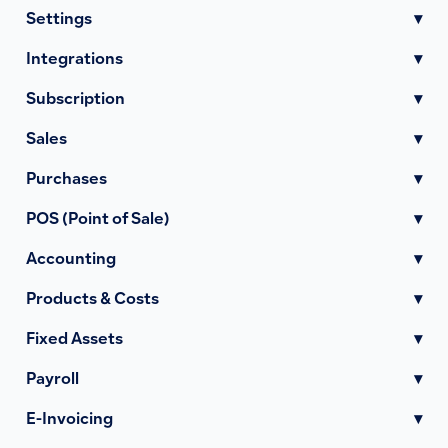
Settings
▾
Integrations
▾
Subscription
▾
Sales
▾
Purchases
▾
POS (Point of Sale)
▾
Accounting
▾
Products & Costs
▾
Fixed Assets
▾
Payroll
▾
E-Invoicing
▾