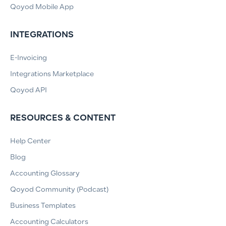
Qoyod Mobile App
INTEGRATIONS
E-Invoicing
Integrations Marketplace
Qoyod API
RESOURCES & CONTENT
Help Center
Blog
Accounting Glossary
Qoyod Community (Podcast)
Business Templates
Accounting Calculators