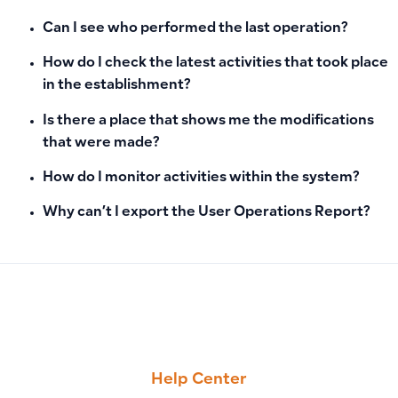
Can I see who performed the last operation?
How do I check the latest activities that took place
in the establishment?
Is there a place that shows me the modifications
that were made?
How do I monitor activities within the system?
Why can’t I export the User Operations Report?
PREVIOUS
NEXT
How to Handle Invoices Created by Error: Returns and Cance
How to Print or Download Chart of Accounts as PDF
Help Center