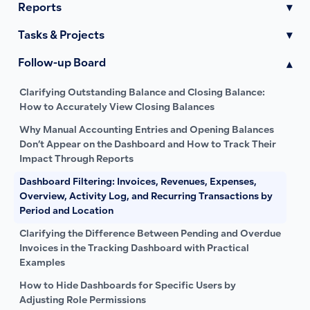
Reports
▾
Tasks & Projects
▾
Follow-up Board
▾
Clarifying Outstanding Balance and Closing Balance:
How to Accurately View Closing Balances
Why Manual Accounting Entries and Opening Balances
Don’t Appear on the Dashboard and How to Track Their
Impact Through Reports
Dashboard Filtering: Invoices, Revenues, Expenses,
Overview, Activity Log, and Recurring Transactions by
Period and Location
Clarifying the Difference Between Pending and Overdue
Invoices in the Tracking Dashboard with Practical
Examples
How to Hide Dashboards for Specific Users by
Adjusting Role Permissions