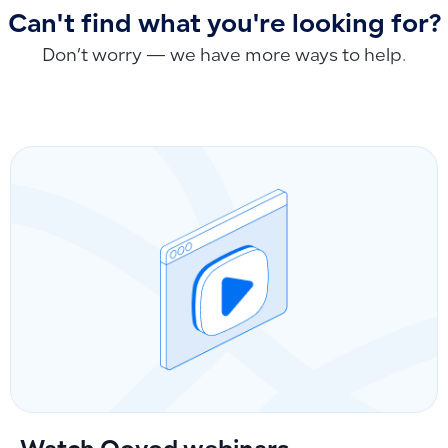
Can't find what you're looking for?
Don’t worry — we have more ways to help.