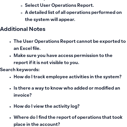
Select
User Operations Report
.
A detailed list of all operations performed on
the system will appear.
Additional Notes
The User Operations Report cannot be exported to
an
Excel file
.
Make sure you have
access permission
to the
report if it is not visible to you.
Search keywords:
How do I track employee activities in the system?
Is there a way to know who added or modified an
invoice?
How do I view the activity log?
Where do I find the report of operations that took
place in the account?