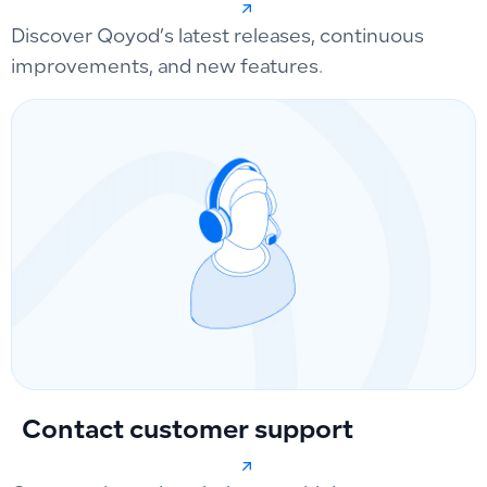
Discover Qoyod’s latest releases, continuous
improvements, and new features.
Contact customer support