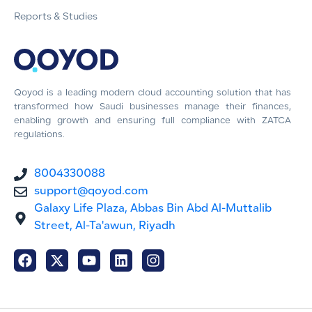
Reports & Studies
Qoyod is a leading modern cloud accounting solution that has
transformed how Saudi businesses manage their finances,
enabling growth and ensuring full compliance with ZATCA
regulations.
8004330088
support@qoyod.com
Galaxy Life Plaza, Abbas Bin Abd Al-Muttalib
Street, Al-Ta'awun, Riyadh