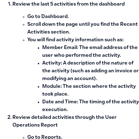
Review the last 5 activities from the dashboard
Go to
Dashboard
.
Scroll down the page until you find the
Recent
Activities section
.
You will find activity information such as:
Member Email
: The email address of the
user who performed the activity.
Activity
: A description of the nature of
the activity (such as adding an invoice or
modifying an account).
Module
: The section where the activity
took place.
Date and Time
: The timing of the activity
execution.
Review detailed activities through the User
Operations Report
Go to
Reports
.