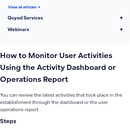
View all articles →
Qoyod Services
▾
Webinars
▾
How to Monitor User Activities
Using the Activity Dashboard or
Operations Report
You can review the latest activities that took place in the
establishment through the dashboard or the user
operations report.
Steps