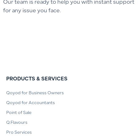
Our team is ready to help you with instant support
for any issue you face.
PRODUCTS & SERVICES
Qoyod for Business Owners
Qoyod for Accountants
Point of Sale
Q.Flavours
Pro Services