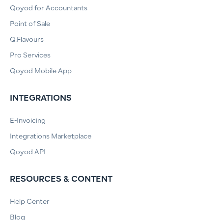
Qoyod for Accountants
Point of Sale
Q.Flavours
Pro Services
Qoyod Mobile App
INTEGRATIONS
E-Invoicing
Integrations Marketplace
Qoyod API
RESOURCES & CONTENT
Help Center
Blog