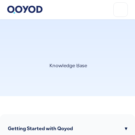
Knowledge Base
Getting Started with Qoyod
▾