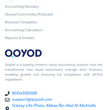
Accounting Glossary
Qoyod Community (Podcast)
Business Templates
Accounting Calculators
Reports & Studies
Qoyod is a leading modern cloud accounting solution that has
transformed how Saudi businesses manage their finances,
enabling growth and ensuring full compliance with ZATCA
regulations.
8004330088
support@qoyod.com
Galaxy Life Plaza, Abbas Bin Abd Al-Muttalib