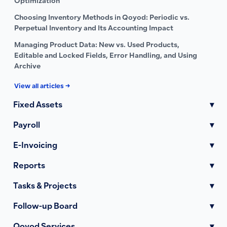
Optimization
Choosing Inventory Methods in Qoyod: Periodic vs.
Perpetual Inventory and Its Accounting Impact
Managing Product Data: New vs. Used Products,
Editable and Locked Fields, Error Handling, and Using
Archive
View all articles →
Fixed Assets
▾
Payroll
▾
E-Invoicing
▾
Reports
▾
Tasks & Projects
▾
Follow-up Board
▾