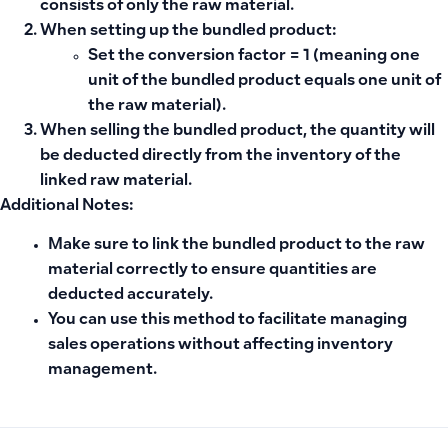
consists of only the raw material.
When setting up the bundled product:
Set the
conversion factor = 1
(meaning one
unit of the bundled product equals one unit of
the raw material).
When selling the bundled product, the quantity will
be deducted directly from the inventory of the
linked raw material.
Additional Notes:
Make sure to link the bundled product to the raw
material correctly to ensure quantities are
deducted accurately.
You can use this method to facilitate managing
sales operations without affecting inventory
management.