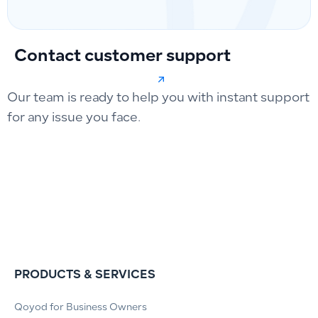
Contact customer support
Our team is ready to help you with instant support
for any issue you face.
PRODUCTS & SERVICES
Qoyod for Business Owners