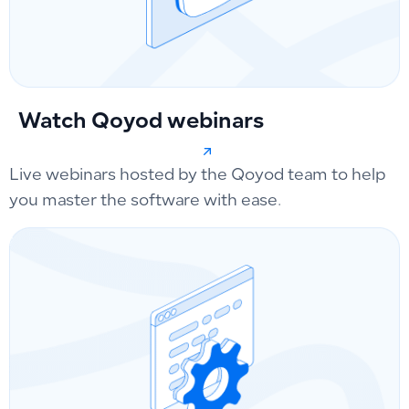
Watch Qoyod webinars
Live webinars hosted by the Qoyod team to help
you master the software with ease.