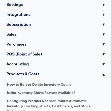
Settings
▾
Integrations
▾
Subscription
▾
Sales
▾
Purchases
▾
POS (Point of Sale)
▾
Accounting
▾
Products & Costs
▾
How to Edit or Delete Inventory Count
Is the Inventory Alerts Feature Available?
Configuring Product Reorder Points: Automatic
Inventory Tracking, Alerts, Dashboards, and Stock