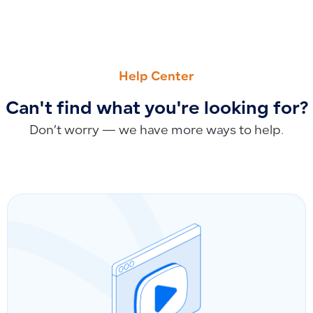
PREVIOUS
NEXT
View Due Subscription Invoices and Payment Methods
How to Track Sales and Profits per Sales Representative U
Help Center
Can't find what you're looking for?
Don’t worry — we have more ways to help.