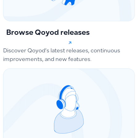
Browse Qoyod releases
Discover Qoyod’s latest releases, continuous
improvements, and new features.