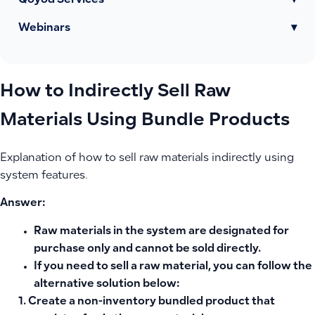
Qoyod Services
▾
Webinars
▾
How to Indirectly Sell Raw
Materials Using Bundle Products
Explanation of how to sell raw materials indirectly using
system features.
Answer:
Raw materials in the system are designated for
purchase only and cannot be sold directly.
If you need to sell a raw material, you can follow the
alternative solution
below:
Create a non-inventory bundled product that