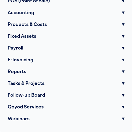
POS (Point of Sale)
▾
Accounting
▾
Products & Costs
▾
Fixed Assets
▾
Payroll
▾
E-Invoicing
▾
Reports
▾
Tasks & Projects
▾
Follow-up Board
▾
Qoyod Services
▾
Webinars
▾