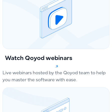
Watch Qoyod webinars
Live webinars hosted by the Qoyod team to help
you master the software with ease.