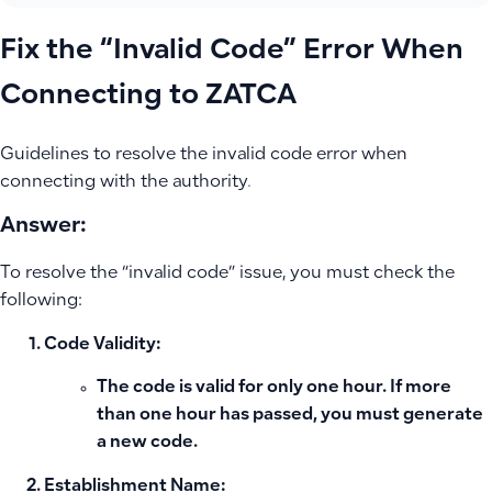
Fix the “Invalid Code” Error When
Connecting to ZATCA
Guidelines to resolve the invalid code error when
connecting with the authority.
Answer:
To resolve the “invalid code” issue, you must check the
following:
Code Validity:
The code is valid for only one hour. If more
than one hour has passed, you must generate
a new code.
Establishment Name: