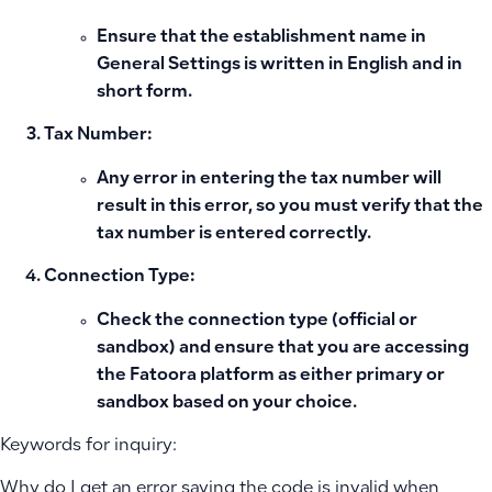
Ensure that the establishment name in
General Settings
is written in English and in
short form.
Tax Number:
Any error in entering the tax number will
result in this error, so you must verify that the
tax number is entered correctly.
Connection Type:
Check the connection type (official or
sandbox) and ensure that you are accessing
the Fatoora platform as either primary or
sandbox based on your choice.
Keywords for inquiry:
Why do I get an error saying the code is invalid when