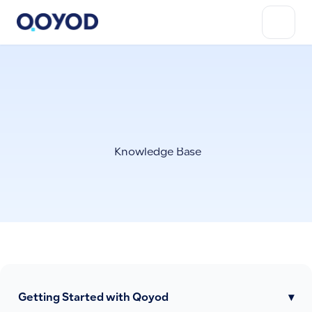
Knowledge Base
Getting Started with Qoyod
▾