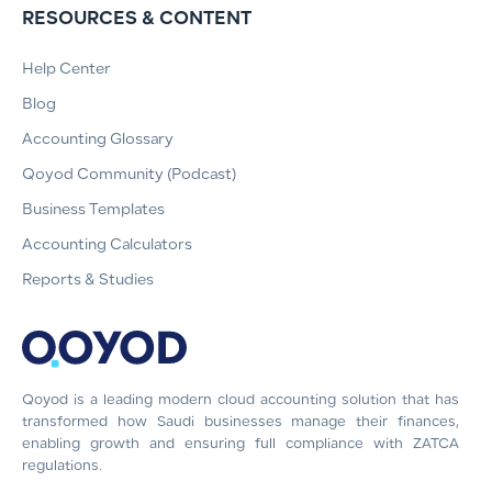
RESOURCES & CONTENT
Help Center
Blog
Accounting Glossary
Qoyod Community (Podcast)
Business Templates
Accounting Calculators
Reports & Studies
Qoyod is a leading modern cloud accounting solution that has
transformed how Saudi businesses manage their finances,
enabling growth and ensuring full compliance with ZATCA
regulations.