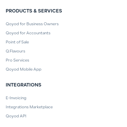
PRODUCTS & SERVICES
Qoyod for Business Owners
Qoyod for Accountants
Point of Sale
Q.Flavours
Pro Services
Qoyod Mobile App
INTEGRATIONS
E-Invoicing
Integrations Marketplace
Qoyod API