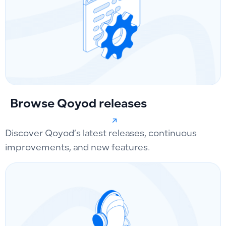
Browse Qoyod releases
Discover Qoyod’s latest releases, continuous
improvements, and new features.