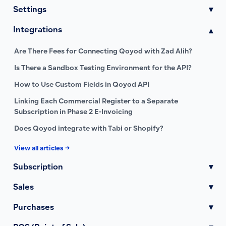
Settings
▾
Integrations
▾
Are There Fees for Connecting Qoyod with Zad Alih?
Is There a Sandbox Testing Environment for the API?
How to Use Custom Fields in Qoyod API
Linking Each Commercial Register to a Separate
Subscription in Phase 2 E-Invoicing
Does Qoyod integrate with Tabi or Shopify?
View all articles →
Subscription
▾
Sales
▾
Purchases
▾