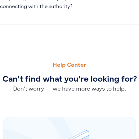
connecting with the authority?
PREVIOUS
NEXT
Why Manual Entries Don’t Appear After Excel Import and H
Fix Invalid Email Format Error (name@domain.com)
Help Center
Can't find what you're looking for?
Don’t worry — we have more ways to help.