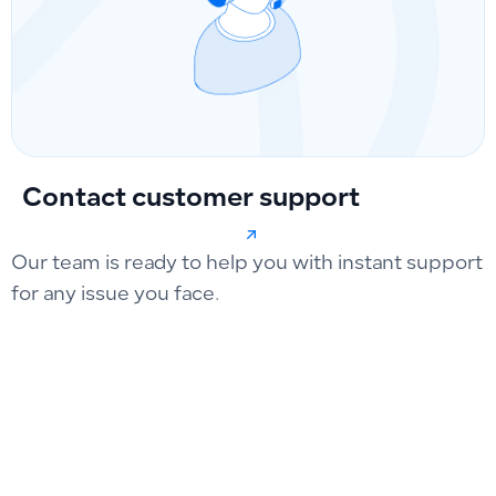
Contact customer support
Our team is ready to help you with instant support
for any issue you face.