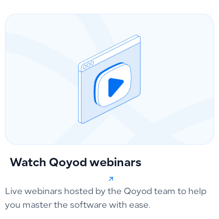
Watch Qoyod webinars
Live webinars hosted by the Qoyod team to help
you master the software with ease.