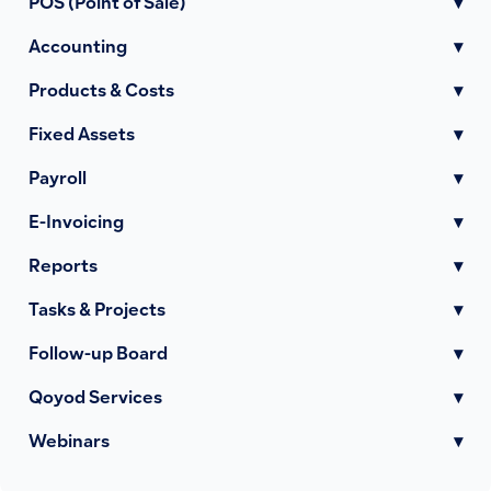
POS (Point of Sale)
▾
Accounting
▾
Products & Costs
▾
Fixed Assets
▾
Payroll
▾
E-Invoicing
▾
Reports
▾
Tasks & Projects
▾
Follow-up Board
▾
Qoyod Services
▾
Webinars
▾