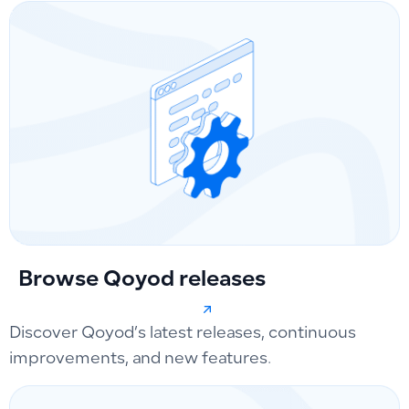
Browse Qoyod releases
Discover Qoyod’s latest releases, continuous
improvements, and new features.