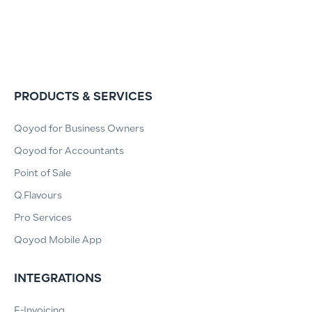
PRODUCTS & SERVICES
Qoyod for Business Owners
Qoyod for Accountants
Point of Sale
Q.Flavours
Pro Services
Qoyod Mobile App
INTEGRATIONS
E-Invoicing