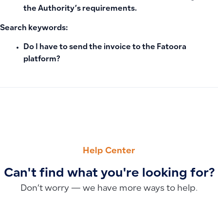
the Authority’s requirements.
Search keywords:
Do I have to send the invoice to the Fatoora
platform?
PREVIOUS
NEXT
Qoyod Plans and Pricing: Subscription Tiers, Features, A
Why Some Transactions Don’t Appear in the Bank Statement
Help Center
Can't find what you're looking for?
Don’t worry — we have more ways to help.