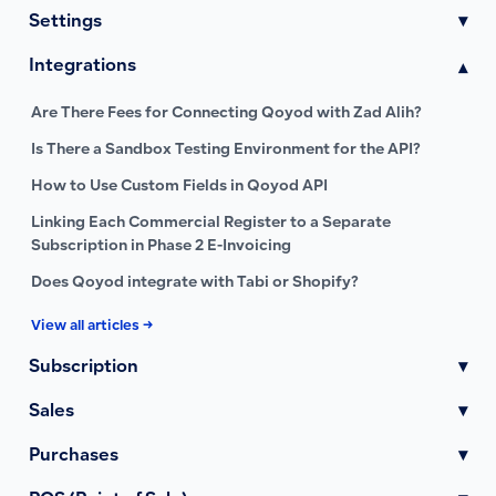
Settings
▾
Integrations
▾
Are There Fees for Connecting Qoyod with Zad Alih?
Is There a Sandbox Testing Environment for the API?
How to Use Custom Fields in Qoyod API
Linking Each Commercial Register to a Separate
Subscription in Phase 2 E-Invoicing
Does Qoyod integrate with Tabi or Shopify?
View all articles →
Subscription
▾
Sales
▾
Purchases
▾