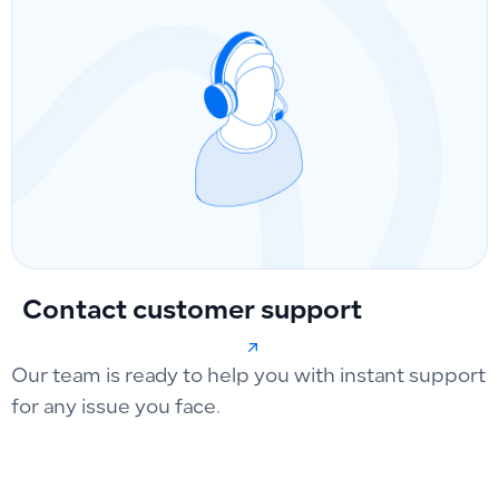
Contact customer support
Our team is ready to help you with instant support
for any issue you face.