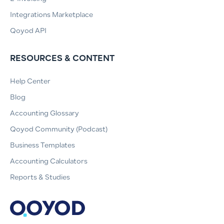
Integrations Marketplace
Qoyod API
RESOURCES & CONTENT
Help Center
Blog
Accounting Glossary
Qoyod Community (Podcast)
Business Templates
Accounting Calculators
Reports & Studies