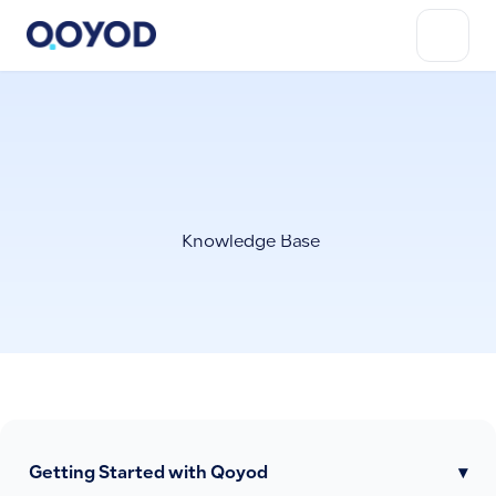
Knowledge Base
Getting Started with Qoyod
▾