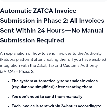
Automatic ZATCA Invoice
Submission in Phase 2: All Invoices
Sent Within 24 Hours—No Manual
Submission Required
An explanation of how to send invoices to the Authority
(Fatoora platform) after creating them, if you have enabled
integration with the Zakat, Tax and Customs Authority
(ZATCA) – Phase 2:
The system automatically sends sales invoices
(regular and simplified) after creating them
You don’t need to send them manually
Each invoice is sent within
24 hours
according to