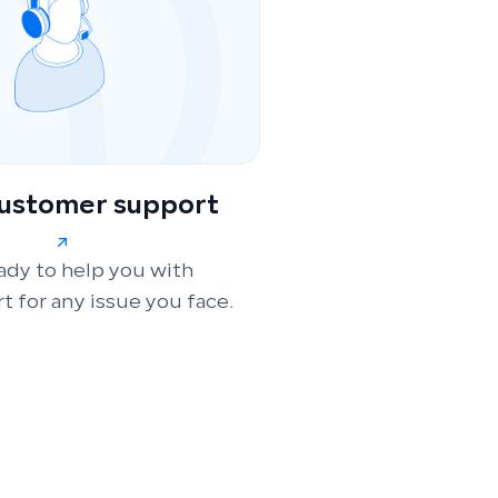
customer support
ady to help you with
t for any issue you face.