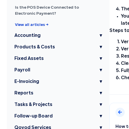
Is the POS Device Connected to
The
Electronic Payment?
You
lat
View all articles →
Steps to
Accounting
▾
Ver
Products & Costs
▾
Ver
Res
Fixed Assets
▾
Cle
Payroll
▾
Ful
Che
E-Invoicing
▾
Reports
▾
Tasks & Projects
▾
Follow-up Board
▾
How t
Qoyod Services
▾