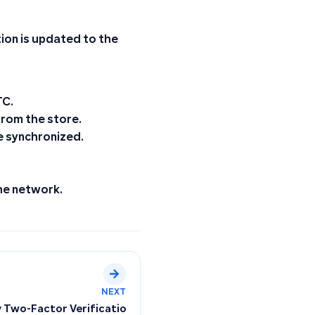
ion is updated to the
TC.
from the store.
e synchronized.
the network.
NEXT
y Two-Factor Verification Code at Login, Where Can I Find It