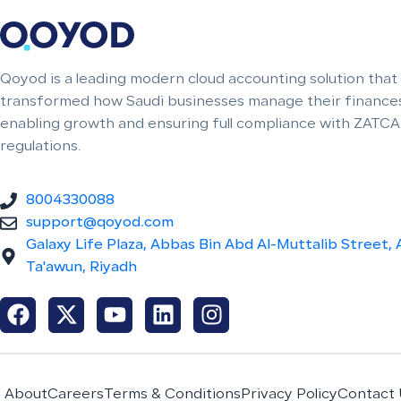
Qoyod is a leading modern cloud accounting solution that
transformed how Saudi businesses manage their finances
enabling growth and ensuring full compliance with ZATCA
regulations.
8004330088
support@qoyod.com
Galaxy Life Plaza, Abbas Bin Abd Al-Muttalib Street, 
Ta'awun, Riyadh
About
Careers
Terms & Conditions
Privacy Policy
Contact 