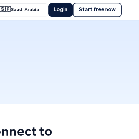
🇸🇦
Login
Start free now
Saudi Arabia
onnect to