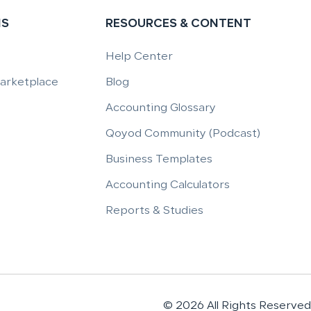
NS
RESOURCES & CONTENT
Help Center
Marketplace
Blog
Accounting Glossary
Qoyod Community (Podcast)
Business Templates
Accounting Calculators
Reports & Studies
© 2026 All Rights Reserved