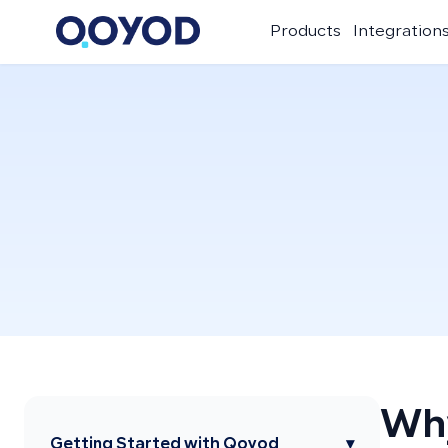
Products
Integration
Why
Getting Started with Qoyod
▾