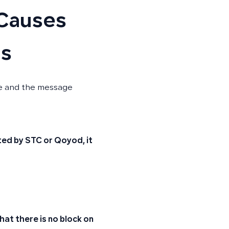
 Causes
ns
ce and the message
rted by STC or Qoyod, it
at there is no block on