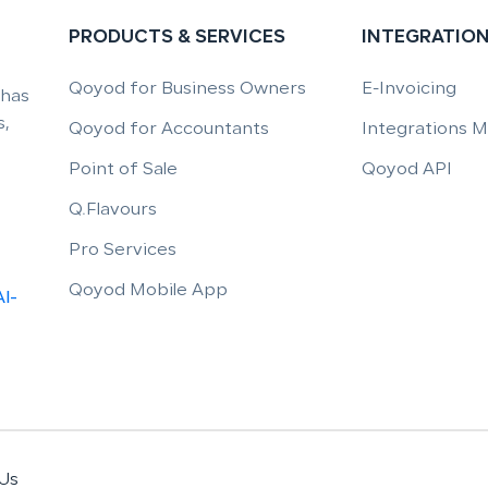
PRODUCTS & SERVICES
INTEGRATIO
Qoyod for Business Owners
E-Invoicing
 has
,
Qoyod for Accountants
Integrations 
Point of Sale
Qoyod API
Q.Flavours
Pro Services
Qoyod Mobile App
Al-
Us