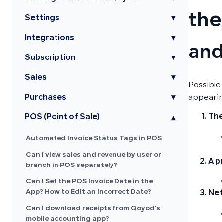
the
Settings
▾
Integrations
▾
and
Subscription
▾
Sales
▾
Possible
Purchases
▾
appearin
The
POS (Point of Sale)
▾
Automated Invoice Status Tags in POS
Can I view sales and revenue by user or
A p
branch in POS separately?
Can I Set the POS Invoice Date in the
App? How to Edit an Incorrect Date?
Net
Can I download receipts from Qoyod’s
mobile accounting app?