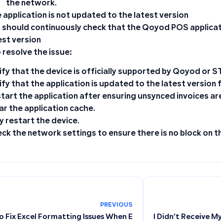
the network.
 application is not updated to the latest version
 should continuously check that the Qoyod POS applicat
est version
 resolve the issue:
ify that the device is officially supported by Qoyod or S
ify that the application is updated to the latest version 
tart the application after ensuring unsynced invoices ar
ar the application cache.
ly restart the device.
ck the network settings to ensure there is no block on 
PREVIOUS
o Fix Excel Formatting Issues When Exporting from Qoyod
I Didn’t Receive M