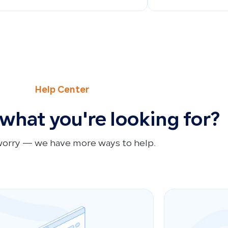
Help Center
 what you're looking for?
worry — we have more ways to help.