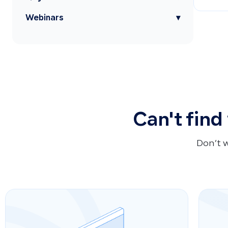
Webinars
▾
Can't find
Don’t 