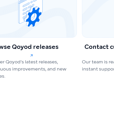
wse Qoyod releases
Contact 
er Qoyod’s latest releases,
Our team is re
nuous improvements, and new
instant suppor
es.