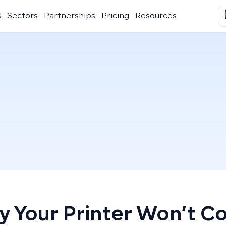
s
Sectors
Partnerships
Pricing
Resources
 Your Printer Won’t C