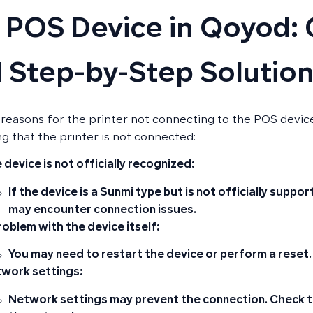
 POS Device in Qoyod:
 Step-by-Step Solutio
 reasons for the printer not connecting to the POS devi
g that the printer is not connected:
 device is not officially recognized:
If the device is a Sunmi type but is not officially suppo
may encounter connection issues.
roblem with the device itself:
You may need to restart the device or perform a reset.
work settings:
Network settings may prevent the connection. Check th