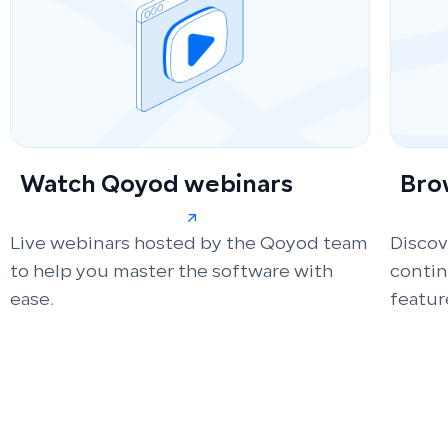
Watch Qoyod webinars
Bro
Live webinars hosted by the Qoyod team
Discov
to help you master the software with
conti
ease.
featur