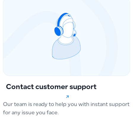
Contact customer support
Our team is ready to help you with instant support
for any issue you face.