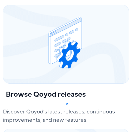
Browse Qoyod releases
Discover Qoyod’s latest releases, continuous
improvements, and new features.