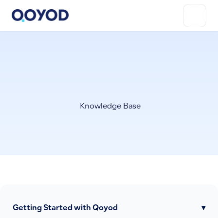
Knowledge Base
Getting Started with Qoyod
▾