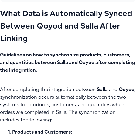
What Data is Automatically Synced
Between Qoyod and Salla After
Linking
Guidelines on how to synchronize products, customers,
and quantities between Salla and Qoyod after completing
the integration.
After completing the integration between
Salla
and
Qoyod
,
synchronization occurs automatically between the two
systems for products, customers, and quantities when
orders are completed in Salla. The synchronization
includes the following:
Products and Customers
: