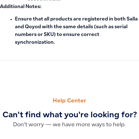
Additional Notes:
Ensure that all products are registered in both Salla
and Qoyod with the same details (such as serial
numbers or SKU) to ensure correct
synchronization.
PREVIOUS
NEXT
How to Settle Employee Advances: Salary Deduction vs. C
How to Transfer Accounts and Balances to a New Financial 
Help Center
Can't find what you're looking for?
Don’t worry — we have more ways to help.