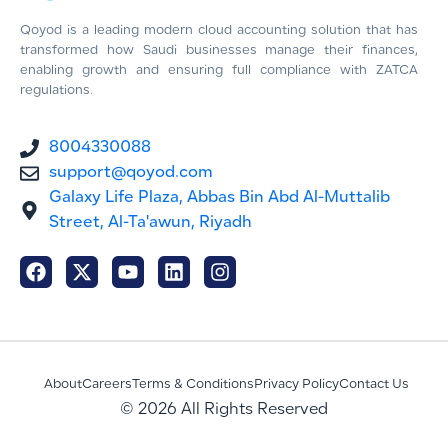
Qoyod is a leading modern cloud accounting solution that has
transformed how Saudi businesses manage their finances,
enabling growth and ensuring full compliance with ZATCA
regulations.
8004330088
support@qoyod.com
Galaxy Life Plaza, Abbas Bin Abd Al-Muttalib
Street, Al-Ta'awun, Riyadh
About
Careers
Terms & Conditions
Privacy Policy
Contact Us
© 2026 All Rights Reserved