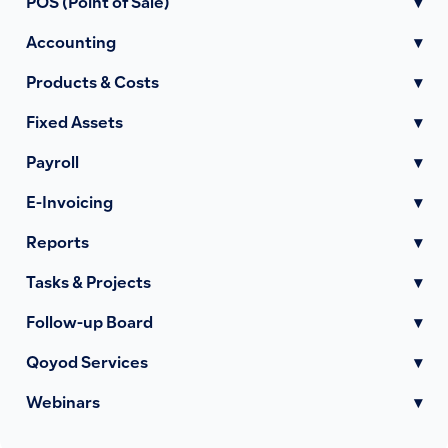
POS (Point of Sale)
▾
Accounting
▾
Products & Costs
▾
Fixed Assets
▾
Payroll
▾
E-Invoicing
▾
Reports
▾
Tasks & Projects
▾
Follow-up Board
▾
Qoyod Services
▾
Webinars
▾