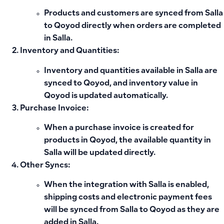
Products
and
customers
are synced from
Salla
to
Qoyod
directly when orders are completed
in Salla.
Inventory and Quantities
:
Inventory and quantities available in Salla are
synced to Qoyod, and
inventory value
in
Qoyod is updated automatically.
Purchase Invoice
:
When a
purchase invoice
is created for
products in
Qoyod
, the
available quantity in
Salla
will be updated directly.
Other Syncs
:
When the integration with Salla is enabled,
shipping costs
and
electronic payment fees
will be synced from Salla to Qoyod as they are
added in Salla.