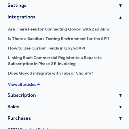
Settings
▾
Integrations
▾
Are There Fees for Connecting Qoyod with Zad Alih?
Is There a Sandbox Testing Environment for the API?
How to Use Custom Fields in Qoyod API
Linking Each Commercial Register to a Separate
Subscription in Phase 2 E-Invoicing
Does Qoyod integrate with Tabi or Shopify?
View all articles →
Subscription
▾
Sales
▾
Purchases
▾