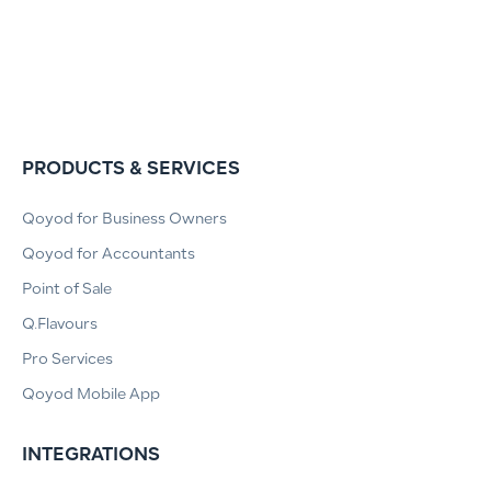
PRODUCTS & SERVICES
Qoyod for Business Owners
Qoyod for Accountants
Point of Sale
Q.Flavours
Pro Services
Qoyod Mobile App
INTEGRATIONS