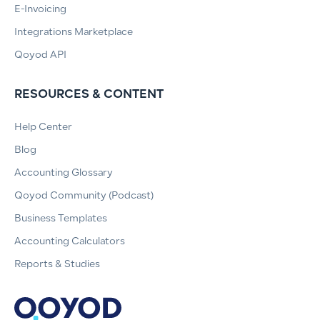
E-Invoicing
Integrations Marketplace
Qoyod API
RESOURCES & CONTENT
Help Center
Blog
Accounting Glossary
Qoyod Community (Podcast)
Business Templates
Accounting Calculators
Reports & Studies