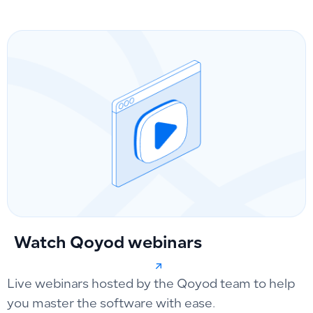
Watch Qoyod webinars
Live webinars hosted by the Qoyod team to help
you master the software with ease.