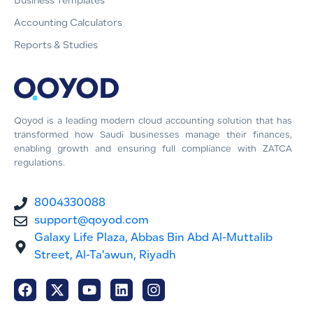
Business Templates
Accounting Calculators
Reports & Studies
Qoyod is a leading modern cloud accounting solution that has
transformed how Saudi businesses manage their finances,
enabling growth and ensuring full compliance with ZATCA
regulations.
8004330088
support@qoyod.com
Galaxy Life Plaza, Abbas Bin Abd Al-Muttalib
Street, Al-Ta'awun, Riyadh