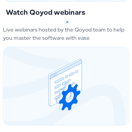
Watch Qoyod webinars
Live webinars hosted by the Qoyod team to help
you master the software with ease.