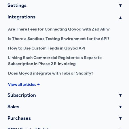
Settings
▾
Integrations
▾
Are There Fees for Connecting Qoyod with Zad Alih?
Is There a Sandbox Testing Environment for the API?
How to Use Custom Fields in Qoyod API
Linking Each Commercial Register to a Separate
Subscription in Phase 2 E-Invoicing
Does Qoyod integrate with Tabi or Shopify?
View all articles →
Subscription
▾
Sales
▾
Purchases
▾