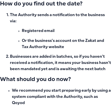
How do you find out the date?
The Authority sends a notification to the business
via:
Registered email
Or the business’s account on the Zakat and
Tax Authority website
Businesses are added in batches, so if you haven’t
received a notification, it means your business hasn’t
been mandated yet and is awaiting the next batch
What should you do now?
We recommend you start preparing early by using a
system compliant with the Authority, such as
Qoyod