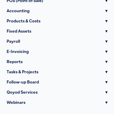
POS (Point of Sale)
▾
Accounting
▾
Products & Costs
▾
Fixed Assets
▾
Payroll
▾
E-Invoicing
▾
Reports
▾
Tasks & Projects
▾
Follow-up Board
▾
Qoyod Services
▾
Webinars
▾