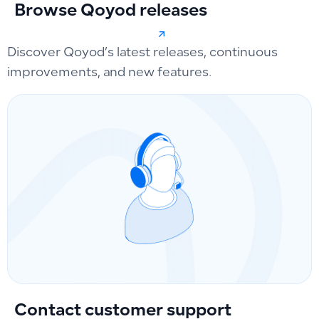
Browse Qoyod releases
Discover Qoyod’s latest releases, continuous
improvements, and new features.
Contact customer support