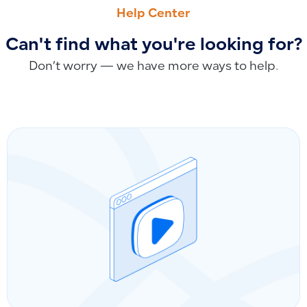
How to Verify Electronic Linking with ZATCA in E-Invoicing 
How to Change Location/Branch in a Purchase Invoice? Why
Help Center
Can't find what you're looking for?
Don’t worry — we have more ways to help.