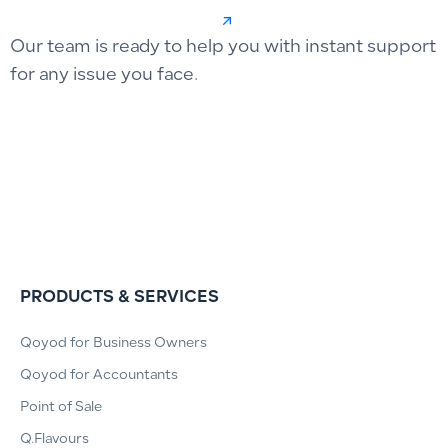
Our team is ready to help you with instant support
for any issue you face.
PRODUCTS & SERVICES
Qoyod for Business Owners
Qoyod for Accountants
Point of Sale
Q.Flavours