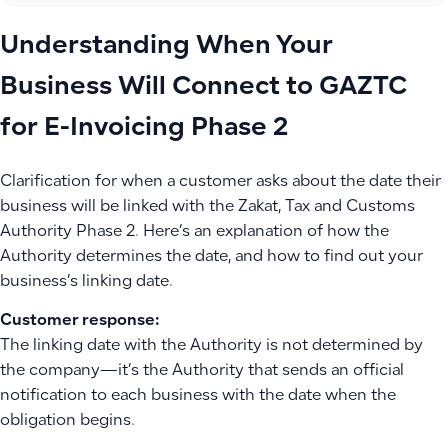
Understanding When Your
Business Will Connect to GAZTC
for E-Invoicing Phase 2
Clarification for when a customer asks about the date their
business will be linked with the Zakat, Tax and Customs
Authority Phase 2. Here’s an explanation of how the
Authority determines the date, and how to find out your
business’s linking date.
Customer response:
The linking date with the Authority is not determined by
the company—it’s the Authority that sends an official
notification to each business with the date when the
obligation begins.