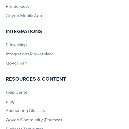
Pro Services
Qoyod Mobile App
INTEGRATIONS
E-Invoicing
Integrations Marketplace
Qoyod API
RESOURCES & CONTENT
Help Center
Blog
Accounting Glossary
Qoyod Community (Podcast)