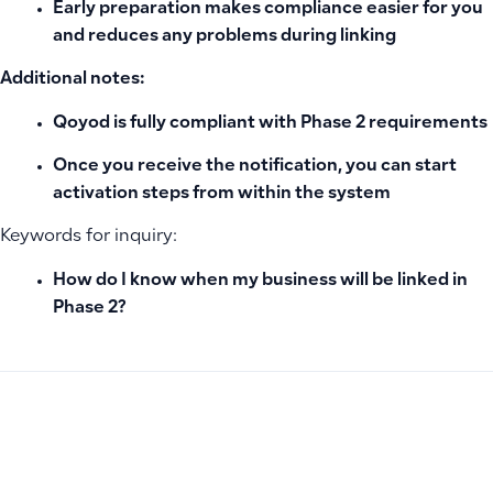
Early preparation makes compliance easier for you
and reduces any problems during linking
Additional notes:
Qoyod is fully compliant with Phase 2 requirements
Once you receive the notification, you can start
activation steps from within the system
Keywords for inquiry:
How do I know when my business will be linked in
Phase 2?
PREVIOUS
NEXT