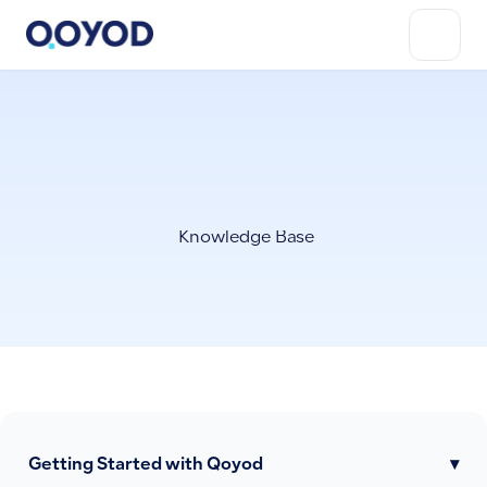
Knowledge Base
Getting Started with Qoyod
▾