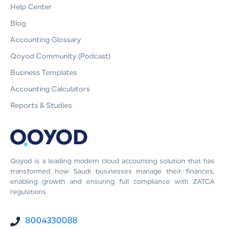
Help Center
Blog
Accounting Glossary
Qoyod Community (Podcast)
Business Templates
Accounting Calculators
Reports & Studies
Qoyod is a leading modern cloud accounting solution that has
transformed how Saudi businesses manage their finances,
enabling growth and ensuring full compliance with ZATCA
regulations.
8004330088