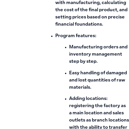
with manufacturing, calculating
the cost of the final product, and
setting prices based on precise
financial foundations.
Program features:
Manufacturing orders and
inventory management
step by step.
Easy handling of damaged
and lost quantities of raw
materials.
Adding locations:
registering the factory as
a main location and sales
outlets as branch locations
with the ability to transfer