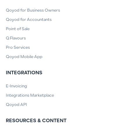
Qoyod for Business Owners
Qoyod for Accountants
Point of Sale
Q.Flavours
Pro Services
Qoyod Mobile App
INTEGRATIONS
E-Invoicing
Integrations Marketplace
Qoyod API
RESOURCES & CONTENT