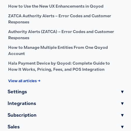
How to Use the New UX Enhancements in Qoyod
ZATCA Authority Alerts – Error Codes and Customer
Responses
Authority Alerts (ZATCA) – Error Codes and Customer
Responses
How to Manage Multiple Entities From One Qoyod
Account
Hala Payment Device by Qoyod: Complete Guide to
How It Works, Pricing, Fees, and POS Integration
View all articles →
Settings
▾
Integrations
▾
Subscription
▾
Sales
▾