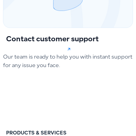
Contact customer support
Our team is ready to help you with instant support
for any issue you face.
PRODUCTS & SERVICES