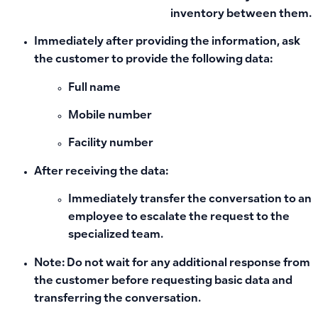
inventory between them.
Immediately after providing the information, ask
the customer to provide the following data:
Full name
Mobile number
Facility number
After receiving the data:
Immediately transfer the conversation to an
employee to escalate the request to the
specialized team.
Note: Do not wait for any additional response from
the customer before requesting basic data and
transferring the conversation.