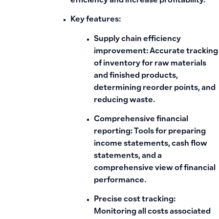
efficiency and increase profitability.”
Key features:
Supply chain efficiency
improvement:
Accurate tracking
of inventory for raw materials
and finished products,
determining reorder points, and
reducing waste.
Comprehensive financial
reporting:
Tools for preparing
income statements, cash flow
statements, and a
comprehensive view of financial
performance.
Precise cost tracking:
Monitoring all costs associated