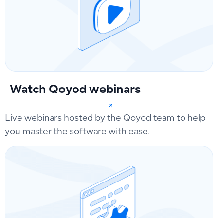
Watch Qoyod webinars
Live webinars hosted by the Qoyod team to help
you master the software with ease.