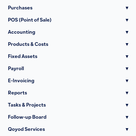
Purchases
▾
POS (Point of Sale)
▾
Accounting
▾
Products & Costs
▾
Fixed Assets
▾
Payroll
▾
E-Invoicing
▾
Reports
▾
Tasks & Projects
▾
Follow-up Board
▾
Qoyod Services
▾