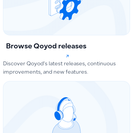
Browse Qoyod releases
Discover Qoyod’s latest releases, continuous
improvements, and new features.