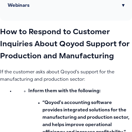
Webinars
▾
How to Respond to Customer
Inquiries About Qoyod Support for
Production and Manufacturing
If the customer asks about Qoyod’s support for the
manufacturing and production sector:
Inform them with the following:
“Qoyod’s accounting software
provides integrated solutions for the
manufacturing and production sector,
and helps improve operational