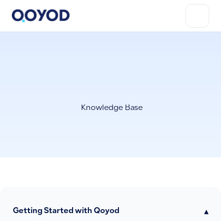
Knowledge Base
Getting Started with Qoyod
▾