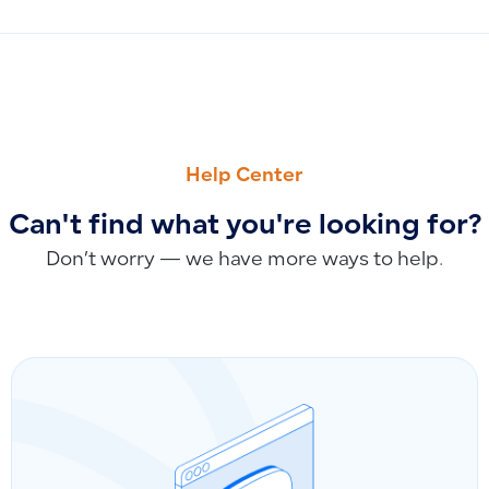
PREVIOUS
NEXT
Responding to Customer Inquiries About Qoyod Education
How to Respond to Customer Inquiries About Qoyod Food 
Help Center
Can't find what you're looking for?
Don’t worry — we have more ways to help.