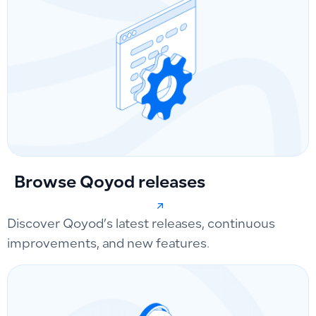
Browse Qoyod releases
Discover Qoyod’s latest releases, continuous
improvements, and new features.