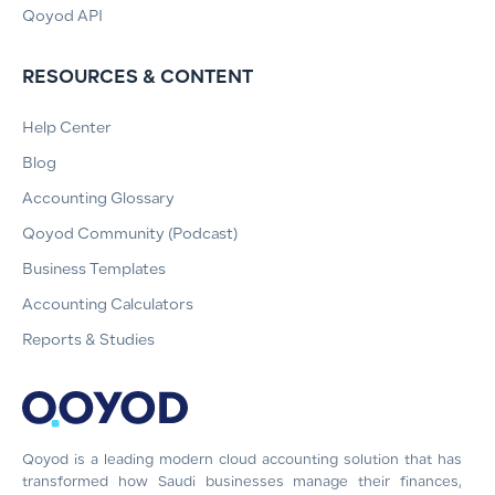
Qoyod API
RESOURCES & CONTENT
Help Center
Blog
Accounting Glossary
Qoyod Community (Podcast)
Business Templates
Accounting Calculators
Reports & Studies
Qoyod is a leading modern cloud accounting solution that has
transformed how Saudi businesses manage their finances,