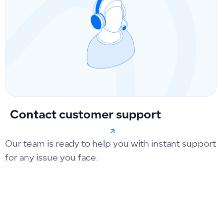
Contact customer support
Our team is ready to help you with instant support
for any issue you face.