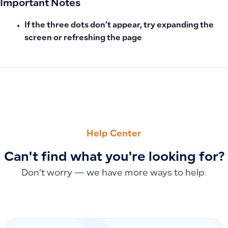
Important Notes
If the three dots don’t appear, try expanding the
screen or refreshing the page
PREVIOUS
NEXT
Clarifying the Difference Between Pending and Overdue Inv
Recommended Product Image Dimensions: Ensuring High Qu
Help Center
Can't find what you're looking for?
Don’t worry — we have more ways to help.