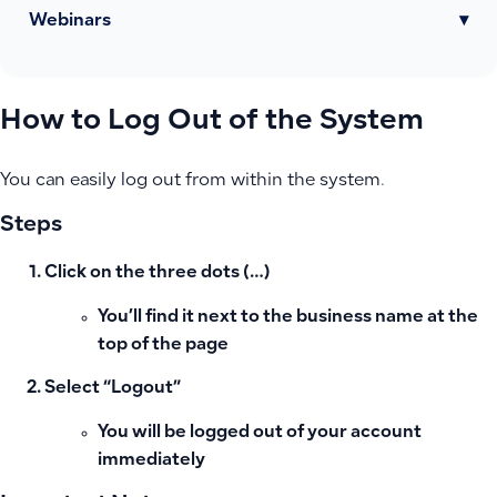
Webinars
▾
How to Log Out of the System
You can easily log out from within the system.
Steps
Click on the three dots (…)
You’ll find it next to the business name at the
top of the page
Select “Logout”
You will be logged out of your account
immediately