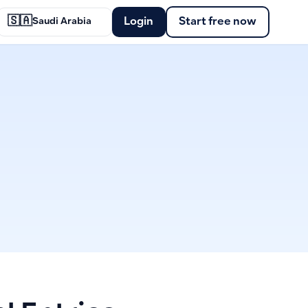
🇸🇦
Login
Start free now
Saudi Arabia