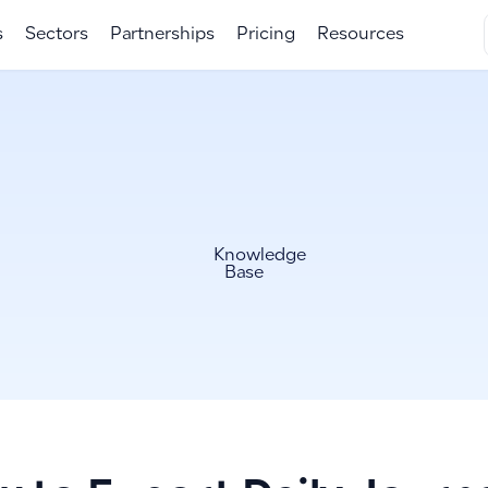
s
Sectors
Partnerships
Pricing
Resources
Knowledge
Base