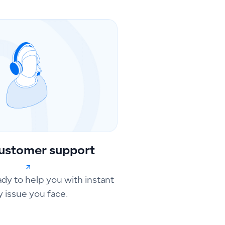
ustomer support
ady to help you with instant
y issue you face.