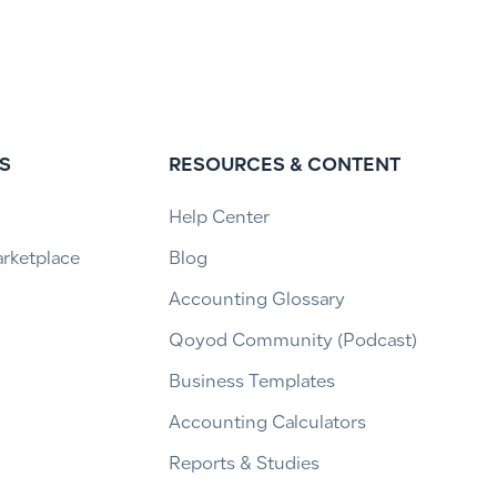
S
RESOURCES & CONTENT
Help Center
arketplace
Blog
Accounting Glossary
Qoyod Community (Podcast)
Business Templates
Accounting Calculators
Reports & Studies