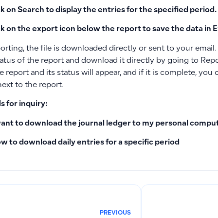
ck on
Search
to display the entries for the specified period.
ck on the export icon
below the report to save the data in E
orting, the file is downloaded directly or sent to your email
atus of the report and download it directly by going to Repo
 report and its status will appear, and if it is complete, yo
ext to the report.
 for inquiry:
want to download the journal ledger to my personal compu
w to download daily entries for a specific period
PREVIOUS