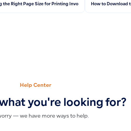
g the Right Page Size for Printing Invoices and Business Docu
How to Download t
Help Center
 what you're looking for?
worry — we have more ways to help.