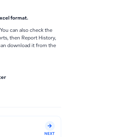
xcel format.
. You can also check the
rts, then Report History,
u can download it from the
ter
NEXT