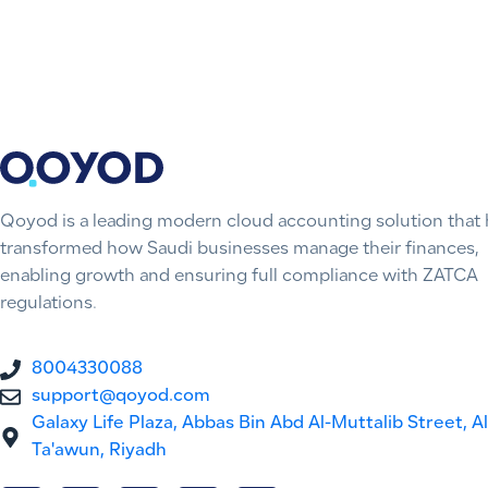
Qoyod is a leading modern cloud accounting solution that 
transformed how Saudi businesses manage their finances,
enabling growth and ensuring full compliance with ZATCA
regulations.
8004330088
support@qoyod.com
Galaxy Life Plaza, Abbas Bin Abd Al-Muttalib Street, Al
Ta'awun, Riyadh