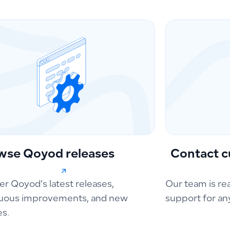
wse Qoyod releases
Contact c
er Qoyod’s latest releases,
Our team is re
uous improvements, and new
support for an
es.