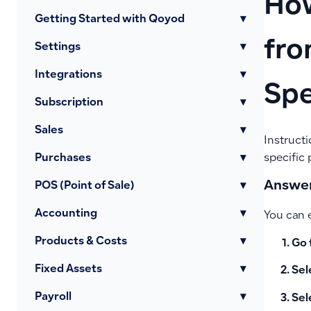
How
Getting Started with Qoyod
▾
fro
Settings
▾
Integrations
▾
Spe
Subscription
▾
Sales
▾
Instructi
Purchases
▾
specific 
Answer
POS (Point of Sale)
▾
Accounting
▾
You can e
Products & Costs
▾
Go 
Fixed Assets
▾
Sel
Payroll
▾
Sel