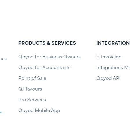
PRODUCTS & SERVICES
INTEGRATION
Qoyod for Business Owners
E-Invoicing
has
Qoyod for Accountants
Integrations M
Point of Sale
Qoyod API
Q.Flavours
Pro Services
Qoyod Mobile App
-