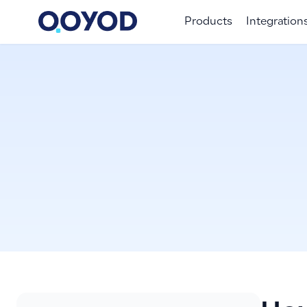
Products
Integration