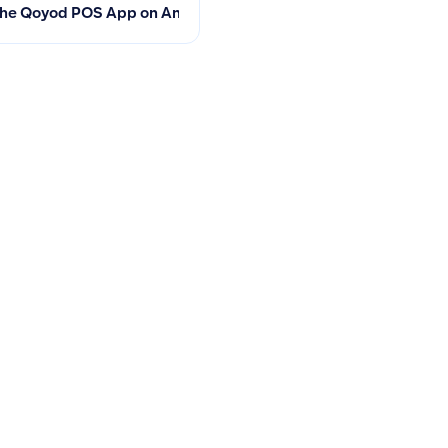
ments
he Qoyod POS App on Android, iOS, and Windows: System Req