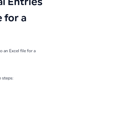
l Entries
 for a
 an Excel file for a
e steps: