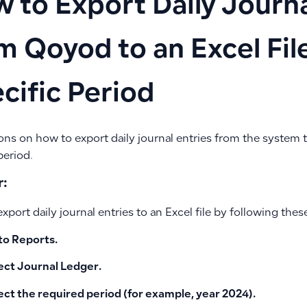
 to Export Daily Journa
m Qoyod to an Excel File
cific Period
ons on how to export daily journal entries from the system to
period.
:
xport daily journal entries to an Excel file by following thes
to
Reports
.
ect
Journal Ledger
.
ect the required period
(for example, year 2024).