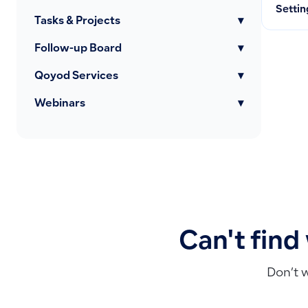
Settin
Tasks & Projects
▾
Follow-up Board
▾
Qoyod Services
▾
Webinars
▾
Can't find
Don’t 