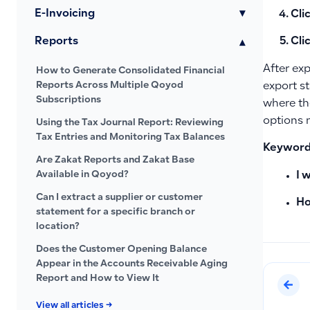
E-Invoicing
▾
Cli
Reports
Cli
▾
After exp
How to Generate Consolidated Financial
Reports Across Multiple Qoyod
export st
Subscriptions
where the
options n
Using the Tax Journal Report: Reviewing
Tax Entries and Monitoring Tax Balances
Keywords
Are Zakat Reports and Zakat Base
Available in Qoyod?
I 
Can I extract a supplier or customer
Ho
statement for a specific branch or
location?
Does the Customer Opening Balance
Appear in the Accounts Receivable Aging
Report and How to View It
View all articles →