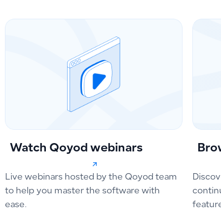
Watch Qoyod webinars
Bro
Live webinars hosted by the Qoyod team
Discov
to help you master the software with
contin
ease.
featur