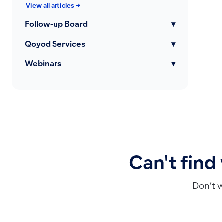
View all articles →
Follow-up Board
▾
Qoyod Services
▾
Webinars
▾
Can't find
Don’t 