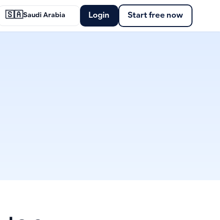
🇸🇦
Login
Start free now
Saudi Arabia