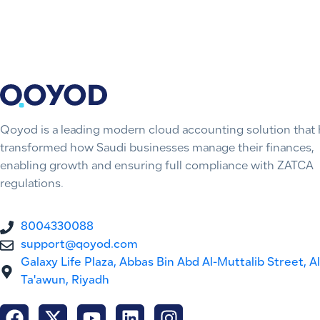
Qoyod is a leading modern cloud accounting solution that 
transformed how Saudi businesses manage their finances,
enabling growth and ensuring full compliance with ZATCA
regulations.
8004330088
support@qoyod.com
Galaxy Life Plaza, Abbas Bin Abd Al-Muttalib Street, Al
Ta'awun, Riyadh