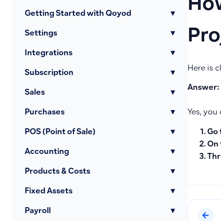
How
Getting Started with Qoyod
▾
Pro
Settings
▾
Integrations
▾
Here is c
Subscription
▾
Answer:
Sales
▾
Purchases
▾
Yes, you 
Go 
POS (Point of Sale)
▾
On 
Accounting
▾
Thr
Products & Costs
▾
Fixed Assets
▾
Payroll
▾