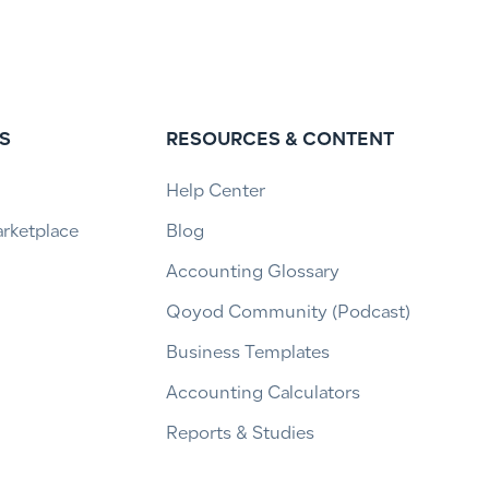
S
RESOURCES & CONTENT
Help Center
arketplace
Blog
Accounting Glossary
Qoyod Community (Podcast)
Business Templates
Accounting Calculators
Reports & Studies