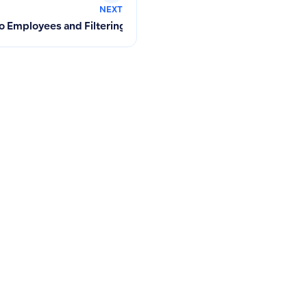
NEXT
to Employees and Filtering Suppliers per Employee in the Syst