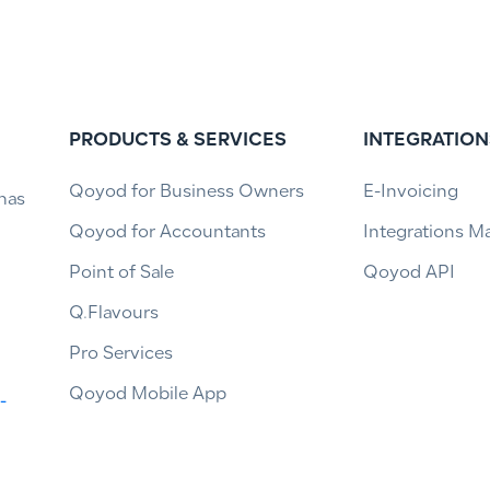
PRODUCTS & SERVICES
INTEGRATION
Qoyod for Business Owners
E-Invoicing
has
Qoyod for Accountants
Integrations M
Point of Sale
Qoyod API
Q.Flavours
Pro Services
Qoyod Mobile App
-