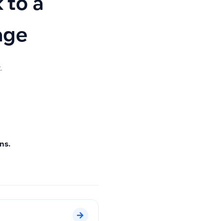
 to a
age
.
ns.