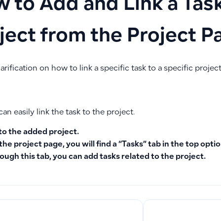
 to Add and Link a Task
ject from the Project P
larification on how to link a specific task to a specific project
can easily link the task to the project.
to the added project.
the project page, you will find a “Tasks” tab in the top optio
ough this tab, you can add tasks related to the project.