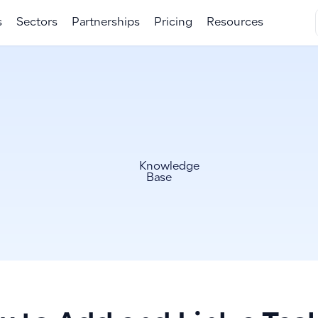
s
Sectors
Partnerships
Pricing
Resources
Knowledge
Base