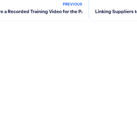
PREVIOUS
re a Recorded Training Video for the Payroll Feature?
Linking Suppliers 