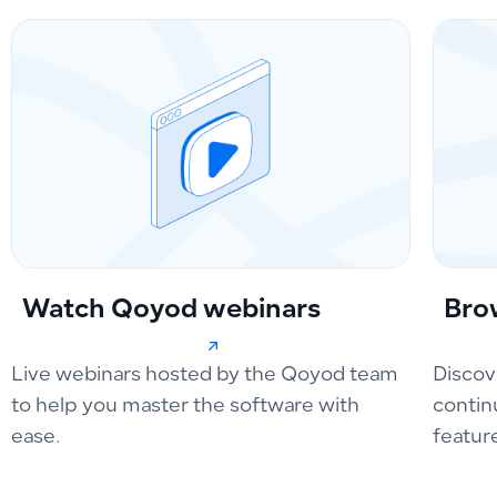
Watch Qoyod webinars
Bro
Live webinars hosted by the Qoyod team
Discov
to help you master the software with
contin
ease.
featur