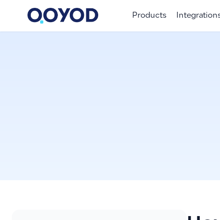
Products
Integration