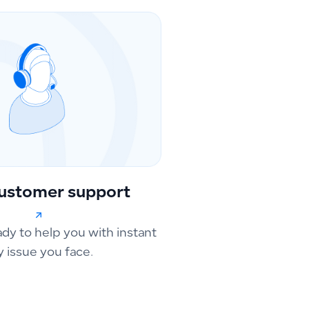
ustomer support
ady to help you with instant
y issue you face.