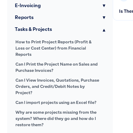
E-Invoicing
▾
Is The
Reports
▾
Tasks & Projects
▾
How to Print Project Reports (Profit &
Loss or Cost Center) from Financial
Reports
Can I Print the Project Name on Sales and
Purchase Invoices?
Can I View Invoices, Quotations, Purchase
Orders, and Credit/Debit Notes by
Project?
Can I import projects using an Excel file?
Why are some projects missing from the
system? Where did they go and how do I
restore them?