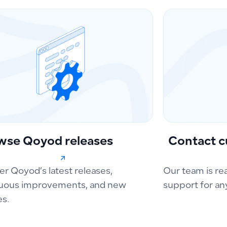
wse Qoyod releases
Contact c
er Qoyod’s latest releases,
Our team is re
uous improvements, and new
support for an
es.