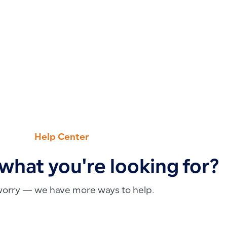
Help Center
 what you're looking for?
worry — we have more ways to help.