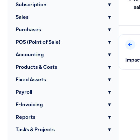
Subscription
▾
sa
Sales
▾
Purchases
▾
POS (Point of Sale)
▾
Accounting
▾
Impact
Products & Costs
▾
Fixed Assets
▾
Payroll
▾
E-Invoicing
▾
Reports
▾
Tasks & Projects
▾