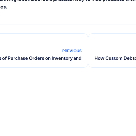
les.
PREVIOUS
 of Purchase Orders on Inventory and Accounts: Converting to
How Custom Debtor 