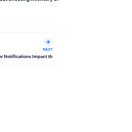
NEXT
 Purchase Invoices
Notifications Impact the Tracking Dashboard After Purchase In