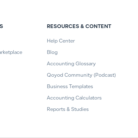
S
RESOURCES & CONTENT
Help Center
arketplace
Blog
Accounting Glossary
Qoyod Community (Podcast)
Business Templates
Accounting Calculators
Reports & Studies