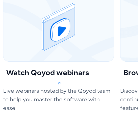
Watch Qoyod webinars
Bro
Live webinars hosted by the Qoyod team
Discov
to help you master the software with
contin
ease.
featur