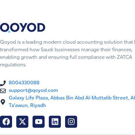
Qoyod is a leading modern cloud accounting solution that 
transformed how Saudi businesses manage their finances,
enabling growth and ensuring full compliance with ZATCA
regulations.
8004330088
support@qoyod.com
Galaxy Life Plaza, Abbas Bin Abd Al-Muttalib Street, Al
Ta'awun, Riyadh