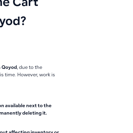
he Cart
oyod?
in Qoyod
, due to the
is time. However, work is
on
available next to the
manently deleting it.
out affecting inventory or