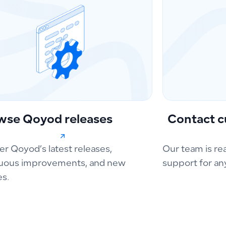
wse Qoyod releases
Contact c
er Qoyod’s latest releases,
Our team is re
uous improvements, and new
support for an
es.