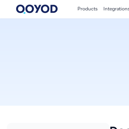
Products
Integration