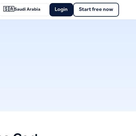
🇸🇦
Login
Start free now
Saudi Arabia