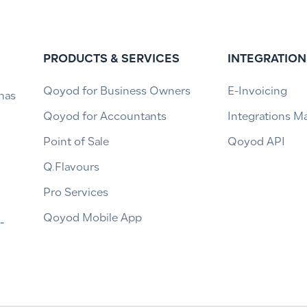
PRODUCTS & SERVICES
INTEGRATION
Qoyod for Business Owners
E-Invoicing
has
Qoyod for Accountants
Integrations M
Point of Sale
Qoyod API
Q.Flavours
Pro Services
Qoyod Mobile App
-