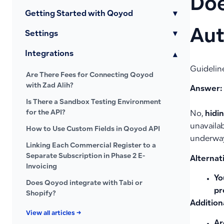
Doe
Getting Started with Qoyod
▾
Aut
Settings
▾
Integrations
▾
Guidelin
Are There Fees for Connecting Qoyod
with Zad Alih?
Answer:
Is There a Sandbox Testing Environment
for the API?
No,
hidin
unavailab
How to Use Custom Fields in Qoyod API
underway 
Linking Each Commercial Register to a
Separate Subscription in Phase 2 E-
Alternati
Invoicing
Yo
Does Qoyod integrate with Tabi or
pr
Shopify?
Addition
View all articles →
Ar