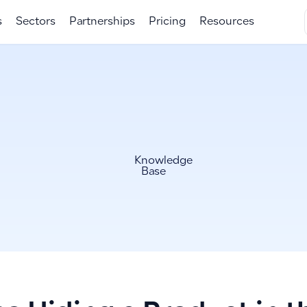
s
Sectors
Partnerships
Pricing
Resources
Knowledge
Base