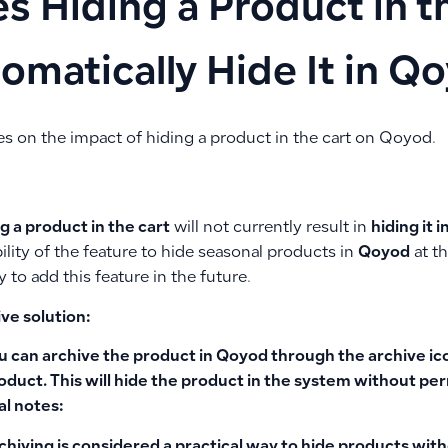
s Hiding a Product in t
omatically Hide It in Q
es on the impact of hiding a product in the cart on Qoyod.
g a product in the cart
will not currently result in
hiding it 
ility of the feature to hide seasonal products in
Qoyod
at th
to add this feature in the future.
ve solution:
u can
archive the product
in
Qoyod
through the
archive ic
oduct. This will hide the product in the system without per
al notes:
chiving is considered a practical way to hide products with