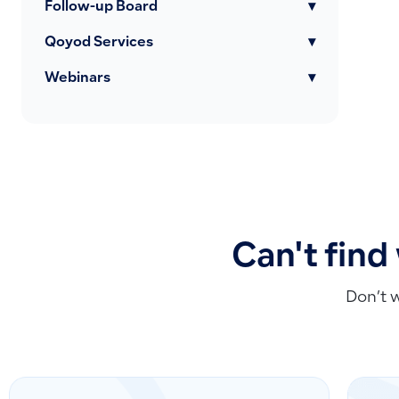
Follow-up Board
▾
Qoyod Services
▾
Webinars
▾
Can't find
Don’t 