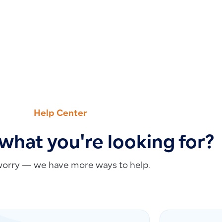
Help Center
 what you're looking for?
worry — we have more ways to help.