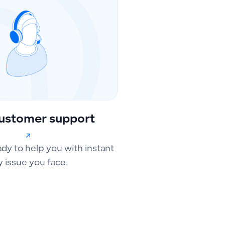
ustomer support
ady to help you with instant
y issue you face.