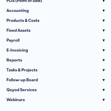
POS (Point of Sale)
▾
Accounting
▾
Products & Costs
▾
Fixed Assets
▾
Payroll
▾
E-Invoicing
▾
Reports
▾
Tasks & Projects
▾
Follow-up Board
▾
Qoyod Services
▾
Webinars
▾