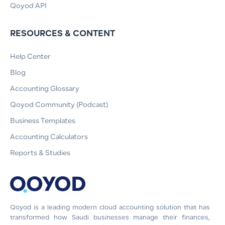
Qoyod API
RESOURCES & CONTENT
Help Center
Blog
Accounting Glossary
Qoyod Community (Podcast)
Business Templates
Accounting Calculators
Reports & Studies
Qoyod is a leading modern cloud accounting solution that has
transformed how Saudi businesses manage their finances,