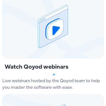
Watch Qoyod webinars
Live webinars hosted by the Qoyod team to help
you master the software with ease.