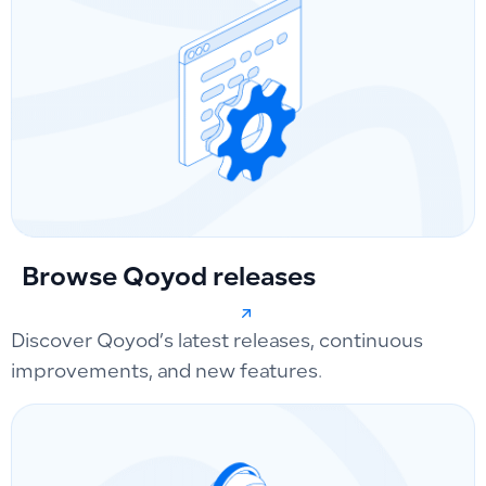
Browse Qoyod releases
Discover Qoyod’s latest releases, continuous
improvements, and new features.