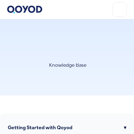
Knowledge Base
Getting Started with Qoyod
▾