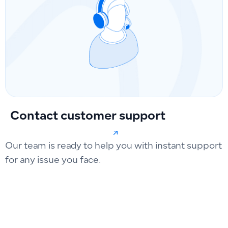
Contact customer support
Our team is ready to help you with instant support
for any issue you face.