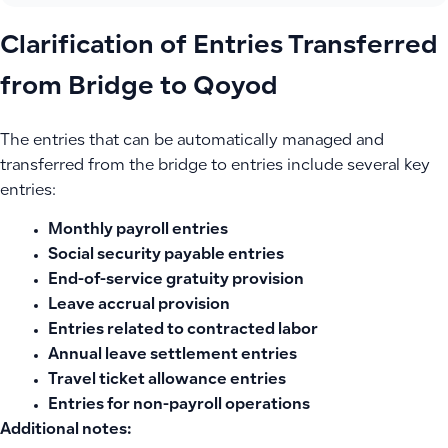
Clarification of Entries Transferred
from Bridge to Qoyod
The entries that can be automatically managed and
transferred from the bridge to entries include several key
entries:
Monthly payroll entries
Social security payable entries
End-of-service gratuity provision
Leave accrual provision
Entries related to contracted labor
Annual leave settlement entries
Travel ticket allowance entries
Entries for non-payroll operations
Additional notes: