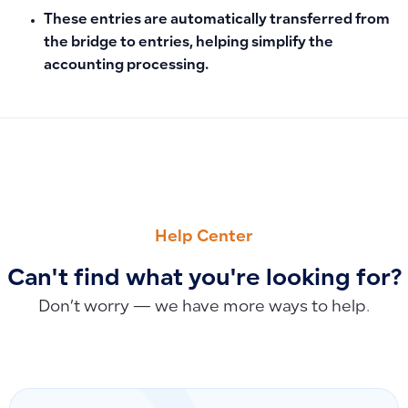
These entries are automatically transferred from
the bridge to entries, helping simplify the
accounting processing.
PREVIOUS
NEXT
Using Simple Invoices to Record Expenses Without Product
How to Update Your System When Your Establishment Conv
Help Center
Can't find what you're looking for?
Don’t worry — we have more ways to help.