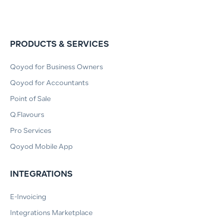
PRODUCTS & SERVICES
Qoyod for Business Owners
Qoyod for Accountants
Point of Sale
Q.Flavours
Pro Services
Qoyod Mobile App
INTEGRATIONS
E-Invoicing
Integrations Marketplace