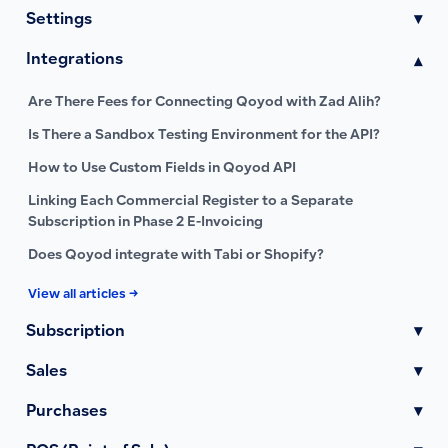
Settings
▾
Integrations
▾
Are There Fees for Connecting Qoyod with Zad Alih?
Is There a Sandbox Testing Environment for the API?
How to Use Custom Fields in Qoyod API
Linking Each Commercial Register to a Separate
Subscription in Phase 2 E-Invoicing
Does Qoyod integrate with Tabi or Shopify?
View all articles →
Subscription
▾
Sales
▾
Purchases
▾