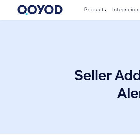
Products
Integration
Seller Add
Ale