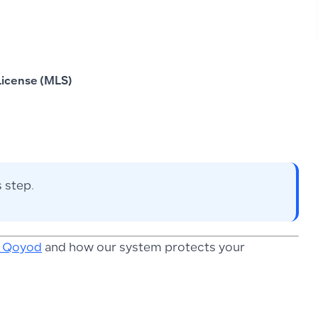
icense (MLS)
 step.
n Qoyod
and how our system protects your