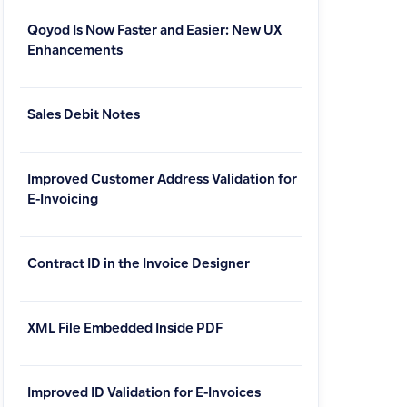
Qoyod Is Now Faster and Easier: New UX
Enhancements
Sales Debit Notes
Improved Customer Address Validation for
E-Invoicing
Contract ID in the Invoice Designer
XML File Embedded Inside PDF
Improved ID Validation for E-Invoices