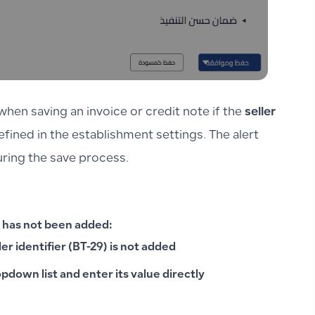
hen saving an invoice or credit note if the
seller
fined in the establishment settings. The alert
during the save process.
 has not been added:
ler identifier (BT-29) is not added
opdown list and enter its value directly