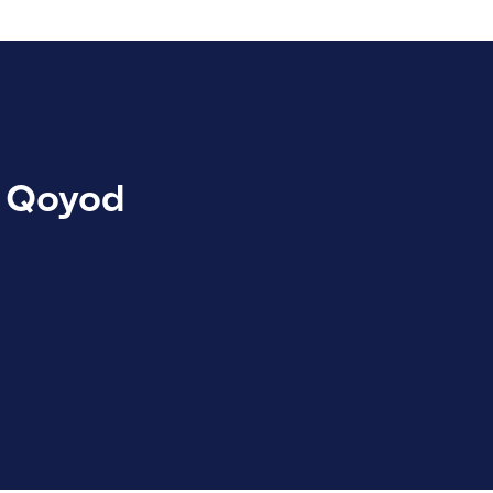
in Qoyod