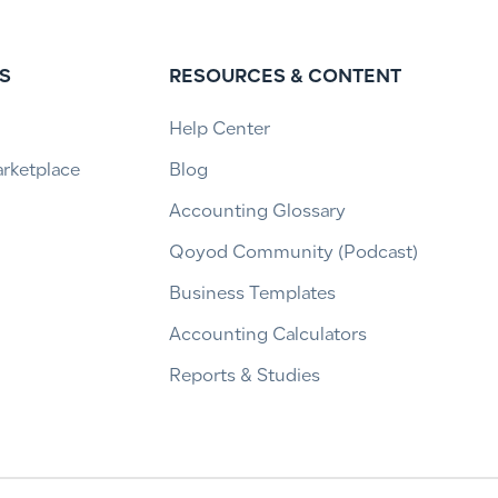
S
RESOURCES & CONTENT
Help Center
arketplace
Blog
Accounting Glossary
Qoyod Community (Podcast)
Business Templates
Accounting Calculators
Reports & Studies