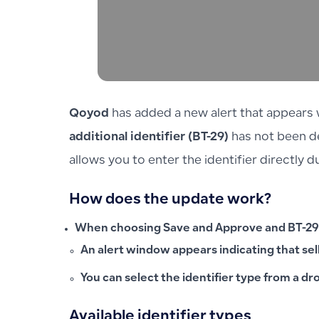
Qoyod
has added a new alert that appears w
additional identifier (BT-29)
has not been de
allows you to enter the identifier directly 
How does the update work?
When choosing
Save and Approve
and BT-29
An alert window appears indicating that
sel
You can select the identifier type from a dr
Available identifier types