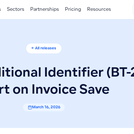
s
Sectors
Partnerships
Pricing
Resources
← All releases
itional Identifier (BT-
rt on Invoice Save
March 16, 2026