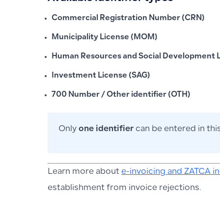
Commercial Registration Number (CRN)
Municipality License (MOM)
Human Resources and Social Development L
Investment License (SAG)
700 Number / Other identifier (OTH)
Only
one identifier
can be entered in this
Learn more about
e-invoicing and ZATCA i
establishment from invoice rejections.