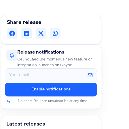
Share release
Release notifications
Get notified the moment a new feature or
integration launches on Qoyod.
Enable notifications
No spam. You can unsubscribe at any time.
Latest releases