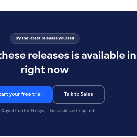
Try the latest releases yourself
these releases is available 
right now
tart your free trial
Talk to Sales
y Qoyod free for 14 days — No credit card required.