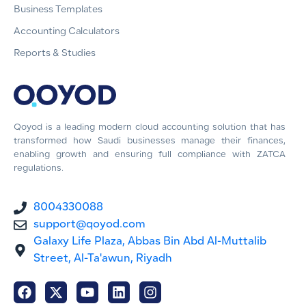
Business Templates
Accounting Calculators
Reports & Studies
Qoyod is a leading modern cloud accounting solution that has
transformed how Saudi businesses manage their finances,
enabling growth and ensuring full compliance with ZATCA
regulations.
8004330088
support@qoyod.com
Galaxy Life Plaza, Abbas Bin Abd Al-Muttalib
Street, Al-Ta'awun, Riyadh