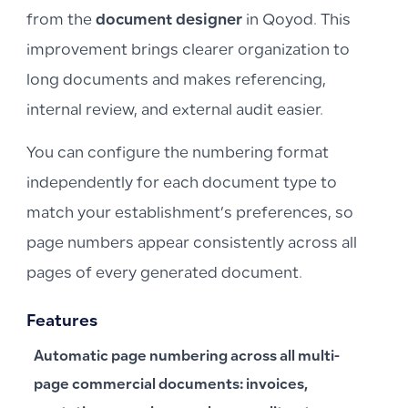
from the
document designer
in Qoyod. This
improvement brings clearer organization to
long documents and makes referencing,
internal review, and external audit easier.
You can configure the numbering format
independently for each document type to
match your establishment’s preferences, so
page numbers appear consistently across all
pages of every generated document.
Features
Automatic page numbering across all multi-
page commercial documents: invoices,