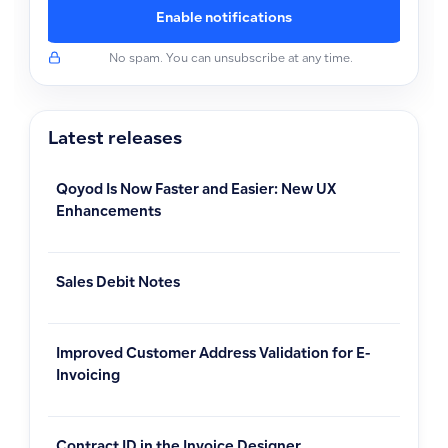
Enable notifications
No spam. You can unsubscribe at any time.
Latest releases
Qoyod Is Now Faster and Easier: New UX
Enhancements
Sales Debit Notes
Improved Customer Address Validation for E-
Invoicing