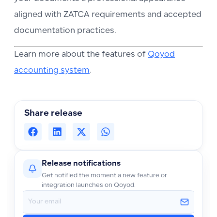
aligned with ZATCA requirements and accepted
documentation practices.
Learn more about the features of
Qoyod
accounting system
.
Share release
Release notifications
Get notified the moment a new feature or
integration launches on Qoyod.