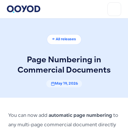
← All releases
Page Numbering in
Commercial Documents
May 19, 2026
You can now add
automatic page numbering
to
any multi-page commercial document directly