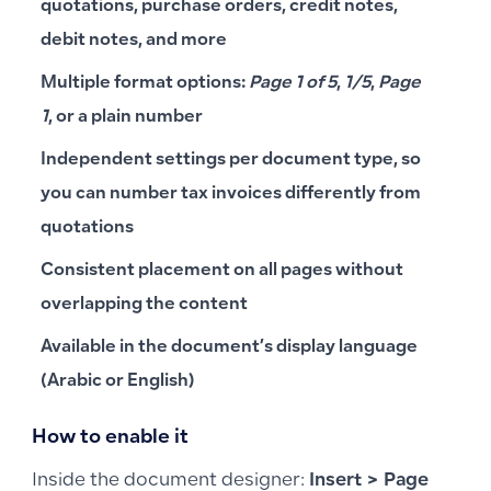
quotations, purchase orders, credit notes,
debit notes, and more
Multiple format options:
Page 1 of 5
,
1/5
,
Page
1
, or a plain number
Independent settings per document type, so
you can number tax invoices differently from
quotations
Consistent placement on all pages without
overlapping the content
Available in the document’s display language
(Arabic or English)
How to enable it
Inside the document designer:
Insert > Page