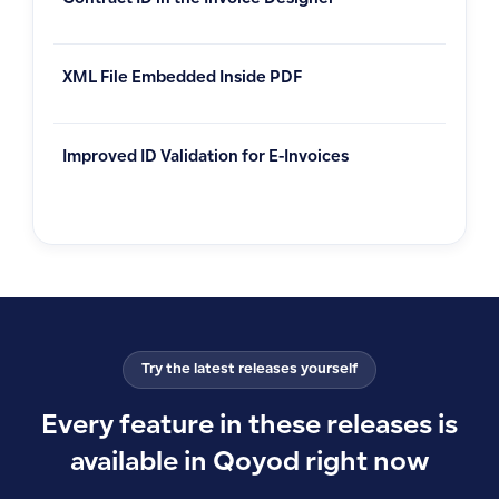
Contract ID in the Invoice Designer
XML File Embedded Inside PDF
Improved ID Validation for E-Invoices
Try the latest releases yourself
Every feature in these releases is
available in Qoyod right now