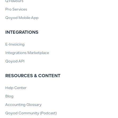
Q.Flavours
Pro Services
Qoyod Mobile App
INTEGRATIONS
E-Invoicing
Integrations Marketplace
Qoyod API
RESOURCES & CONTENT
Help Center
Blog
Accounting Glossary
Qoyod Community (Podcast)