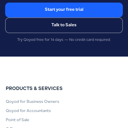
Start your free trial
Talk to Sales
Try Qoyod free for 14 days — No credit card required.
PRODUCTS & SERVICES
Qoyod for Business Owners
Qoyod for Accountants
Point of Sale