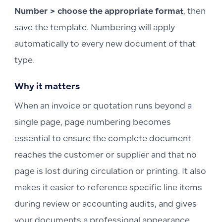
Number > choose the appropriate format
, then
save the template. Numbering will apply
automatically to every new document of that
type.
Why it matters
When an invoice or quotation runs beyond a
single page, page numbering becomes
essential to ensure the complete document
reaches the customer or supplier and that no
page is lost during circulation or printing. It also
makes it easier to reference specific line items
during review or accounting audits, and gives
your documents a professional appearance