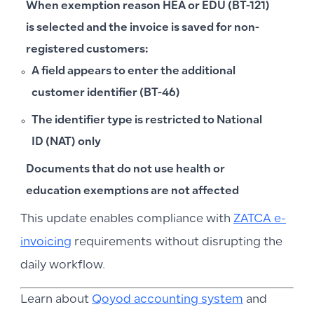
When exemption reason HEA or EDU (BT-121)
is selected and the invoice is saved for non-
registered customers:
A field appears to enter the
additional
customer identifier (BT-46)
The identifier type is restricted to
National
ID (NAT)
only
Documents that do not use health or
education exemptions are not affected
This update enables compliance with
ZATCA e-
invoicing
requirements without disrupting the
daily workflow.
Learn about
Qoyod accounting system
and