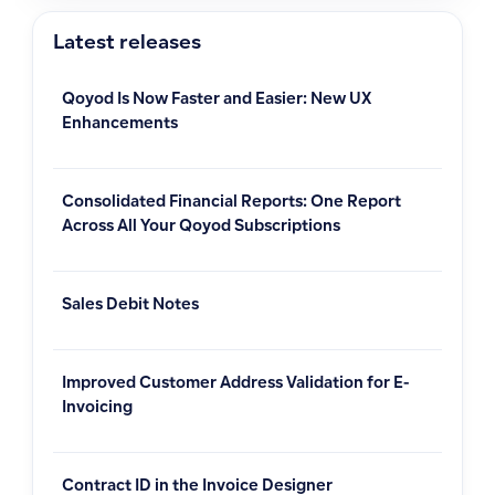
Latest releases
Qoyod Is Now Faster and Easier: New UX
Enhancements
Consolidated Financial Reports: One Report
Across All Your Qoyod Subscriptions
Sales Debit Notes
Improved Customer Address Validation for E-
Invoicing
Contract ID in the Invoice Designer