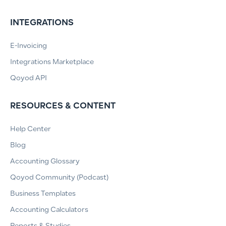
INTEGRATIONS
E-Invoicing
Integrations Marketplace
Qoyod API
RESOURCES & CONTENT
Help Center
Blog
Accounting Glossary
Qoyod Community (Podcast)
Business Templates
Accounting Calculators