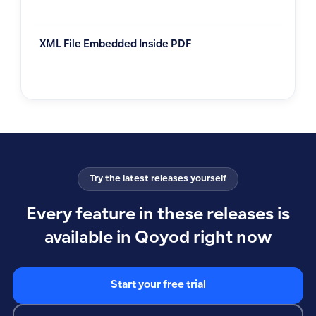
XML File Embedded Inside PDF
Try the latest releases yourself
Every feature in these releases is
available in Qoyod right now
Start your free trial