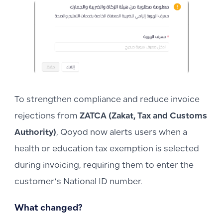
To strengthen compliance and reduce invoice
rejections from
ZATCA (Zakat, Tax and Customs
Authority)
, Qoyod now alerts users when a
health or education tax exemption is selected
during invoicing, requiring them to enter the
customer’s National ID number.
What changed?