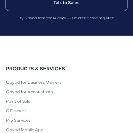
Talk to Sales
Try Qoyod free for 14 days — No credit card required.
PRODUCTS & SERVICES
Qoyod for Business Owners
Qoyod for Accountants
Point of Sale
Q.Flavours
Pro Services
Qoyod Mobile App