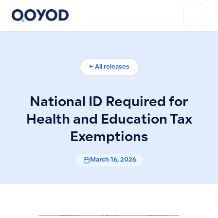
← All releases
National ID Required for
Health and Education Tax
Exemptions
March 16, 2026