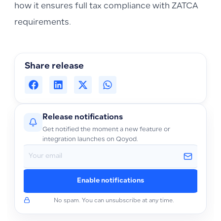
how it ensures full tax compliance with ZATCA
requirements.
Share release
Release notifications
Get notified the moment a new feature or
integration launches on Qoyod.
Enable notifications
No spam. You can unsubscribe at any time.