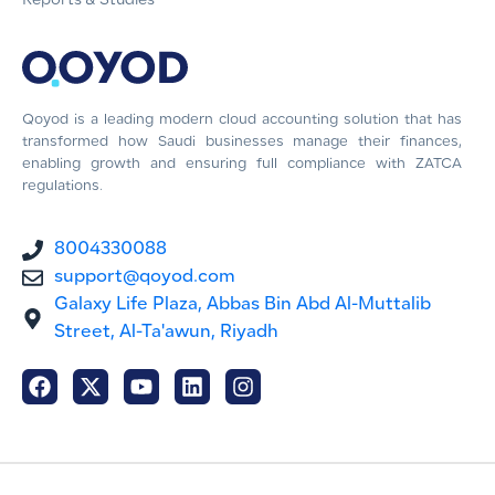
Reports & Studies
Qoyod is a leading modern cloud accounting solution that has
transformed how Saudi businesses manage their finances,
enabling growth and ensuring full compliance with ZATCA
regulations.
8004330088
support@qoyod.com
Galaxy Life Plaza, Abbas Bin Abd Al-Muttalib
Street, Al-Ta'awun, Riyadh