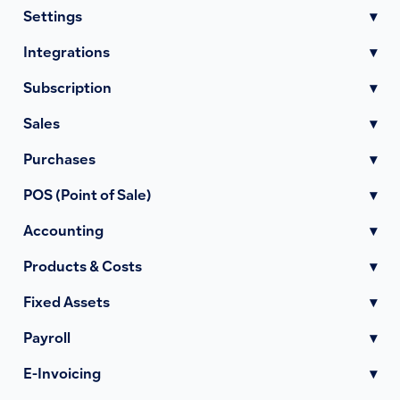
Settings
▾
Integrations
▾
Subscription
▾
Sales
▾
Purchases
▾
POS (Point of Sale)
▾
Accounting
▾
Products & Costs
▾
Fixed Assets
▾
Payroll
▾
E-Invoicing
▾