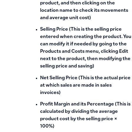
product, and then clicking on the
location name to check its movements
and average unit cost)
Selling Price (This is the selling price
entered when creating the product. You
can modify it if needed by going to the
Products and Costs menu, clicking Edit
next to the product, then modifying the
selling price and saving)
Net Selling Price (This is the actual price
at which sales are made in sales
invoices)
Profit Margin and its Percentage (This is
calculated by dividing the average
product cost by the selling price ×
100%)