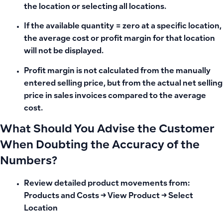
the location or selecting all locations.
If the available quantity = zero at a specific location,
the average cost or profit margin for that location
will not be displayed.
Profit margin is not calculated from the manually
entered selling price, but from the actual net selling
price in sales invoices compared to the average
cost.
What Should You Advise the Customer
When Doubting the Accuracy of the
Numbers?
Review detailed product movements from:
Products and Costs → View Product → Select
Location