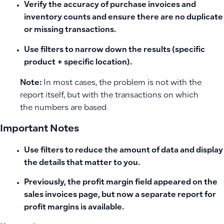
Verify the accuracy of purchase invoices and
inventory counts and ensure there are no duplicate
or missing transactions.
Use filters to narrow down the results (specific
product + specific location).
Note:
In most cases, the problem is not with the
report itself, but with the transactions on which
the numbers are based.
Important Notes
Use filters to reduce the amount of data and display
the details that matter to you.
Previously, the profit margin field appeared on the
sales invoices page, but now a separate report for
profit margins is available.