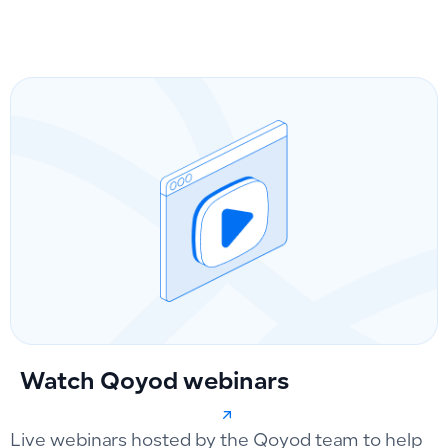
Watch Qoyod webinars
Live webinars hosted by the Qoyod team to help