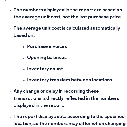
The numbers displayed in the report are based on
the average unit cost, not the last purchase price.
The average unit cost is calculated automatically
based on:
Purchase invoices
Opening balances
Inventory count
Inventory transfers between locations
Any change or delay in recording these
transactions is directly reflected in the numbers
displayed in the report.
The report displays data according to the specified
location, so the numbers may differ when changing