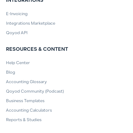
INTEGRATIONS
E-Invoicing
Integrations Marketplace
Qoyod API
RESOURCES & CONTENT
Help Center
Blog
Accounting Glossary
Qoyod Community (Podcast)
Business Templates
Accounting Calculators
Reports & Studies