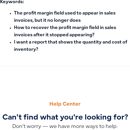
Keywords:
The profit margin field used to appear in sales
invoices, but it no longer does
How to recover the profit margin field in sales
invoices after it stopped appearing?
I want a report that shows the quantity and cost of
inventory?
PREVIOUS
NEXT
Recommended Product Image Dimensions: Ensuring High Qu
How to Use the Statement of Changes in Equity: Monitor Cap
Help Center
Can't find what you're looking for?
Don’t worry — we have more ways to help.