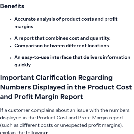
Benefits
Accurate analysis of product costs and profit
margins
A report that combines cost and quantity.
Comparison between different locations
An easy-to-use interface that delivers information
quickly
Important Clarification Regarding
Numbers Displayed in the Product Cost
and Profit Margin Report
If a customer complains about an issue with the numbers
displayed in the Product Cost and Profit Margin report
(such as different costs or unexpected profit margins),
explain the following: