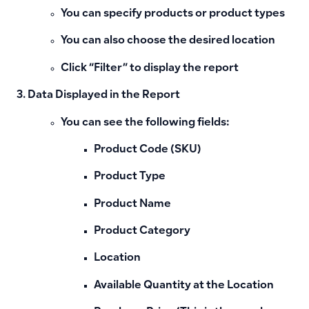
You can specify products or product types
You can also choose the desired location
Click “Filter” to display the report
Data Displayed in the Report
You can see the following fields:
Product Code (SKU)
Product Type
Product Name
Product Category
Location
Available Quantity at the Location