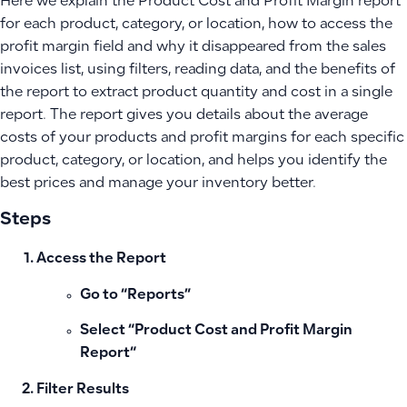
Here we explain the Product Cost and Profit Margin report
for each product, category, or location, how to access the
profit margin field and why it disappeared from the sales
invoices list, using filters, reading data, and the benefits of
the report to extract product quantity and cost in a single
report. The report gives you details about the average
costs of your products and profit margins for each specific
product, category, or location, and helps you identify the
best prices and manage your inventory better.
Steps
Access the Report
Go to “Reports”
Select “
Product Cost and Profit Margin
Report
“
Filter Results