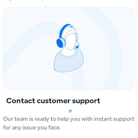
Contact customer support
Our team is ready to help you with instant support
for any issue you face.