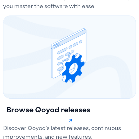
you master the software with ease.
Browse Qoyod releases
Discover Qoyod’s latest releases, continuous
improvements, and new features.