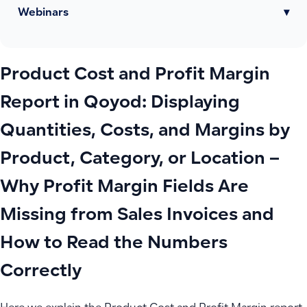
Webinars
▾
Product Cost and Profit Margin
Report in Qoyod: Displaying
Quantities, Costs, and Margins by
Product, Category, or Location –
Why Profit Margin Fields Are
Missing from Sales Invoices and
How to Read the Numbers
Correctly