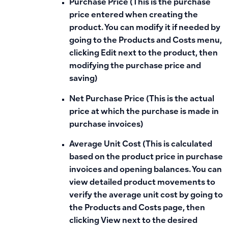
Purchase Price (This is the purchase
price entered when creating the
product. You can modify it if needed by
going to the Products and Costs menu,
clicking Edit next to the product, then
modifying the purchase price and
saving)
Net Purchase Price (This is the actual
price at which the purchase is made in
purchase invoices)
Average Unit Cost (This is calculated
based on the product price in purchase
invoices and opening balances. You can
view detailed product movements to
verify the average unit cost by going to
the Products and Costs page, then
clicking View next to the desired