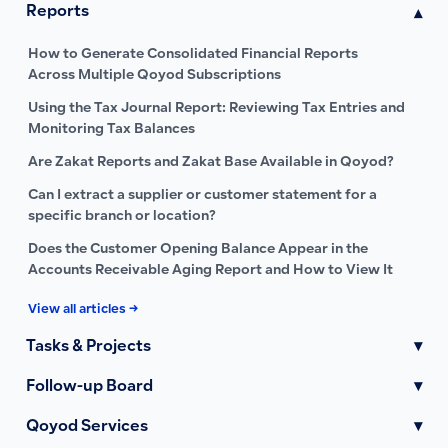
Reports
▾
How to Generate Consolidated Financial Reports
Across Multiple Qoyod Subscriptions
Using the Tax Journal Report: Reviewing Tax Entries and
Monitoring Tax Balances
Are Zakat Reports and Zakat Base Available in Qoyod?
Can I extract a supplier or customer statement for a
specific branch or location?
Does the Customer Opening Balance Appear in the
Accounts Receivable Aging Report and How to View It
View all articles →
Tasks & Projects
▾
Follow-up Board
▾
Qoyod Services
▾