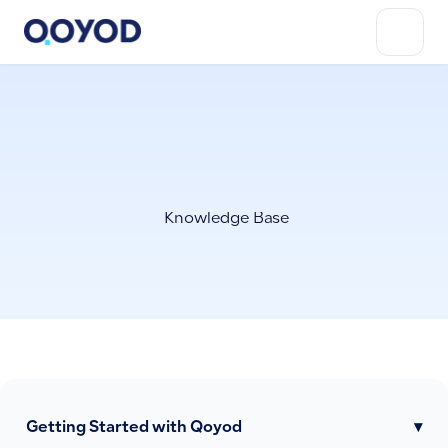
Knowledge Base
Getting Started with Qoyod
▾