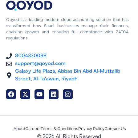
Qoyod is a leading modern cloud accounting solution that has
transformed how Saudi businesses manage their finances,
enabling growth and ensuring full compliance with ZATCA
regulations.
8004330088
support@qoyod.com
Galaxy Life Plaza, Abbas Bin Abd Al-Muttalib
Street, Al-Ta'awun, Riyadh
About
Careers
Terms & Conditions
Privacy Policy
Contact Us
© 2026 All Rights Reserved