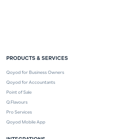
PRODUCTS & SERVICES
Qoyod for Business Owners
Qoyod for Accountants
Point of Sale
Q.Flavours
Pro Services
Qoyod Mobile App