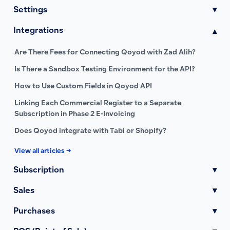
Settings
▾
Integrations
▾
Are There Fees for Connecting Qoyod with Zad Alih?
Is There a Sandbox Testing Environment for the API?
How to Use Custom Fields in Qoyod API
Linking Each Commercial Register to a Separate
Subscription in Phase 2 E-Invoicing
Does Qoyod integrate with Tabi or Shopify?
View all articles →
Subscription
▾
Sales
▾
Purchases
▾