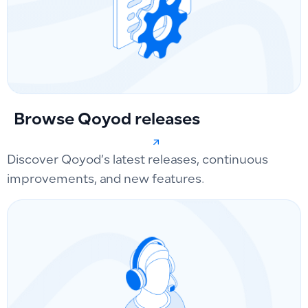
Browse Qoyod releases
Discover Qoyod’s latest releases, continuous
improvements, and new features.