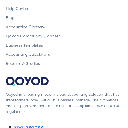
Help Center
Blog
Accounting Glossary
Qoyod Community (Podcast)
Business Templates
Accounting Calculators
Reports & Studies
Qoyod is a leading modern cloud accounting solution that has
transformed how Saudi businesses manage their finances,
enabling growth and ensuring full compliance with ZATCA
regulations.