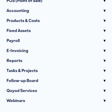
POS (Point of Sale)
▾
Accounting
▾
Products & Costs
▾
Fixed Assets
▾
Payroll
▾
E-Invoicing
▾
Reports
▾
Tasks & Projects
▾
Follow-up Board
▾
Qoyod Services
▾
Webinars
▾