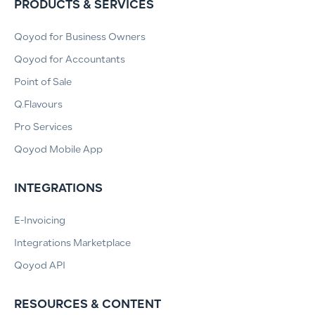
PRODUCTS & SERVICES
Qoyod for Business Owners
Qoyod for Accountants
Point of Sale
Q.Flavours
Pro Services
Qoyod Mobile App
INTEGRATIONS
E-Invoicing
Integrations Marketplace
Qoyod API
RESOURCES & CONTENT