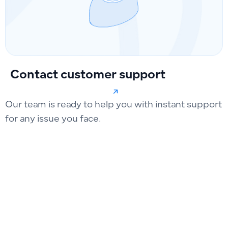
Contact customer support
Our team is ready to help you with instant support
for any issue you face.