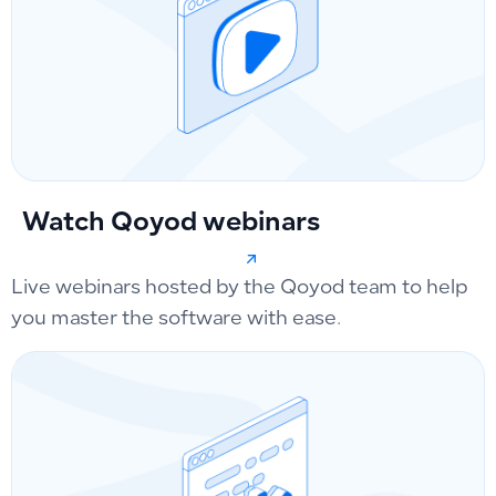
Watch Qoyod webinars
Live webinars hosted by the Qoyod team to help
you master the software with ease.