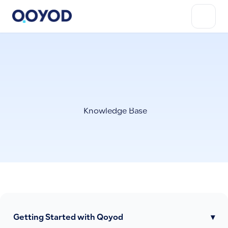
Knowledge Base
Getting Started with Qoyod
▾