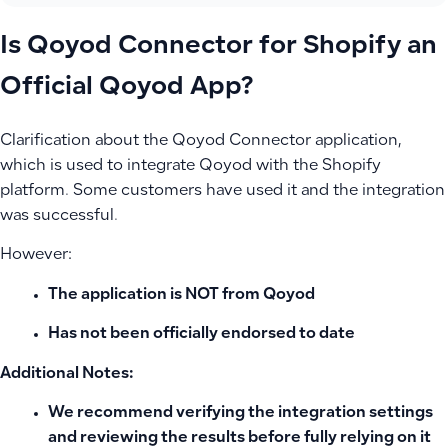
Is Qoyod Connector for Shopify an
Official Qoyod App?
Clarification about the Qoyod Connector application,
which is used to integrate Qoyod with the Shopify
platform. Some customers have used it and the integration
was successful.
However:
The application is
NOT from Qoyod
Has not been officially endorsed
to date
Additional Notes:
We recommend verifying the integration settings
and reviewing the results before fully relying on it