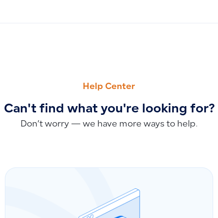
PREVIOUS
NEXT
Is Health Insurance Subject to VAT? Special Tax Cases Inc
Does Qoyod Work Outside Saudi Arabia? Can It Be Used in 
Help Center
Can't find what you're looking for?
Don’t worry — we have more ways to help.