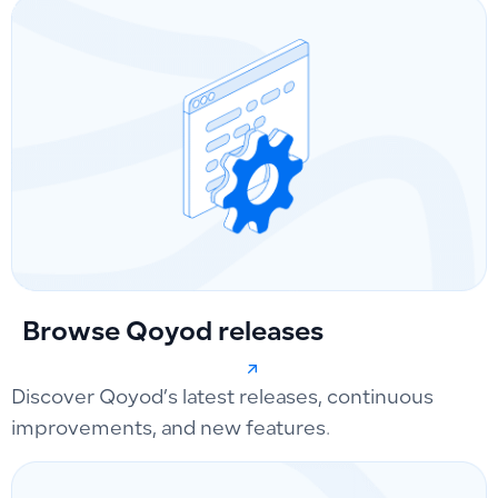
Browse Qoyod releases
Discover Qoyod’s latest releases, continuous
improvements, and new features.