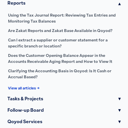
Reports
▾
Using the Tax Journal Report: Reviewing Tax Entries and
Monitoring Tax Balances
Are Zakat Reports and Zakat Base Available in Qoyod?
Can I extract a supplier or customer statement for a
specific branch or location?
Does the Customer Opening Balance Appear in the
Accounts Receivable Aging Report and How to View It
Clarifying the Accounting Basis in Qoyod: Is It Cash or
Accrual Based?
View all articles →
Tasks & Projects
▾
Follow-up Board
▾
Qoyod Services
▾