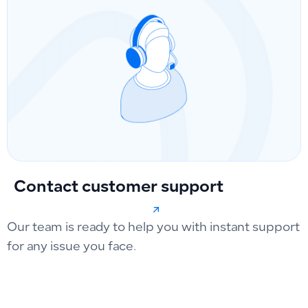
Contact customer support
Our team is ready to help you with instant support
for any issue you face.