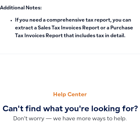
Additional Notes:
If you need a comprehensive tax report, you can
extract a
Sales Tax Invoices Report or a Purchase
Tax Invoices Report
that includes tax in detail.
PREVIOUS
NEXT
Code 128 Barcode Standard for Qoyod Products (ISO/IEC 1
How to Make a Task Private So Only the Assigned Employee 
Help Center
Can't find what you're looking for?
Don’t worry — we have more ways to help.