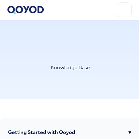
Knowledge Base
Getting Started with Qoyod
▾