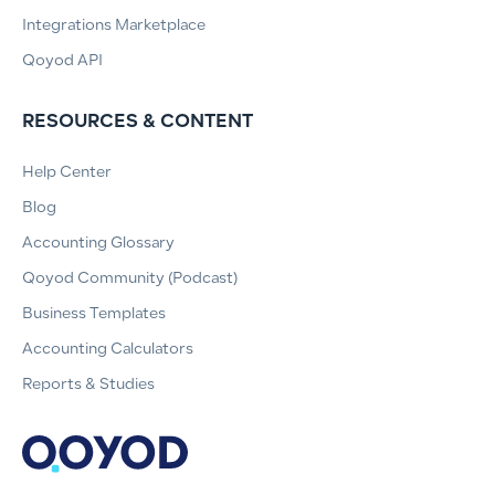
Integrations Marketplace
Qoyod API
RESOURCES & CONTENT
Help Center
Blog
Accounting Glossary
Qoyod Community (Podcast)
Business Templates
Accounting Calculators
Reports & Studies