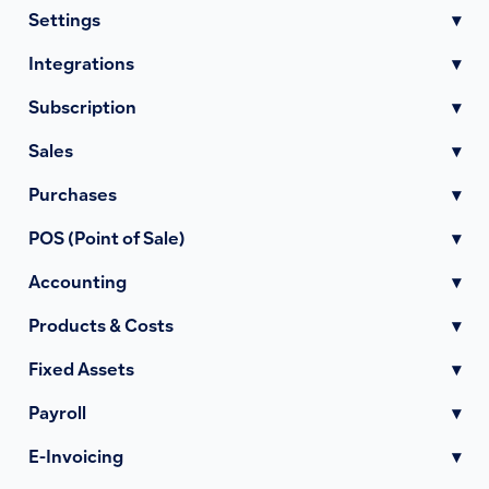
Settings
▾
Integrations
▾
Subscription
▾
Sales
▾
Purchases
▾
POS (Point of Sale)
▾
Accounting
▾
Products & Costs
▾
Fixed Assets
▾
Payroll
▾
E-Invoicing
▾