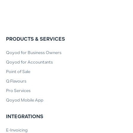
PRODUCTS & SERVICES
Qoyod for Business Owners
Qoyod for Accountants
Point of Sale
Q.Flavours
Pro Services
Qoyod Mobile App
INTEGRATIONS
E-Invoicing