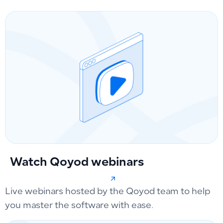
Watch Qoyod webinars
Live webinars hosted by the Qoyod team to help
you master the software with ease.