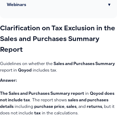
Webinars
▾
Clarification on Tax Exclusion in the
Sales and Purchases Summary
Report
Guidelines on whether the
Sales and Purchases Summary
report in
Qoyod
includes tax.
Answer:
The Sales and Purchases Summary report
in
Qoyod
does
not include tax
. The report shows
sales and purchases
details
including
purchase price
,
sales
, and
returns
, but it
does not include
tax
in the calculations.