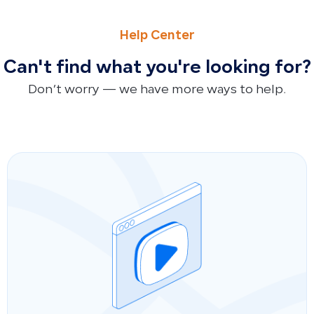
PREVIOUS
NEXT
Impact of Simplified Invoices on Tax Returns and Tax Ref
Impact of Manual Accounting Entries and Opening Balanc
Help Center
Can't find what you're looking for?
Don’t worry — we have more ways to help.