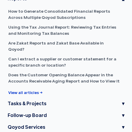
How to Generate Consolidated Financial Reports
Across Multiple Qoyod Subscriptions
Using the Tax Journal Report: Reviewing Tax Entries
and Monitoring Tax Balances
Are Zakat Reports and Zakat Base Available in
Qoyod?
Can I extract a supplier or customer statement for a
specific branch or location?
Does the Customer Opening Balance Appear in the
Accounts Receivable Aging Report and How to View It
View all articles →
Tasks & Projects
▾
Follow-up Board
▾
Qoyod Services
▾