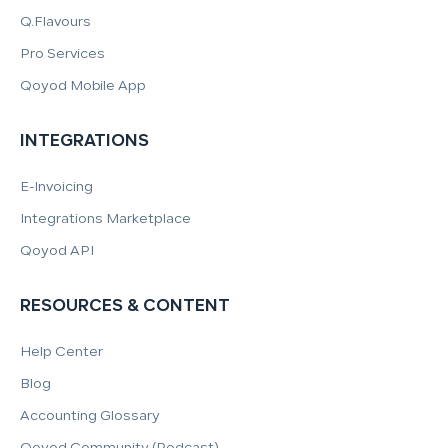
Q.Flavours
Pro Services
Qoyod Mobile App
INTEGRATIONS
E-Invoicing
Integrations Marketplace
Qoyod API
RESOURCES & CONTENT
Help Center
Blog
Accounting Glossary