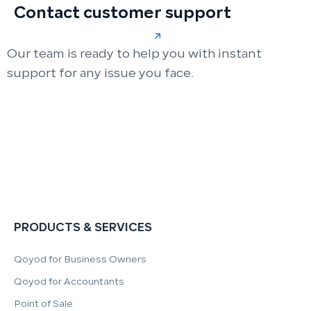
Contact customer support
Our team is ready to help you with instant
support for any issue you face.
PRODUCTS & SERVICES
Qoyod for Business Owners
Qoyod for Accountants
Point of Sale