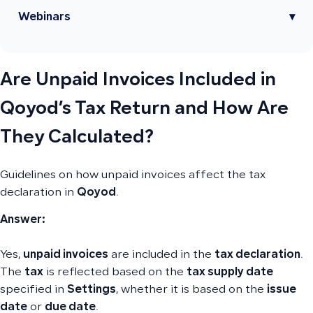
Webinars
▾
Are Unpaid Invoices Included in
Qoyod’s Tax Return and How Are
They Calculated?
Guidelines on how unpaid invoices affect the tax
declaration in
Qoyod
.
Answer:
Yes,
unpaid invoices
are included in the
tax declaration
.
The
tax
is reflected based on the
tax supply date
specified in
Settings
, whether it is based on the
issue
date
or
due date
.