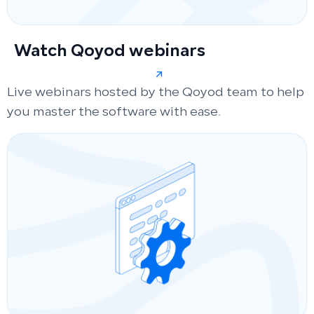
Watch Qoyod webinars
Live webinars hosted by the Qoyod team to help
you master the software with ease.