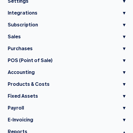
Settings
▾
Integrations
▾
Subscription
▾
Sales
▾
Purchases
▾
POS (Point of Sale)
▾
Accounting
▾
Products & Costs
▾
Fixed Assets
▾
Payroll
▾
E-Invoicing
▾
Reports
▾