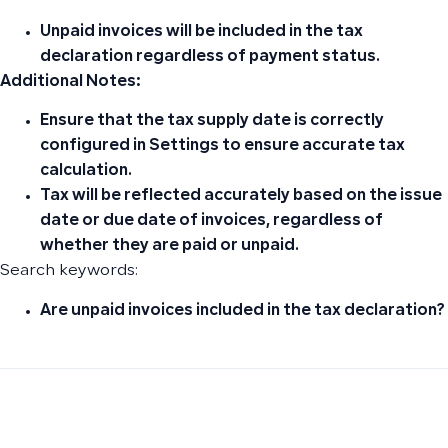
Unpaid invoices
will be included in the tax
declaration regardless of payment status.
Additional Notes:
Ensure that the
tax supply date
is correctly
configured in
Settings
to ensure accurate tax
calculation.
Tax will be reflected accurately based on the
issue
date
or
due date
of invoices, regardless of
whether they are
paid
or
unpaid
.
Search keywords:
Are unpaid invoices included in the tax declaration?