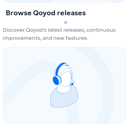
Browse Qoyod releases
Discover Qoyod’s latest releases, continuous
improvements, and new features.