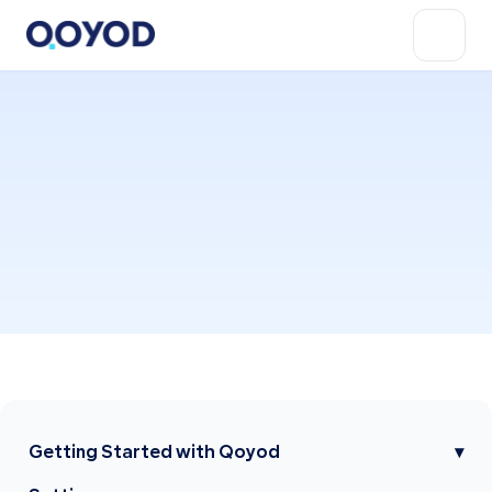
Getting Started with Qoyod
▾