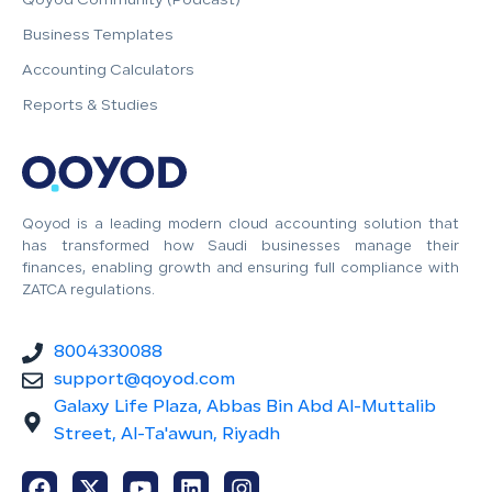
Qoyod Community (Podcast)
Business Templates
Accounting Calculators
Reports & Studies
Qoyod is a leading modern cloud accounting solution that
has transformed how Saudi businesses manage their
finances, enabling growth and ensuring full compliance with
ZATCA regulations.
8004330088
support@qoyod.com
Galaxy Life Plaza, Abbas Bin Abd Al-Muttalib
Street, Al-Ta'awun, Riyadh