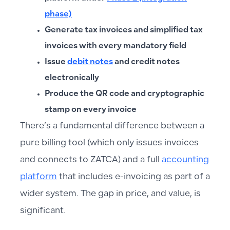
phase)
Generate tax invoices and simplified tax
invoices with every mandatory field
Issue
debit notes
and credit notes
electronically
Produce the QR code and cryptographic
stamp on every invoice
There’s a fundamental difference between a
pure billing tool (which only issues invoices
and connects to ZATCA) and a full
accounting
platform
that includes e-invoicing as part of a
wider system. The gap in price, and value, is
significant.