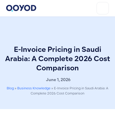
E-Invoice Pricing in Saudi
Arabia: A Complete 2026 Cost
Comparison
June 1, 2026
Blog
»
Business Knowledge
»
E-Invoice Pricing in Saudi Arabia: A
Complete 2026 Cost Comparison