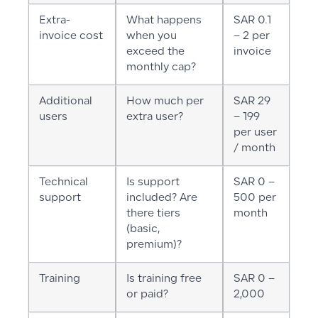
Extra-
What happens
SAR 0.1
invoice cost
when you
– 2 per
exceed the
invoice
monthly cap?
Additional
How much per
SAR 29
users
extra user?
– 199
per user
/ month
Technical
Is support
SAR 0 –
support
included? Are
500 per
there tiers
month
(basic,
premium)?
Training
Is training free
SAR 0 –
or paid?
2,000