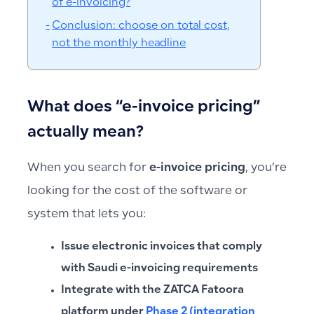
of e-invoicing?
Conclusion: choose on total cost,
not the monthly headline
What does “e-invoice pricing”
actually mean?
When you search for
e-invoice pricing
, you’re
looking for the cost of the software or
system that lets you:
Issue electronic invoices that comply
with Saudi e-invoicing requirements
Integrate with the ZATCA Fatoora
platform under
Phase 2 (integration