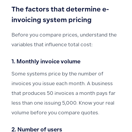
The factors that determine e-
invoicing system pricing
Before you compare prices, understand the
variables that influence total cost:
1. Monthly invoice volume
Some systems price by the number of
invoices you issue each month. A business
that produces 50 invoices a month pays far
less than one issuing 5,000. Know your real
volume before you compare quotes.
2. Number of users