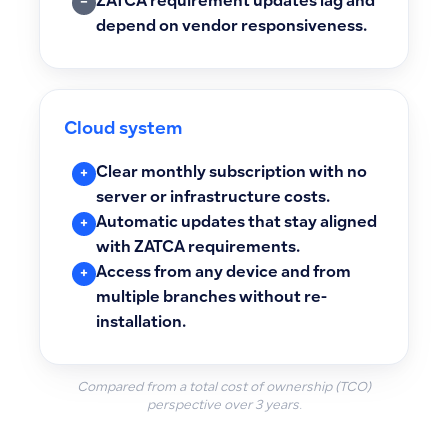
ZATCA requirement updates lag and
−
depend on vendor responsiveness.
Cloud system
Clear monthly subscription with no
+
server or infrastructure costs.
Automatic updates that stay aligned
+
with ZATCA requirements.
Access from any device and from
+
multiple branches without re-
installation.
Compared from a total cost of ownership (TCO)
perspective over 3 years.