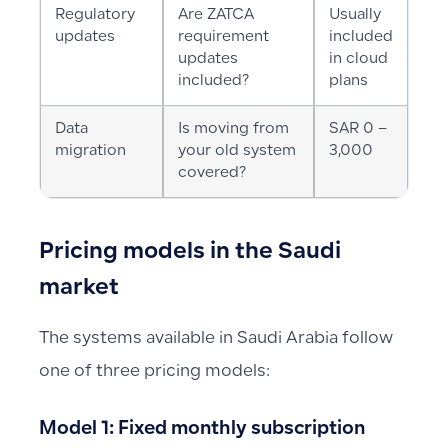
Regulatory
Are ZATCA
Usually
updates
requirement
included
updates
in cloud
included?
plans
Data
Is moving from
SAR 0 –
migration
your old system
3,000
covered?
Pricing models in the Saudi
market
The systems available in Saudi Arabia follow
one of three pricing models:
Model 1: Fixed monthly subscription