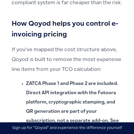
compliant system is far cheaper than the risk.
How Qoyod helps you control e-
invoicing pricing
If you’ve mapped the cost structure above,
Qoyod is built to remove the most expensive
line items from your TCO calculation:
ZATCA Phase 1 and Phase 2 are included.
Direct API integration with the Fatoora
platform, cryptographic stamping, and
QR generation are part of your
subscription, not a separate add-on. See
Sign up for "Qoyod" and experience the difference yourself
ابدأ تجربتك المجانية اليوم وأكتشف الفرق بنفسك
the
ZATCA Phase 2 compliance page
.