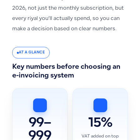
2026, not just the monthly subscription, but
every riyal you’ll actually spend, so you can
make a decision based on clear numbers.
AT A GLANCE
Key numbers before choosing an
e-invoicing system
99–
15%
999
VAT added on top