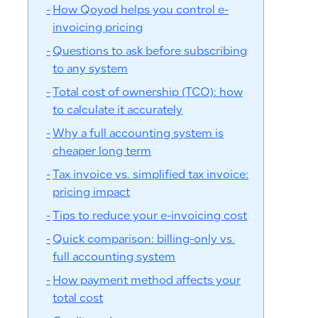
How Qoyod helps you control e-
invoicing pricing
Questions to ask before subscribing
to any system
Total cost of ownership (TCO): how
to calculate it accurately
Why a full accounting system is
cheaper long term
Tax invoice vs. simplified tax invoice:
pricing impact
Tips to reduce your e-invoicing cost
Quick comparison: billing-only vs.
full accounting system
How payment method affects your
total cost