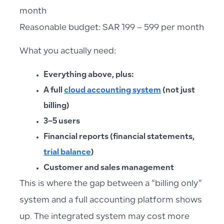
month
Reasonable budget: SAR 199 – 599 per month
What you actually need:
Everything above, plus:
A full
cloud accounting system
(not just
billing)
3–5 users
Financial reports (financial statements,
trial balance
)
Customer and sales management
This is where the gap between a “billing only”
system and a full accounting platform shows
up. The integrated system may cost more