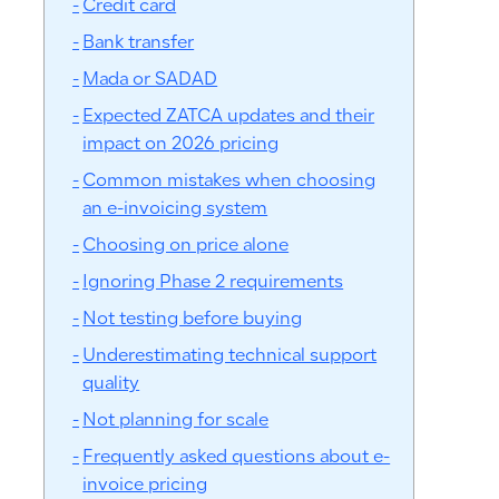
Credit card
Bank transfer
Mada or SADAD
Expected ZATCA updates and their
impact on 2026 pricing
Common mistakes when choosing
an e-invoicing system
Choosing on price alone
Ignoring Phase 2 requirements
Not testing before buying
Underestimating technical support
quality
Not planning for scale
Frequently asked questions about e-
invoice pricing