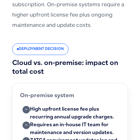
subscription. On-premise systems require a
higher upfront license fee plus ongoing
maintenance and update costs.
DEPLOYMENT DECISION
Cloud vs. on-premise: impact on
total cost
On-premise system
High upfront license fee plus
−
recurring annual upgrade charges.
Requires an in-house IT team for
−
maintenance and version updates.