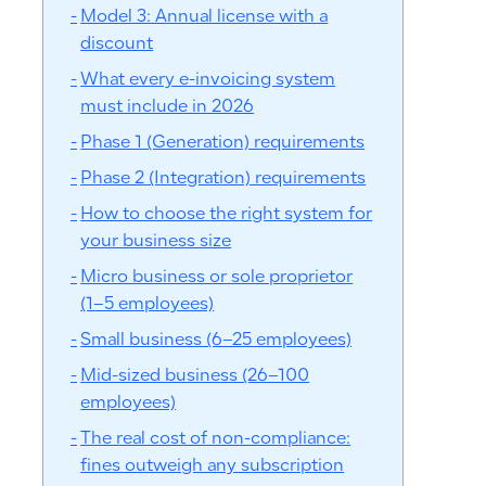
Model 3: Annual license with a
discount
What every e-invoicing system
must include in 2026
Phase 1 (Generation) requirements
Phase 2 (Integration) requirements
How to choose the right system for
your business size
Micro business or sole proprietor
(1–5 employees)
Small business (6–25 employees)
Mid-sized business (26–100
employees)
The real cost of non-compliance:
fines outweigh any subscription