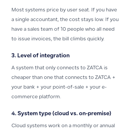
Most systems price by user seat. If you have
a single accountant, the cost stays low. If you
have a sales team of 10 people who all need
to issue invoices, the bill climbs quickly.
3. Level of integration
A system that only connects to ZATCA is
cheaper than one that connects to ZATCA +
your bank + your point-of-sale + your e-
commerce platform.
4. System type (cloud vs. on-premise)
Cloud systems work on a monthly or annual