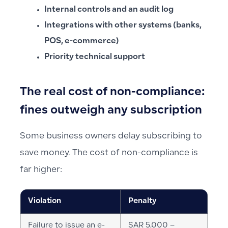
Internal controls and an audit log
Integrations with other systems (banks,
POS, e-commerce)
Priority technical support
The real cost of non-compliance:
fines outweigh any subscription
Some business owners delay subscribing to
save money. The cost of non-compliance is
far higher:
Violation
Penalty
Failure to issue an e-
SAR 5,000 –