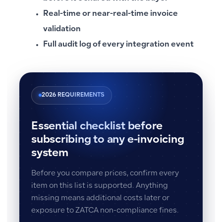
Real-time or near-real-time invoice
validation
Full audit log of every integration event
2026 REQUIREMENTS
Essential checklist before
subscribing to any e-invoicing
system
Before you compare prices, confirm every
item on this list is supported. Anything
missing means additional costs later or
exposure to ZATCA non-compliance fines.