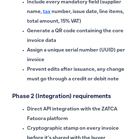
Include every mandatory field (supplier
name,
tax
number, issue date, line items,
total amount, 15% VAT)
Generate a QR code containing the core
invoice data
Assign a unique serial number (UUID) per
invoice
Prevent edits after issuance, any change
must go through a credit or debit note
Phase 2 (Integration) requirements
Direct API integration with the ZATCA
Fatoora platform
Cryptographic stamp on every invoice
before it’s shared with the buyer