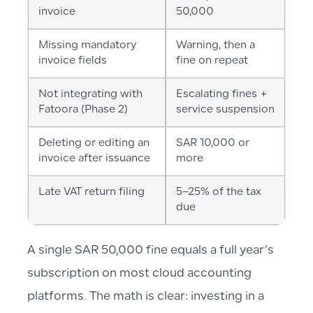
invoice
50,000
Missing mandatory
Warning, then a
invoice fields
fine on repeat
Not integrating with
Escalating fines +
Fatoora (Phase 2)
service suspension
Deleting or editing an
SAR 10,000 or
invoice after issuance
more
Late VAT return filing
5–25% of the tax
due
A single SAR 50,000 fine equals a full year’s
subscription on most cloud accounting
platforms. The math is clear: investing in a