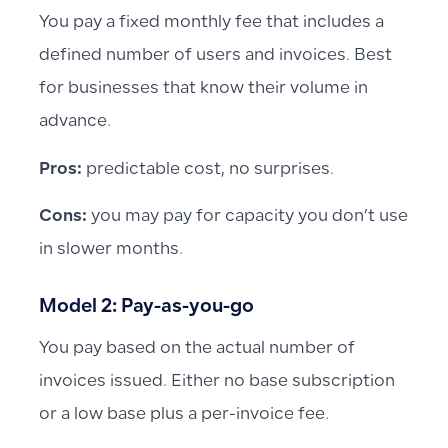
You pay a fixed monthly fee that includes a
defined number of users and invoices. Best
for businesses that know their volume in
advance.
Pros:
predictable cost, no surprises.
Cons:
you may pay for capacity you don’t use
in slower months.
Model 2: Pay-as-you-go
You pay based on the actual number of
invoices issued. Either no base subscription
or a low base plus a per-invoice fee.