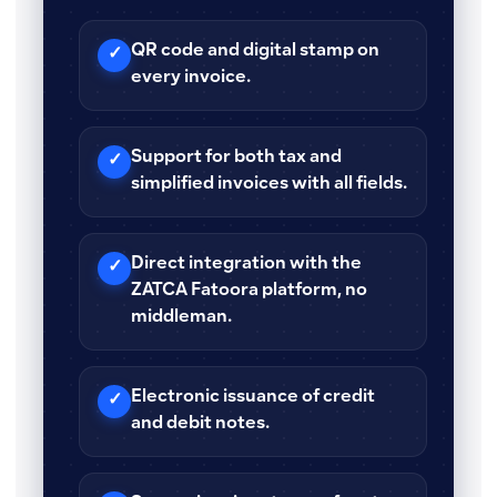
QR code and digital stamp on
✓
every invoice.
Support for both tax and
✓
simplified invoices with all fields.
Direct integration with the
✓
ZATCA Fatoora platform, no
middleman.
Electronic issuance of credit
✓
and debit notes.