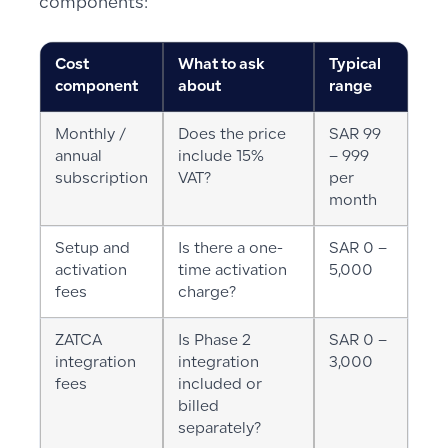
components:
Cost
What to ask
Typical
component
about
range
Monthly /
Does the price
SAR 99
annual
include 15%
– 999
subscription
VAT?
per
month
Setup and
Is there a one-
SAR 0 –
activation
time activation
5,000
fees
charge?
ZATCA
Is Phase 2
SAR 0 –
integration
integration
3,000
fees
included or
billed
separately?