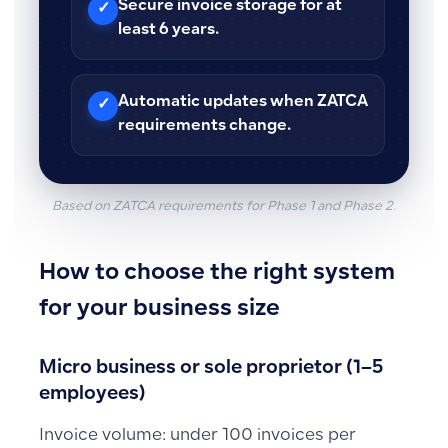
Secure invoice storage for at
✓
least 6 years.
Automatic updates when ZATCA
✓
requirements change.
Based on ZATCA requirements for Phase 1 and Phase 2.
How to choose the right system
for your business size
Micro business or sole proprietor (1–5
employees)
Invoice volume: under 100 invoices per