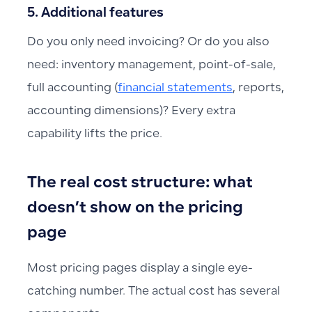
5. Additional features
Do you only need invoicing? Or do you also
need: inventory management, point-of-sale,
full accounting (
financial statements
, reports,
accounting dimensions)? Every extra
capability lifts the price.
The real cost structure: what
doesn’t show on the pricing
page
Most pricing pages display a single eye-
catching number. The actual cost has several