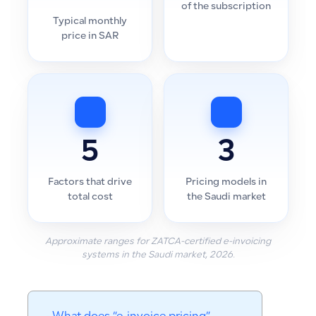
of the subscription
Typical monthly
price in SAR
5
3
Factors that drive
Pricing models in
total cost
the Saudi market
Approximate ranges for ZATCA-certified e-invoicing
systems in the Saudi market, 2026.