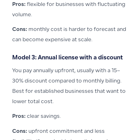
Pros:
flexible for businesses with fluctuating
volume.
Cons:
monthly cost is harder to forecast and
can become expensive at scale.
Model 3: Annual license with a discount
You pay annually upfront, usually with a 15–
30% discount compared to monthly billing.
Best for established businesses that want to
lower total cost.
Pros:
clear savings.
Cons:
upfront commitment and less