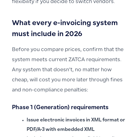
flexibility if you decide to switch vendors.
What every e-invoicing system
must include in 2026
Before you compare prices, confirm that the
system meets current ZATCA requirements.
Any system that doesn’t, no matter how
cheap, will cost you more later through fines
and non-compliance penalties:
Phase 1 (Generation) requirements
Issue electronic invoices in XML format or
PDF/A-3 with embedded XML