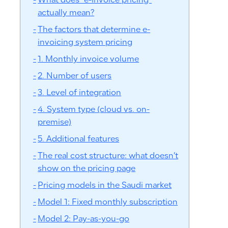
What does “e-invoice pricing”
actually mean?
The factors that determine e-
invoicing system pricing
1. Monthly invoice volume
2. Number of users
3. Level of integration
4. System type (cloud vs. on-
premise)
5. Additional features
The real cost structure: what doesn’t
show on the pricing page
Pricing models in the Saudi market
Model 1: Fixed monthly subscription
Model 2: Pay-as-you-go