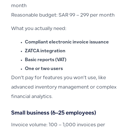
month
Reasonable budget: SAR 99 – 299 per month
What you actually need:
Compliant electronic invoice issuance
ZATCA integration
Basic reports (VAT)
One or two users
Don’t pay for features you won’t use, like
advanced inventory management or complex
financial analytics.
Small business (6–25 employees)
Invoice volume: 100 – 1,000 invoices per