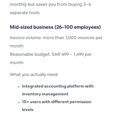
monthly but saves you from buying 3–4
separate tools.
Mid-sized business (26–100 employees)
Invoice volume: more than 1,000 invoices per
month
Reasonable budget: SAR 499 – 1,499 per
month
What you actually need:
Integrated accounting platform with
inventory management
10+ users with different permission
levels