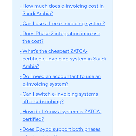
How much does e-invoicing cost in
Saudi Arabia?
Can I use a free e-invoicing system?
Does Phase 2 integration increase
the cost?
What’s the cheapest ZATCA-
certified e-invoicing system in Saudi
Arabia?
Do I need an accountant to use an
e-invoicing system?
Can I switch e-invoicing systems
after subscribing?
How do I know a system is ZATCA-
certified?
Does Qoyod support both phases