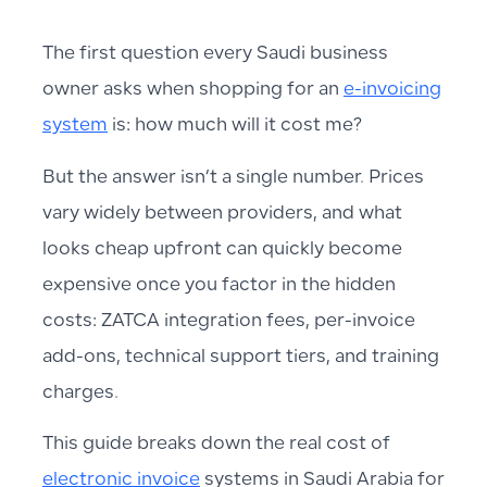
The first question every Saudi business
owner asks when shopping for an
e-invoicing
system
is: how much will it cost me?
But the answer isn’t a single number. Prices
vary widely between providers, and what
looks cheap upfront can quickly become
expensive once you factor in the hidden
costs: ZATCA integration fees, per-invoice
add-ons, technical support tiers, and training
charges.
This guide breaks down the real cost of
electronic invoice
systems in Saudi Arabia for