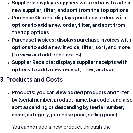
Suppliers:
displays suppliers with options to add a
new supplier, filter, and sort from the top options.
Purchase Orders:
displays purchase orders with
options to add a new order, filter, and sort from
the top options
Purchase Invoices:
displays purchase invoices with
options to add a new invoice, filter, sort, and more
(to view and add debit notes)
Supplier Receipts:
displays supplier receipts with
options to add a new receipt, filter, and sort
3. Products and Costs
Products:
you can view added products and filter
by (serial number, product name, barcode), and also
sort ascending or descending by (serial number,
name, category, purchase price, selling price).
You cannot add a new product through the