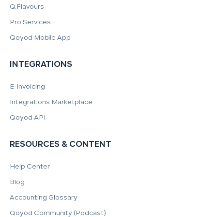
Q.Flavours
Pro Services
Qoyod Mobile App
INTEGRATIONS
E-Invoicing
Integrations Marketplace
Qoyod API
RESOURCES & CONTENT
Help Center
Blog
Accounting Glossary
Qoyod Community (Podcast)