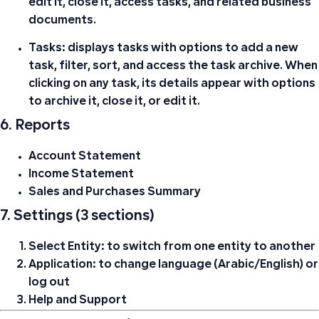
edit it, close it, access tasks, and related business
documents.
Tasks:
displays tasks with options to add a new
task, filter, sort, and access the task archive. When
clicking on any task, its details appear with options
to archive it, close it, or edit it.
6. Reports
Account Statement
Income Statement
Sales and Purchases Summary
7. Settings (3 sections)
Select Entity:
to switch from one entity to another
Application:
to change language (Arabic/English) or
log out
Help and Support