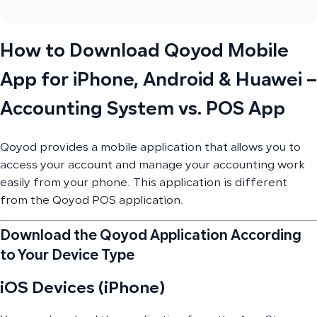
How to Download Qoyod Mobile
App for iPhone, Android & Huawei –
Accounting System vs. POS App
Qoyod provides a mobile application that allows you to
access your account and manage your accounting work
easily from your phone. This application is different
from the Qoyod POS application.
Download the Qoyod Application According
to Your Device Type
iOS Devices (iPhone)