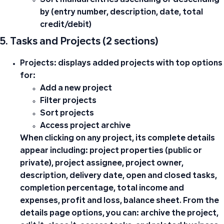
Sort manual entries ascending or descending
by (entry number, description, date, total
credit/debit)
5. Tasks and Projects (2 sections)
Projects:
displays added projects with top options
for:
Add a new project
Filter projects
Sort projects
Access project archive
When clicking on any project, its complete details
appear including: project properties (public or
private), project assignee, project owner,
description, delivery date, open and closed tasks,
completion percentage, total income and
expenses, profit and loss, balance sheet. From the
details page options, you can: archive the project,