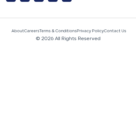
About
Careers
Terms & Conditions
Privacy Policy
Contact Us
© 2026 All Rights Reserved