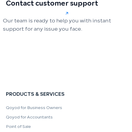
Contact customer support
Our team is ready to help you with instant
support for any issue you face.
PRODUCTS & SERVICES
Qoyod for Business Owners
Qoyod for Accountants
Point of Sale