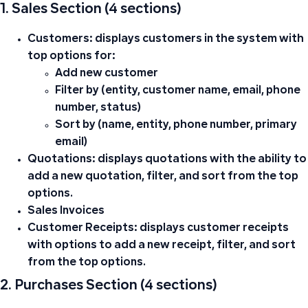
1. Sales Section (4 sections)
Customers:
displays customers in the system with
top options for:
Add new customer
Filter by (entity, customer name, email, phone
number, status)
Sort by (name, entity, phone number, primary
email)
Quotations:
displays quotations with the ability to
add a new quotation, filter, and sort from the top
options.
Sales Invoices
Customer Receipts:
displays customer receipts
with options to add a new receipt, filter, and sort
from the top options.
2. Purchases Section (4 sections)