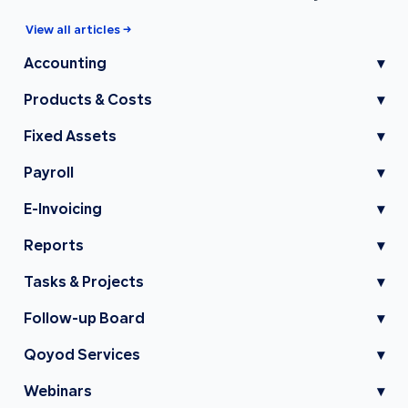
View all articles →
Accounting
▾
Products & Costs
▾
Fixed Assets
▾
Payroll
▾
E-Invoicing
▾
Reports
▾
Tasks & Projects
▾
Follow-up Board
▾
Qoyod Services
▾
Webinars
▾