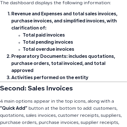
The dashboard displays the following information:
Revenue and Expenses
and total sales invoices,
purchase invoices, and simplified invoices, with
clarification of:
Total paid invoices
Total pending invoices
Total overdue invoices
Preparatory Documents:
includes quotations,
purchase orders, total invoiced, and total
approved
Activities
performed on the entity
Second: Sales Invoices
4 main options appear in the top icons, along with a
“Quick Add”
button at the bottom to add: customers,
quotations, sales invoices, customer receipts, suppliers,
purchase orders, purchase invoices, supplier receipts,