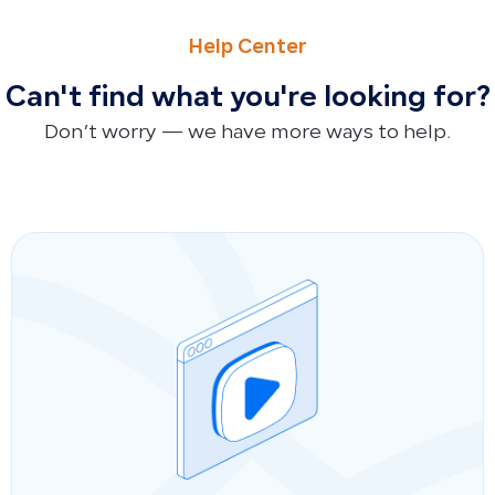
PREVIOUS
NEXT
How to Connect Qoyod with ZATCA via Fatoora Portal: Pha
How to Pay Purchase Invoices in Full or Partially and Link
Help Center
Can't find what you're looking for?
Don’t worry — we have more ways to help.