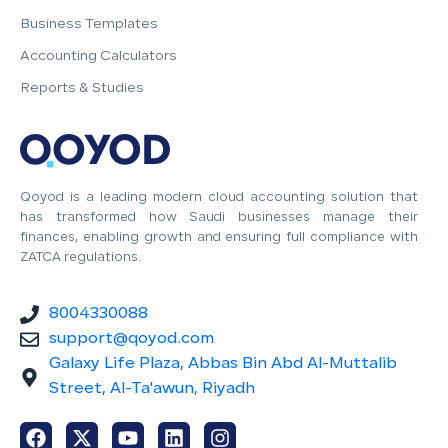
Business Templates
Accounting Calculators
Reports & Studies
Qoyod is a leading modern cloud accounting solution that
has transformed how Saudi businesses manage their
finances, enabling growth and ensuring full compliance with
ZATCA regulations.
8004330088
support@qoyod.com
Galaxy Life Plaza, Abbas Bin Abd Al-Muttalib
Street, Al-Ta'awun, Riyadh