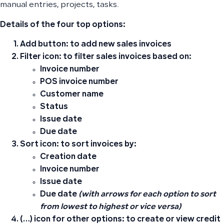
manual entries, projects, tasks.
Details of the four top options:
Add button:
to add new sales invoices
Filter icon:
to filter sales invoices based on:
Invoice number
POS invoice number
Customer name
Status
Issue date
Due date
Sort icon:
to sort invoices by:
Creation date
Invoice number
Issue date
Due date
(with arrows for each option to sort
from lowest to highest or vice versa)
(…) icon for other options:
to create or view credit