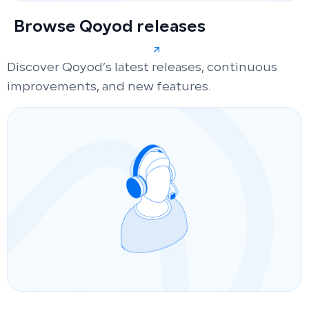
Browse Qoyod releases
Discover Qoyod’s latest releases, continuous
improvements, and new features.