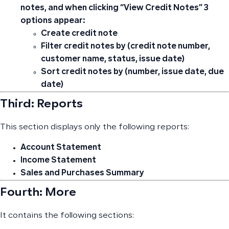
notes, and when clicking “View Credit Notes” 3
options appear:
Create credit note
Filter credit notes by (credit note number,
customer name, status, issue date)
Sort credit notes by (number, issue date, due
date)
Third: Reports
This section displays only the following reports:
Account Statement
Income Statement
Sales and Purchases Summary
Fourth: More
It contains the following sections: