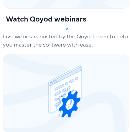
Watch Qoyod webinars
Live webinars hosted by the Qoyod team to help
you master the software with ease.