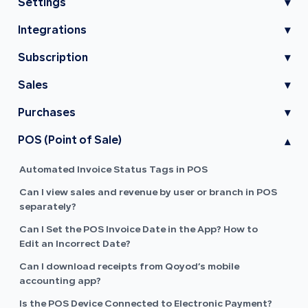
Settings
▾
Integrations
▾
Subscription
▾
Sales
▾
Purchases
▾
POS (Point of Sale)
▾
Automated Invoice Status Tags in POS
Can I view sales and revenue by user or branch in POS
separately?
Can I Set the POS Invoice Date in the App? How to
Edit an Incorrect Date?
Can I download receipts from Qoyod’s mobile
accounting app?
Is the POS Device Connected to Electronic Payment?