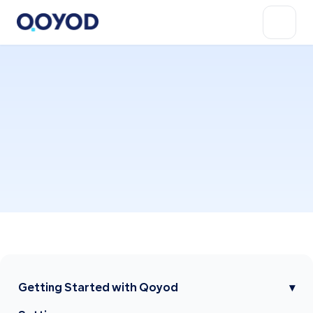
Getting Started with Qoyod
▾