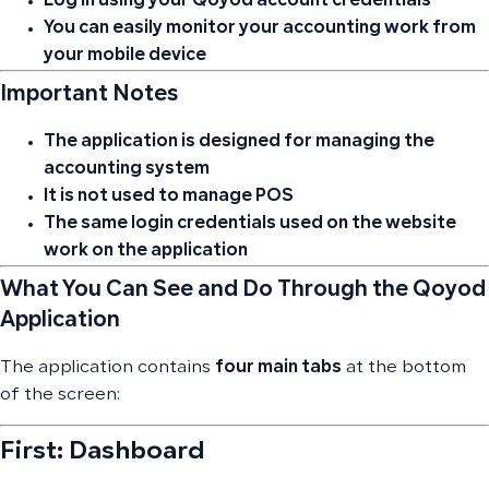
Log in using your Qoyod account credentials
You can easily monitor your accounting work from
your mobile device
Important Notes
The application is designed for managing the
accounting system
It is not used to manage POS
The same login credentials used on the website
work on the application
What You Can See and Do Through the Qoyod
Application
The application contains
four main tabs
at the bottom
of the screen:
First: Dashboard