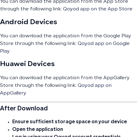
You can download the application from the App Store
through the following link:
Qoyod app on the App Store
Android Devices
You can download the application from the Google Play
Store through the following link:
Qoyod app on Google
Play
Huawei Devices
You can download the application from the AppGallery
Store through the following link:
Qoyod app on
AppGallery
After Download
Ensure sufficient storage space on your device
Open the application