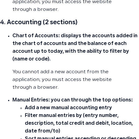
application; you must access the website
through a browser.
4. Accounting (2 sections)
Chart of Accounts:
displays the accounts added in
the chart of accounts and the balance of each
account up to today, with the ability to filter by
(name or code).
You cannot add a new account from the
application; you must access the website
through a browser.
Manual Entries:
you can through the top options:
Add a new manual accounting entry
Filter manual entries by (entry number,
description, total credit and debit, location,
date from/to)