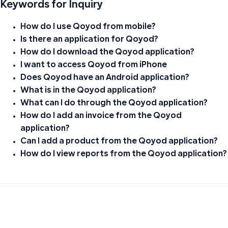
Keywords for Inquiry
How do I use Qoyod from mobile?
Is there an application for Qoyod?
How do I download the Qoyod application?
I want to access Qoyod from iPhone
Does Qoyod have an Android application?
What is in the Qoyod application?
What can I do through the Qoyod application?
How do I add an invoice from the Qoyod
application?
Can I add a product from the Qoyod application?
How do I view reports from the Qoyod application?