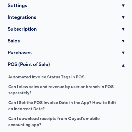
Settings
▾
Integrations
▾
Subscription
▾
Sales
▾
Purchases
▾
POS (Point of Sale)
▾
Automated Invoice Status Tags in POS
Can I view sales and revenue by user or branch in POS
separately?
Can I Set the POS Invoice Date in the App? How to Edit
an Incorrect Date?
Can I download receipts from Qoyod’s mobile
accounting app?