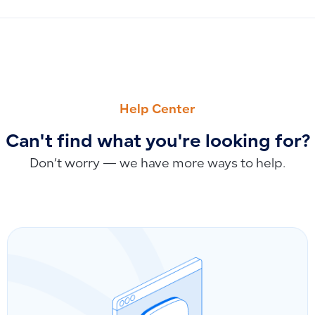
PREVIOUS
NEXT
Fixed Assets Module Training Course
Is There a Recorded Training Video for the Payroll Feature?
Help Center
Can't find what you're looking for?
Don’t worry — we have more ways to help.