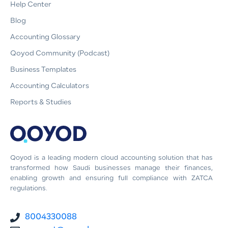
Help Center
Blog
Accounting Glossary
Qoyod Community (Podcast)
Business Templates
Accounting Calculators
Reports & Studies
Qoyod is a leading modern cloud accounting solution that has
transformed how Saudi businesses manage their finances,
enabling growth and ensuring full compliance with ZATCA
regulations.
8004330088