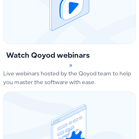
Watch Qoyod webinars
Live webinars hosted by the Qoyod team to help
you master the software with ease.