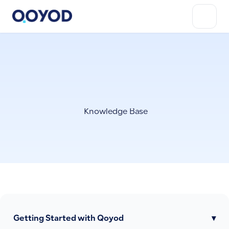
Knowledge Base
Getting Started with Qoyod
▾