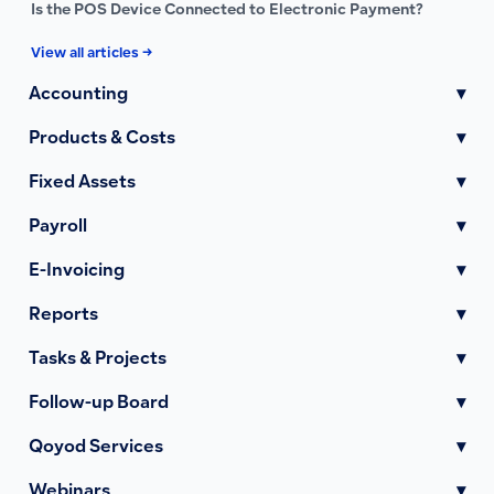
Is the POS Device Connected to Electronic Payment?
View all articles →
Accounting
▾
Products & Costs
▾
Fixed Assets
▾
Payroll
▾
E-Invoicing
▾
Reports
▾
Tasks & Projects
▾
Follow-up Board
▾
Qoyod Services
▾
Webinars
▾