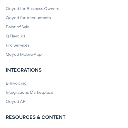
Qoyod for Business Owners
Qoyod for Accountants
Point of Sale
Q.Flavours
Pro Services
Qoyod Mobile App
INTEGRATIONS
E-Invoicing
Integrations Marketplace
Qoyod API
RESOURCES & CONTENT