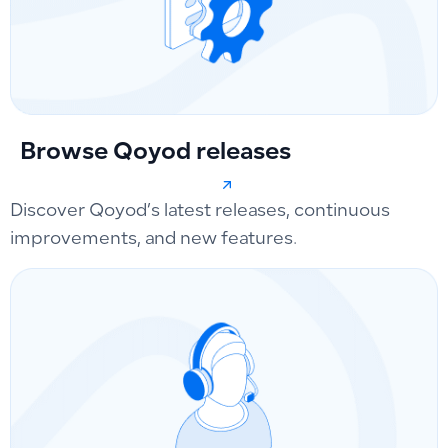
Browse Qoyod releases
Discover Qoyod’s latest releases, continuous
improvements, and new features.