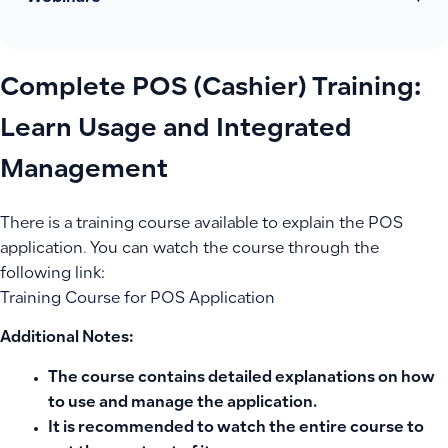
Complete POS (Cashier) Training:
Learn Usage and Integrated
Management
There is a training course available to explain the POS
application. You can watch the course through the
following link:
Training Course for POS Application
Additional Notes:
The course contains detailed explanations on how
to use and manage the application.
It is recommended to watch the entire course to