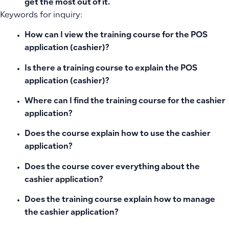
get the most out of it.
Keywords for inquiry:
How can I view the training course for the POS
application (cashier)?
Is there a training course to explain the POS
application (cashier)?
Where can I find the training course for the cashier
application?
Does the course explain how to use the cashier
application?
Does the course cover everything about the
cashier application?
Does the training course explain how to manage
the cashier application?