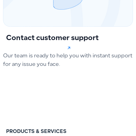
Contact customer support
Our team is ready to help you with instant support
for any issue you face.
PRODUCTS & SERVICES