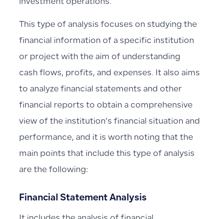
investment operations.
This type of analysis focuses on studying the
financial information of a specific institution
or project with the aim of understanding
cash flows, profits, and expenses. It also aims
to analyze financial statements and other
financial reports to obtain a comprehensive
view of the institution’s financial situation and
performance, and it is worth noting that the
main points that include this type of analysis
are the following:
Financial Statement Analysis
It includes the analysis of financial