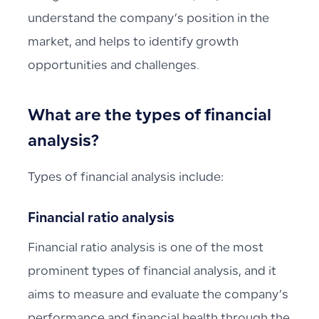
understand the company’s position in the
market, and helps to identify growth
opportunities and challenges.
What are the types of financial
analysis?
Types of financial analysis include:
Financial ratio analysis
Financial ratio analysis is one of the most
prominent types of financial analysis, and it
aims to measure and evaluate the company’s