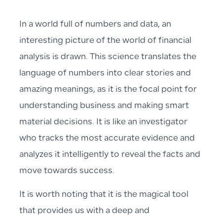
In a world full of numbers and data, an
interesting picture of the world of financial
analysis is drawn. This science translates the
language of numbers into clear stories and
amazing meanings, as it is the focal point for
understanding business and making smart
material decisions. It is like an investigator
who tracks the most accurate evidence and
analyzes it intelligently to reveal the facts and
move towards success.
It is worth noting that it is the magical tool
that provides us with a deep and