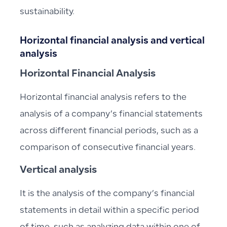
sustainability.
Horizontal financial analysis and vertical
analysis
Horizontal Financial Analysis
Horizontal financial analysis refers to the
analysis of a company’s financial statements
across different financial periods, such as a
comparison of consecutive financial years.
Vertical analysis
It is the analysis of the company’s financial
statements in detail within a specific period