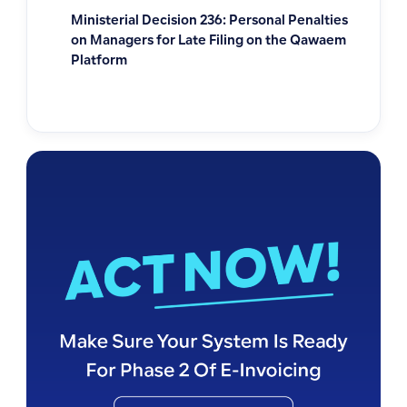
Ministerial Decision 236: Personal Penalties
on Managers for Late Filing on the Qawaem
Platform