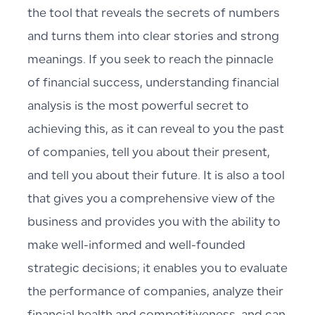
the tool that reveals the secrets of numbers
and turns them into clear stories and strong
meanings. If you seek to reach the pinnacle
of financial success, understanding financial
analysis is the most powerful secret to
achieving this, as it can reveal to you the past
of companies, tell you about their present,
and tell you about their future. It is also a tool
that gives you a comprehensive view of the
business and provides you with the ability to
make well-informed and well-founded
strategic decisions; it enables you to evaluate
the performance of companies, analyze their