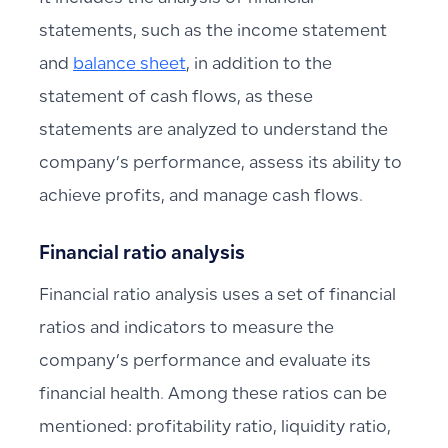
statements, such as the income statement
and
balance sheet
, in addition to the
statement of cash flows, as these
statements are analyzed to understand the
company’s performance, assess its ability to
achieve profits, and manage cash flows.
Financial ratio analysis
Financial ratio analysis uses a set of financial
ratios and indicators to measure the
company’s performance and evaluate its
financial health. Among these ratios can be
mentioned: profitability ratio, liquidity ratio,