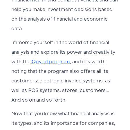
financial health and competitiveness, and can
help you make investment decisions based
on the analysis of financial and economic
data.
Immerse yourself in the world of financial
analysis and explore its power and creativity
with the
Qoyod program
, and it is worth
noting that the program also offers all its
customers: electronic invoice systems, as
well as POS systems, stores, customers…
And so on and so forth.
Now that you know what financial analysis is,
its types, and its importance for companies,