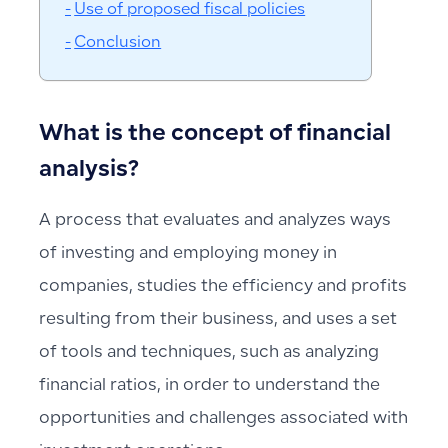
Use of proposed fiscal policies
Conclusion
What is the concept of financial
analysis?
A process that evaluates and analyzes ways
of investing and employing money in
companies, studies the efficiency and profits
resulting from their business, and uses a set
of tools and techniques, such as analyzing
financial ratios, in order to understand the
opportunities and challenges associated with