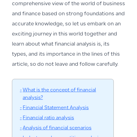
comprehensive view of the world of business
and finance based on strong foundations and
accurate knowledge, so let us embark on an
exciting journey in this world together and
learn about what financial analysis is, its
types, and its importance in the lines of this
article, so do not leave and follow carefully.
What is the concept of financial
analysis?
Financial Statement Analysis
Financial ratio analysis
Analysis of financial scenarios