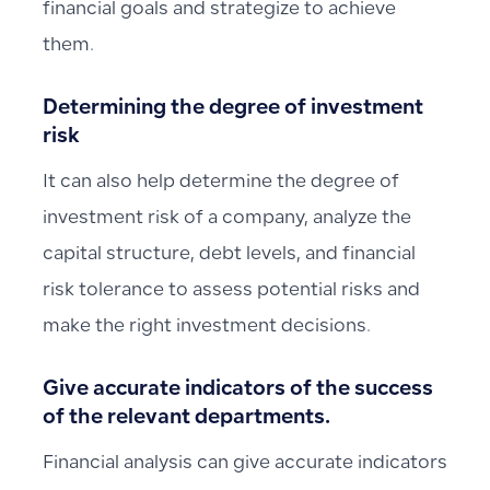
financial goals and strategize to achieve
them.
Determining the degree of investment
risk
It can also help determine the degree of
investment risk of a company, analyze the
capital structure, debt levels, and financial
risk tolerance to assess potential risks and
make the right investment decisions.
Give accurate indicators of the success
of the relevant departments.
Financial analysis can give accurate indicators