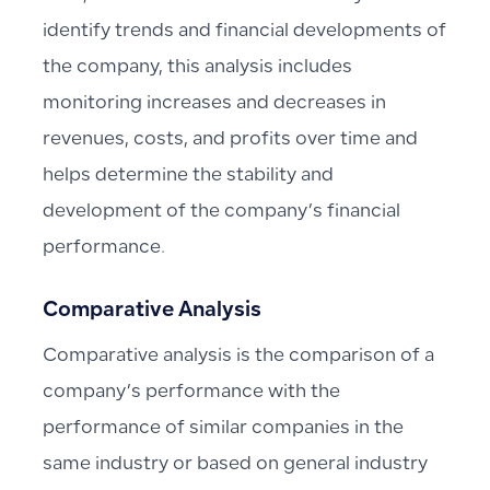
identify trends and financial developments of
the company, this analysis includes
monitoring increases and decreases in
revenues, costs, and profits over time and
helps determine the stability and
development of the company’s financial
performance.
Comparative Analysis
Comparative analysis is the comparison of a
company’s performance with the
performance of similar companies in the
same industry or based on general industry