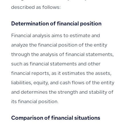
described as follows:
Determination of financial position
Financial analysis aims to estimate and
analyze the financial position of the entity
through the analysis of financial statements,
such as financial statements and other
financial reports, as it estimates the assets,
liabilities, equity, and cash flows of the entity
and determines the strength and stability of
its financial position.
Comparison of financial situations