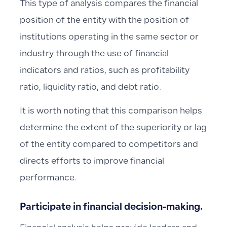
This type of analysis compares the financial
position of the entity with the position of
institutions operating in the same sector or
industry through the use of financial
indicators and ratios, such as profitability
ratio, liquidity ratio, and debt ratio.
It is worth noting that this comparison helps
determine the extent of the superiority or lag
of the entity compared to competitors and
directs efforts to improve financial
performance.
Participate in financial decision-making.