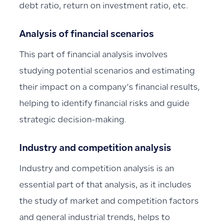
debt ratio, return on investment ratio, etc.
Analysis of financial scenarios
This part of financial analysis involves
studying potential scenarios and estimating
their impact on a company’s financial results,
helping to identify financial risks and guide
strategic decision-making.
Industry and competition analysis
Industry and competition analysis is an
essential part of that analysis, as it includes
the study of market and competition factors
and general industrial trends, helps to