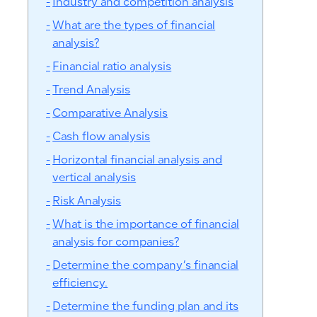
Industry and competition analysis
What are the types of financial
analysis?
Financial ratio analysis
Trend Analysis
Comparative Analysis
Cash flow analysis
Horizontal financial analysis and
vertical analysis
Risk Analysis
What is the importance of financial
analysis for companies?
Determine the company’s financial
efficiency.
Determine the funding plan and its