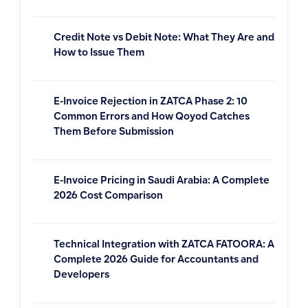
Credit Note vs Debit Note: What They Are and
How to Issue Them
E-Invoice Rejection in ZATCA Phase 2: 10
Common Errors and How Qoyod Catches
Them Before Submission
E-Invoice Pricing in Saudi Arabia: A Complete
2026 Cost Comparison
Technical Integration with ZATCA FATOORA: A
Complete 2026 Guide for Accountants and
Developers