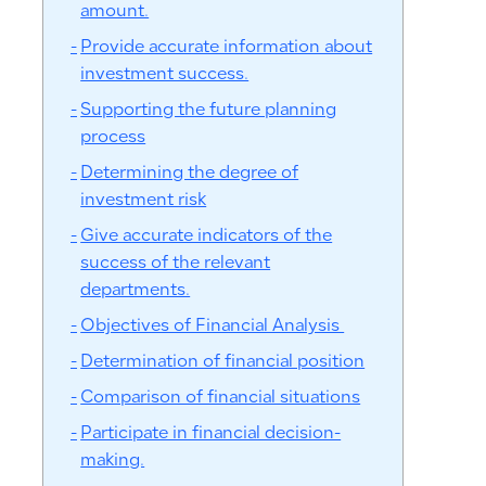
amount.
Provide accurate information about
investment success.
Supporting the future planning
process
Determining the degree of
investment risk
Give accurate indicators of the
success of the relevant
departments.
Objectives of Financial Analysis
Determination of financial position
Comparison of financial situations
Participate in financial decision-
making.