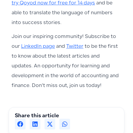
try Qoyod now for free for 14 days
and be
able to translate the language of numbers
into success stories.
Join our inspiring community! Subscribe to
our
LinkedIn page
and
Twitter
to be the first
to know about the latest articles and
updates. An opportunity for learning and
development in the world of accounting and
finance. Don’t miss out, join us today!
Share this article