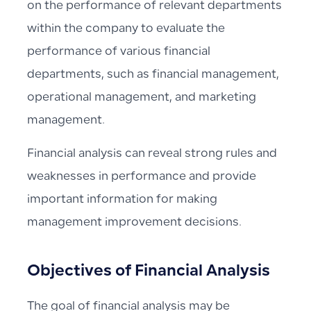
on the performance of relevant departments
within the company to evaluate the
performance of various financial
departments, such as financial management,
operational management, and marketing
management.
Financial analysis can reveal strong rules and
weaknesses in performance and provide
important information for making
management improvement decisions.
Objectives of Financial Analysis
The goal of financial analysis may be