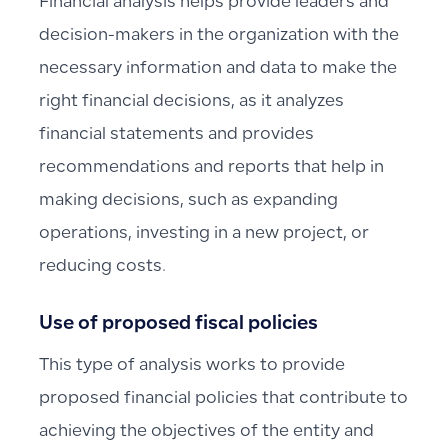
Financial analysis helps provide leaders and
decision-makers in the organization with the
necessary information and data to make the
right financial decisions, as it analyzes
financial statements and provides
recommendations and reports that help in
making decisions, such as expanding
operations, investing in a new project, or
reducing costs.
Use of proposed fiscal policies
This type of analysis works to provide
proposed financial policies that contribute to
achieving the objectives of the entity and