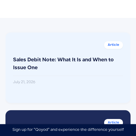
Sales Debit Note: What It Is and When to
Issue One
July 21, 2026
Sign up for "Qoyod" and experience the difference yourself
ابدأ تجربتك المجانية اليوم وأكتشف الفرق بنفسك