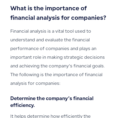
What is the importance of
financial analysis for companies?
Financial analysis is a vital tool used to
understand and evaluate the financial
performance of companies and plays an
important role in making strategic decisions
and achieving the company’s financial goals.
The following is the importance of financial
analysis for companies:
Determine the company’s financial
efficiency.
It helps determine how efficiently the