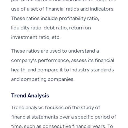
performance and financial health through the
use of a set of financial ratios and indicators.
These ratios include profitability ratio,
liquidity ratio, debt ratio, return on
investment ratio, etc.
These ratios are used to understand a
company’s performance, assess its financial
health, and compare it to industry standards
and competing companies.
Trend Analysis
Trend analysis focuses on the study of
financial statements over a specific period of
time, such as consecutive financial years. To