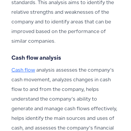
standards. This analysis aims to identify the
relative strengths and weaknesses of the
company and to identify areas that can be
improved based on the performance of
similar companies.
Cash flow analysis
Cash flow
analysis assesses the company’s
cash movement, analyzes changes in cash
flow to and from the company, helps
understand the company’s ability to
generate and manage cash flows effectively,
helps identify the main sources and uses of
cash, and assesses the company’s financial