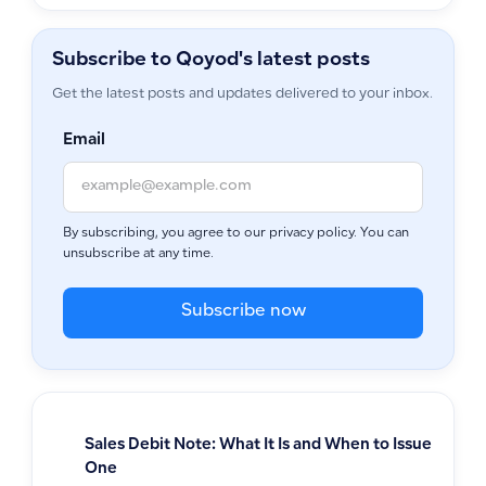
Subscribe to Qoyod's latest posts
Get the latest posts and updates delivered to your inbox.
Email
By subscribing, you agree to our privacy policy. You can
unsubscribe at any time.
Subscribe now
Sales Debit Note: What It Is and When to Issue
One