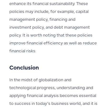
enhance its financial sustainability. These
policies may include, for example, capital
management policy, financing and
investment policy, and debt management
policy. It is worth noting that these policies
improve financial efficiency as well as reduce
financial risks.
Conclusion
In the midst of globalization and
technological progress, understanding and
applying financial analysis becomes essential
to success in today’s business world, and it is