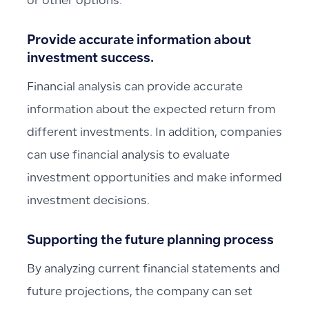
or other options.
Provide accurate information about
investment success.
Financial analysis can provide accurate
information about the expected return from
different investments. In addition, companies
can use financial analysis to evaluate
investment opportunities and make informed
investment decisions.
Supporting the future planning process
By analyzing current financial statements and
future projections, the company can set