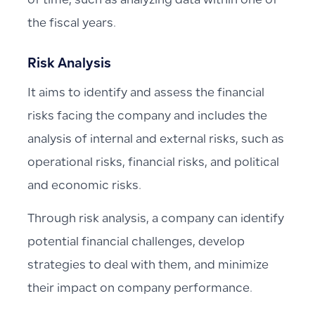
of time, such as analyzing data within one of
the fiscal years.
Risk Analysis
It aims to identify and assess the financial
risks facing the company and includes the
analysis of internal and external risks, such as
operational risks, financial risks, and political
and economic risks.
Through risk analysis, a company can identify
potential financial challenges, develop
strategies to deal with them, and minimize
their impact on company performance.