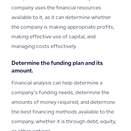
company uses the financial resources
available to it, as it can determine whether
the company is making appropriate profits,
making effective use of capital, and
managing costs effectively.
Determine the funding plan and its
amount.
Financial analysis can help determine a
company’s funding needs, determine the
amounts of money required, and determine
the best financing methods available to the
company, whether it is through debt, equity,