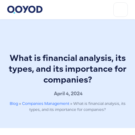
What is financial analysis, its
types, and its importance for
companies?
April 4, 2024
Blog
»
Companies Management
»
What is financial analysis, its
types, and its importance for companies?