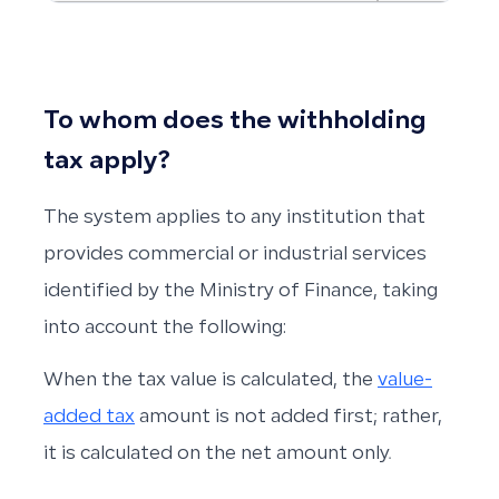
To whom does the withholding
tax apply?
The system applies to any institution that
provides commercial or industrial services
identified by the Ministry of Finance, taking
into account the following:
When the tax value is calculated, the
value-
added tax
amount is not added first; rather,
it is calculated on the net amount only.