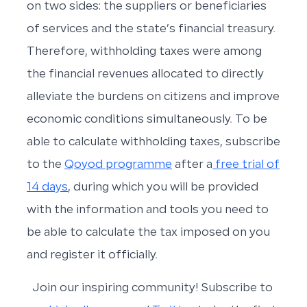
on two sides: the suppliers or beneficiaries
of services and the state’s financial treasury.
Therefore, withholding taxes were among
the financial revenues allocated to directly
alleviate the burdens on citizens and improve
economic conditions simultaneously. To be
able to calculate withholding taxes, subscribe
to the
Qoyod programme
after a
free trial of
14 days
, during which you will be provided
with the information and tools you need to
be able to calculate the tax imposed on you
and register it officially.
Join our inspiring community! Subscribe to