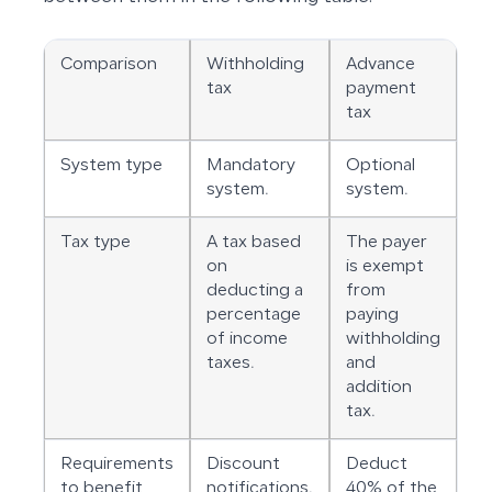
Comparison
Withholding
Advance
tax
payment
tax
System type
Mandatory
Optional
system.
system.
Tax type
A tax based
The payer
on
is exempt
deducting a
from
percentage
paying
of income
withholding
taxes.
and
addition
tax.
Requirements
Discount
Deduct
to benefit
notifications.
40% of the