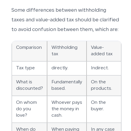
Some differences between withholding
taxes and value-added tax should be clarified
to avoid confusion between them, which are:
Comparison
Withholding
Value-
tax
added tax
Tax type
directly.
Indirect.
What is
Fundamentally
On the
discounted?
based.
products.
On whom
Whoever pays
On the
do you
the money in
buyer.
love?
cash.
When do
When paying
In any case