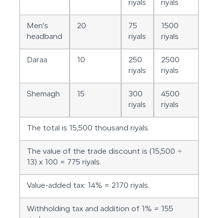
riyals
riyals
Men’s
20
75
1500
headband
riyals
riyals
Daraa
10
250
2500
riyals
riyals
Shemagh
15
300
4500
riyals
riyals
The total is 15,500 thousand riyals.
The value of the trade discount is (15,500 ÷
13) x 100 = 775 riyals.
Value-added tax: 14% = 2170 riyals.
Withholding tax and addition of 1% = 155