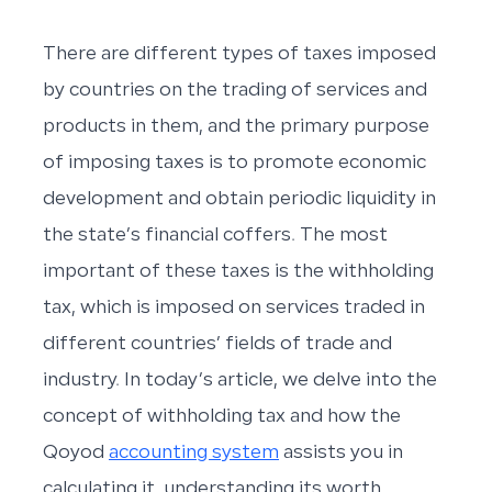
There are different types of taxes imposed
by countries on the trading of services and
products in them, and the primary purpose
of imposing taxes is to promote economic
development and obtain periodic liquidity in
the state’s financial coffers. The most
important of these taxes is the withholding
tax, which is imposed on services traded in
different countries’ fields of trade and
industry. In today’s article, we delve into the
concept of withholding tax and how the
Qoyod
accounting system
assists you in
calculating it, understanding its worth,