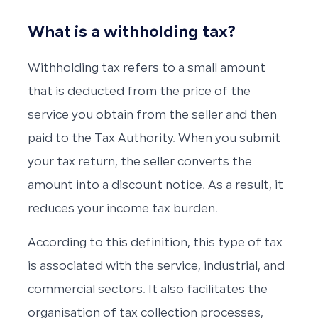
What is a withholding tax?
Withholding tax refers to a small amount
that is deducted from the price of the
service you obtain from the seller and then
paid to the Tax Authority. When you submit
your tax return, the seller converts the
amount into a discount notice. As a result, it
reduces your income tax burden.
According to this definition, this type of tax
is associated with the service, industrial, and
commercial sectors. It also facilitates the
organisation of tax collection processes,