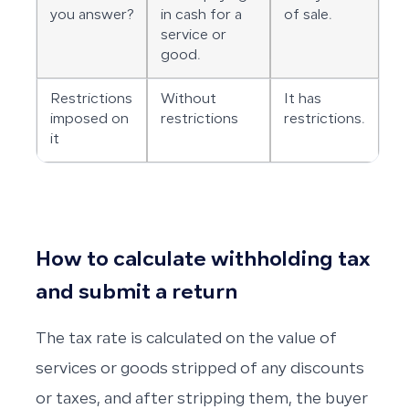
you answer?
in cash for a
of sale.
service or
good.
Restrictions
Without
It has
imposed on
restrictions
restrictions.
it
How to calculate withholding tax
and submit a return
The tax rate is calculated on the value of
services or goods stripped of any discounts
or taxes, and after stripping them, the buyer