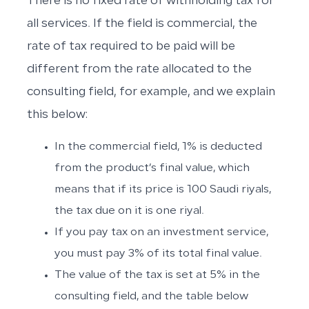
There is no fixed rate of withholding tax for
all services. If the field is commercial, the
rate of tax required to be paid will be
different from the rate allocated to the
consulting field, for example, and we explain
this below:
In the commercial field, 1% is deducted
from the product’s final value, which
means that if its price is 100 Saudi riyals,
the tax due on it is one riyal.
If you pay tax on an investment service,
you must pay 3% of its total final value.
The value of the tax is set at 5% in the
consulting field, and the table below