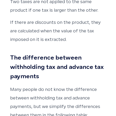
Two taxes are not applied to the same
product if one tax is larger than the other.
If there are discounts on the product, they
are calculated when the value of the tax
imposed on it is extracted.
The difference between
withholding tax and advance tax
payments
Many people do not know the difference
between withholding tax and advance
payments, but we simplify the differences
between them in the following table: