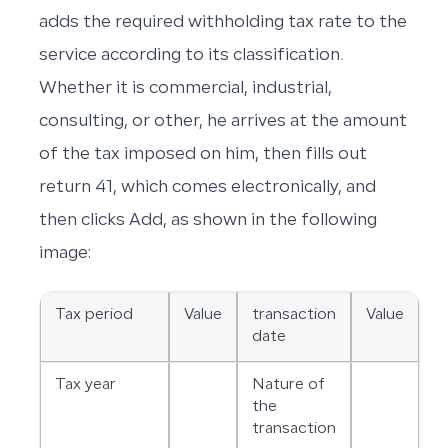
adds the required withholding tax rate to the
service according to its classification.
Whether it is commercial, industrial,
consulting, or other, he arrives at the amount
of the tax imposed on him, then fills out
return 41, which comes electronically, and
then clicks Add, as shown in the following
image:
Tax period
Value
transaction
Value
date
Tax year
Nature of
the
transaction