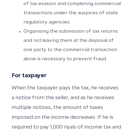
of tax evasion and completing commercial
transactions under the auspices of state
regulatory agencies.
Organising the submission of tax returns
and not leaving them at the disposal of
one party to the commercial transaction
alone is necessary to prevent fraud.
For taxpayer
When the taxpayer pays the tax, he receives
a notice from the seller, and as he receives
multiple notices, the amount of taxes
imposed on the income decreases. If he is
required to pay 1,000 riyals of income tax and