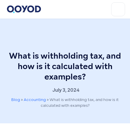
What is withholding tax, and
how is it calculated with
examples?
July 3, 2024
Blog
»
Accounting
»
What is withholding tax, and how is it
calculated with examples?