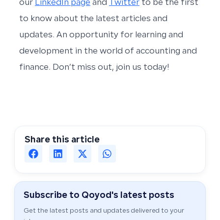
our
LinkedIn page
and
Twitter
to be the first
to know about the latest articles and
updates. An opportunity for learning and
development in the world of accounting and
finance. Don’t miss out, join us today!
Share this article
Subscribe to Qoyod's latest posts
Get the latest posts and updates delivered to your