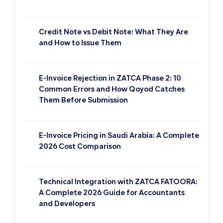
Credit Note vs Debit Note: What They Are
and How to Issue Them
E-Invoice Rejection in ZATCA Phase 2: 10
Common Errors and How Qoyod Catches
Them Before Submission
E-Invoice Pricing in Saudi Arabia: A Complete
2026 Cost Comparison
Technical Integration with ZATCA FATOORA:
A Complete 2026 Guide for Accountants
and Developers