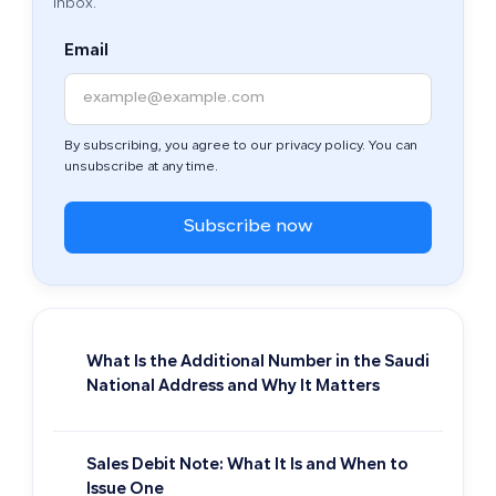
inbox.
Email
By subscribing, you agree to our privacy policy. You can
unsubscribe at any time.
Subscribe now
What Is the Additional Number in the Saudi
National Address and Why It Matters
Sales Debit Note: What It Is and When to
Issue One