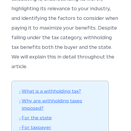
highlighting its relevance to your industry,
and identifying the factors to consider when
paying it to maximize your benefits. Despite
falling under the tax category, withholding
tax benefits both the buyer and the state.
We will explain this in detail throughout the
article.
What is a withholding tax?
Why are withholding taxes
imposed?
For the state
For taxpayer