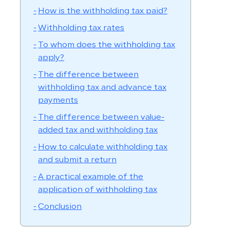
How is the withholding tax paid?
Withholding tax rates
To whom does the withholding tax
apply?
The difference between
withholding tax and advance tax
payments
The difference between value-
added tax and withholding tax
How to calculate withholding tax
and submit a return
A practical example of the
application of withholding tax
Conclusion