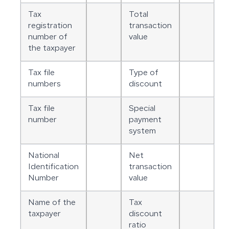
Tax
Total
registration
transaction
number of
value
the taxpayer
Tax file
Type of
numbers
discount
Tax file
Special
number
payment
system
National
Net
Identification
transaction
Number
value
Name of the
Tax
taxpayer
discount
ratio