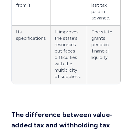
from it
last tax
paid in
advance.
Its
It improves
The state
specifications
the state’s
grants
resources
periodic
but faces
financial
difficulties
liquidity.
with the
multiplicity
of suppliers.
The difference between value-
added tax and withholding tax