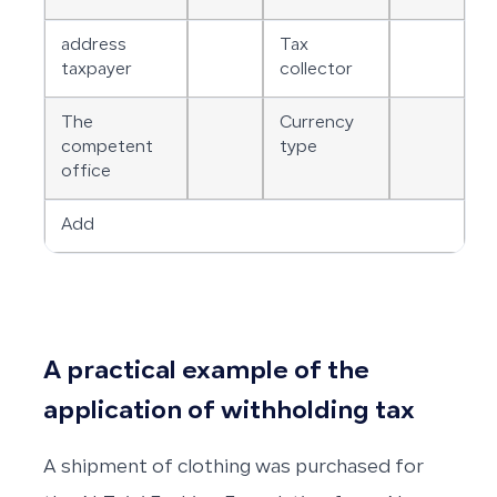
address
Tax
taxpayer
collector
The
Currency
competent
type
office
Add
A practical example of the
application of withholding tax
A shipment of clothing was purchased for