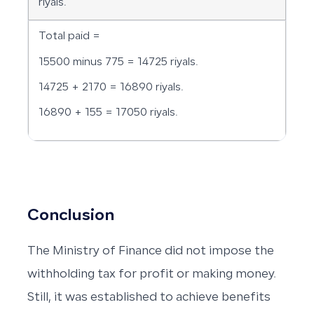
riyals.
Total paid =
15500 minus 775 = 14725 riyals.
14725 + 2170 = 16890 riyals.
16890 + 155 = 17050 riyals.
Conclusion
The Ministry of Finance did not impose the
withholding tax for profit or making money.
Still, it was established to achieve benefits