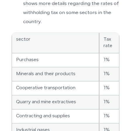
shows more details regarding the rates of
withholding tax on some sectors in the
country.
sector
Tax
rate
Purchases
1%
Minerals and their products
1%
Cooperative transportation
1%
Quarry and mine extractives
1%
Contracting and supplies
1%
Industrial gases
1%