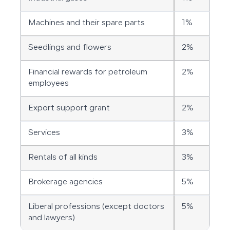
Machines and their spare parts
1%
Seedlings and flowers
2%
Financial rewards for petroleum
2%
employees
Export support grant
2%
Services
3%
Rentals of all kinds
3%
Brokerage agencies
5%
Liberal professions (except doctors
5%
and lawyers)