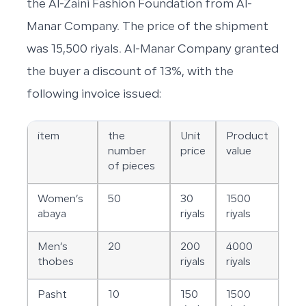
the Al-Zaini Fashion Foundation from Al-
Manar Company. The price of the shipment
was 15,500 riyals. Al-Manar Company granted
the buyer a discount of 13%, with the
following invoice issued:
item
the
Unit
Product
number
price
value
of pieces
Women’s
50
30
1500
abaya
riyals
riyals
Men’s
20
200
4000
thobes
riyals
riyals
Pasht
10
150
1500