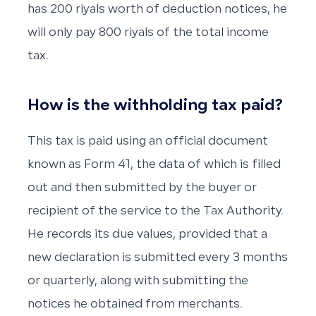
has 200 riyals worth of deduction notices, he
will only pay 800 riyals of the total income
tax.
How is the withholding tax paid?
This tax is paid using an official document
known as Form 41, the data of which is filled
out and then submitted by the buyer or
recipient of the service to the Tax Authority.
He records its due values, provided that a
new declaration is submitted every 3 months
or quarterly, along with submitting the
notices he obtained from merchants.