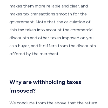
makes them more reliable and clear, and
makes tax transactions smooth for the
government. Note that the calculation of
this tax takes into account the commercial
discounts and other taxes imposed on you
as a buyer, and it differs from the discounts
offered by the merchant.
Why are withholding taxes
imposed?
We conclude from the above that the return