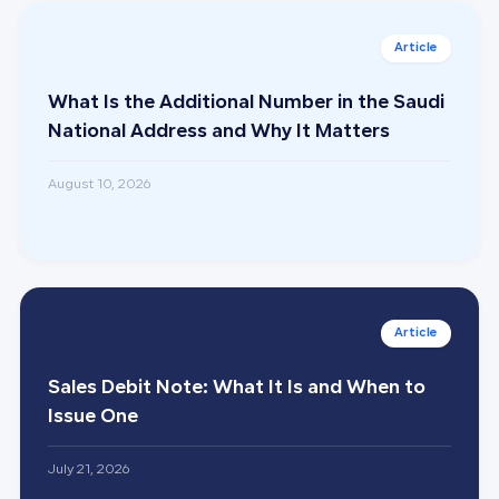
What Is the Additional Number in the Saudi
National Address and Why It Matters
August 10, 2026
Sales Debit Note: What It Is and When to
Issue One
July 21, 2026