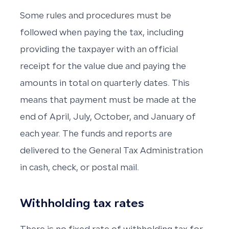
Some rules and procedures must be
followed when paying the tax, including
providing the taxpayer with an official
receipt for the value due and paying the
amounts in total on quarterly dates. This
means that payment must be made at the
end of April, July, October, and January of
each year. The funds and reports are
delivered to the General Tax Administration
in cash, check, or postal mail.
Withholding tax rates