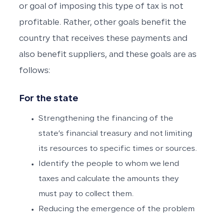
or goal of imposing this type of tax is not
profitable. Rather, other goals benefit the
country that receives these payments and
also benefit suppliers, and these goals are as
follows:
For the state
Strengthening the financing of the
state’s financial treasury and not limiting
its resources to specific times or sources.
Identify the people to whom we lend
taxes and calculate the amounts they
must pay to collect them.
Reducing the emergence of the problem