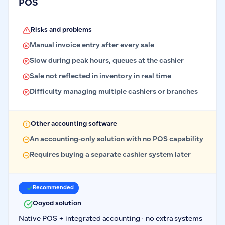
POS
Risks and problems
Manual invoice entry after every sale
Slow during peak hours, queues at the cashier
Sale not reflected in inventory in real time
Difficulty managing multiple cashiers or branches
Other accounting software
An accounting-only solution with no POS capability
Requires buying a separate cashier system later
Recommended
Qoyod solution
Native POS + integrated accounting · no extra systems