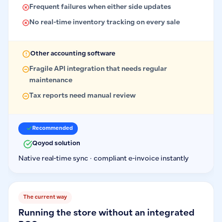
Frequent failures when either side updates
No real-time inventory tracking on every sale
Other accounting software
Fragile API integration that needs regular
maintenance
Tax reports need manual review
Recommended
Qoyod solution
Native real-time sync · compliant e-invoice instantly
The current way
Running the store without an integrated