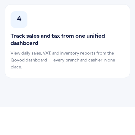
4
Track sales and tax from one unified
dashboard
View daily sales, VAT, and inventory reports from the
Qoyod dashboard — every branch and cashier in one
place.