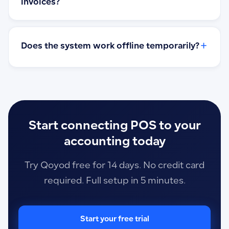
invoices?
+
Does the system work offline temporarily?
Start connecting POS to your
accounting today
Try Qoyod free for 14 days. No credit card
required. Full setup in 5 minutes.
Start your free trial