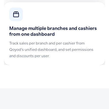
Manage multiple branches and cashiers
from one dashboard
Track sales per branch and per cashier from
Qoyod's unified dashboard, and set permissions
and discounts per user.