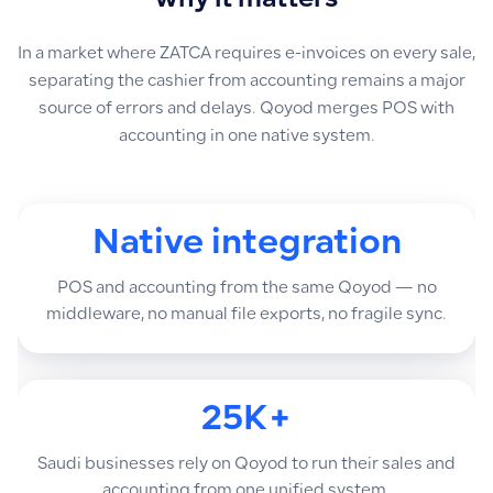
why it matters
In a market where ZATCA requires e-invoices on every sale,
separating the cashier from accounting remains a major
source of errors and delays. Qoyod merges POS with
accounting in one native system.
Native integration
POS and accounting from the same Qoyod — no
middleware, no manual file exports, no fragile sync.
25K+
Saudi businesses rely on Qoyod to run their sales and
accounting from one unified system.