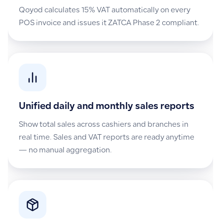
Qoyod calculates 15% VAT automatically on every
POS invoice and issues it ZATCA Phase 2 compliant.
Unified daily and monthly sales reports
Show total sales across cashiers and branches in
real time. Sales and VAT reports are ready anytime
— no manual aggregation.