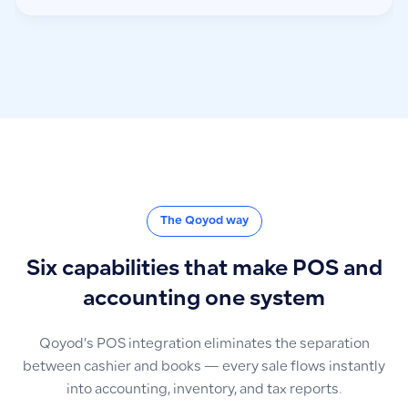
The Qoyod way
Six capabilities that make POS and
accounting one system
Qoyod’s POS integration eliminates the separation
between cashier and books — every sale flows instantly
into accounting, inventory, and tax reports.