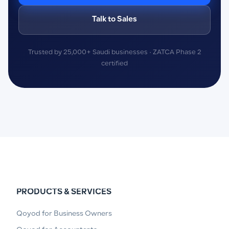
Talk to Sales
Trusted by 25,000+ Saudi businesses · ZATCA Phase 2
certified
PRODUCTS & SERVICES
Qoyod for Business Owners