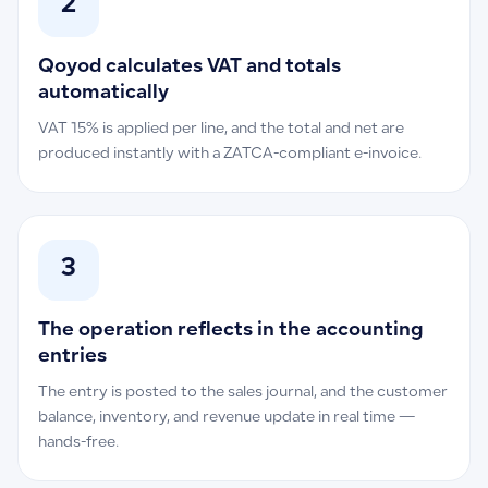
2
Qoyod calculates VAT and totals
automatically
VAT 15% is applied per line, and the total and net are
produced instantly with a ZATCA-compliant e-invoice.
3
The operation reflects in the accounting
entries
The entry is posted to the sales journal, and the customer
balance, inventory, and revenue update in real time —
hands-free.