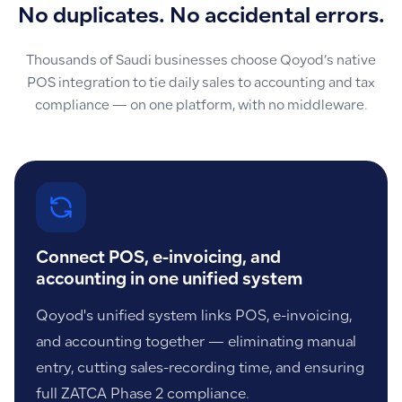
No duplicates. No accidental errors.
Thousands of Saudi businesses choose Qoyod’s native
POS integration to tie daily sales to accounting and tax
compliance — on one platform, with no middleware.
Connect POS, e-invoicing, and
accounting in one unified system
Qoyod's unified system links POS, e-invoicing,
and accounting together — eliminating manual
entry, cutting sales-recording time, and ensuring
full ZATCA Phase 2 compliance.