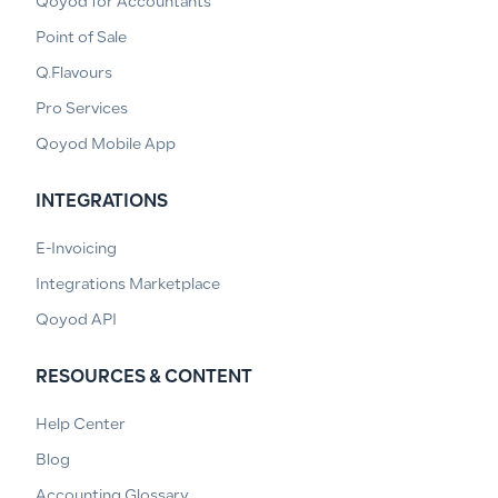
Qoyod for Accountants
Point of Sale
Q.Flavours
Pro Services
Qoyod Mobile App
INTEGRATIONS
E-Invoicing
Integrations Marketplace
Qoyod API
RESOURCES & CONTENT
Help Center
Blog
Accounting Glossary