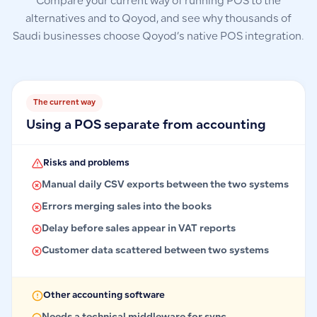
Compare your current way of running POS to the
alternatives and to Qoyod, and see why thousands of
Saudi businesses choose Qoyod’s native POS integration.
The current way
Using a POS separate from accounting
Risks and problems
Manual daily CSV exports between the two systems
Errors merging sales into the books
Delay before sales appear in VAT reports
Customer data scattered between two systems
Other accounting software