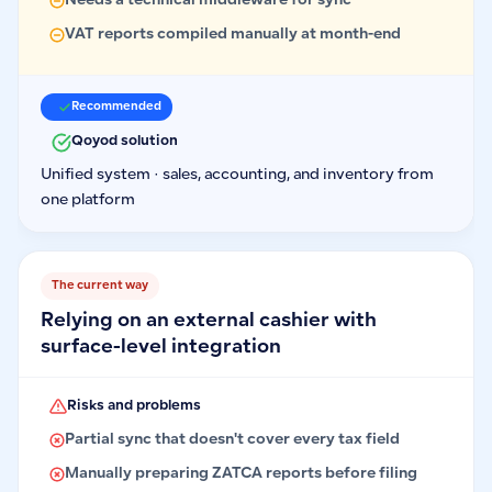
Needs a technical middleware for sync
VAT reports compiled manually at month-end
Recommended
Qoyod solution
Unified system · sales, accounting, and inventory from
one platform
The current way
Relying on an external cashier with
surface-level integration
Risks and problems
Partial sync that doesn't cover every tax field
Manually preparing ZATCA reports before filing