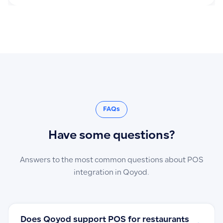
FAQs
Have some questions?
Answers to the most common questions about POS
integration in Qoyod.
Does Qoyod support POS for restaurants