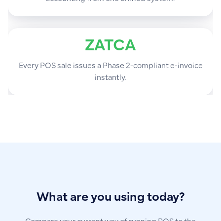
ZATCA
Every POS sale issues a Phase 2-compliant e-invoice
instantly.
What are you using today?