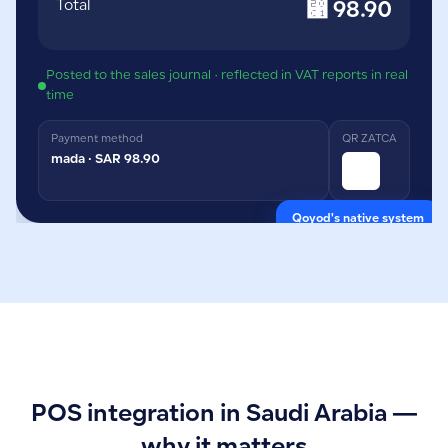
Total
⃁ 98.90
Posted to the sales journal · reflected in VAT reports in real
time
Payment method
QR ZATCA
mada · SAR 98.90
Qoyod's native system
POS integration in Saudi Arabia —