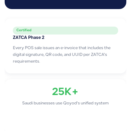
Certified
ZATCA Phase 2
Every POS sale issues an e-invoice that includes the
digital signature, QR code, and UUID per ZATCA's
requirements.
25K+
Saudi businesses use Qoyod's unified system