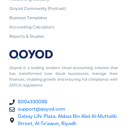
Qoyod Community (Podcast)
Business Templates
Accounting Calculators
Reports & Studies
Qoyod is a leading modern cloud accounting solution that
has transformed how Saudi businesses manage their
finances, enabling growth and ensuring full compliance with
ZATCA regulations.
8004330088
support@qoyod.com
Galaxy Life Plaza, Abbas Bin Abd Al-Muttalib
Street, Al-Ta'awun, Riyadh