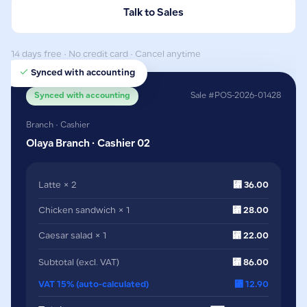
Talk to Sales
14 days free · No credit card · Cancel anytime
Synced with accounting
Synced with accounting
Sale #POS-2026-01428
Branch · Cashier
Olaya Branch · Cashier 02
Latte × 2
⃁ 36.00
Chicken sandwich × 1
⃁ 28.00
Caesar salad × 1
⃁ 22.00
Subtotal (excl. VAT)
⃁ 86.00
VAT 15% (auto-calculated)
⃁ 12.90