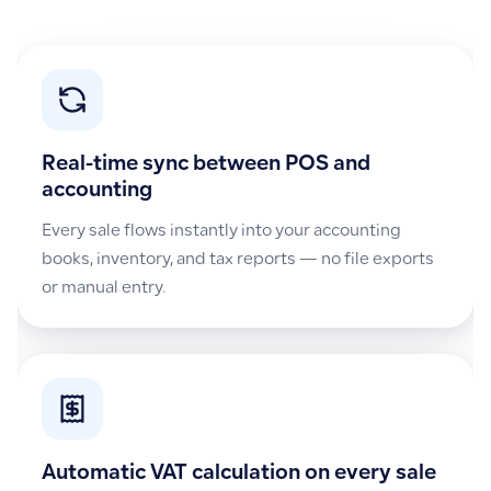
Real-time sync between POS and
accounting
Every sale flows instantly into your accounting
books, inventory, and tax reports — no file exports
or manual entry.
Automatic VAT calculation on every sale