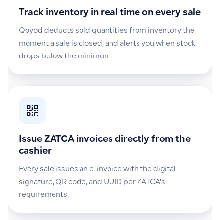
Track inventory in real time on every sale
Qoyod deducts sold quantities from inventory the
moment a sale is closed, and alerts you when stock
drops below the minimum.
Issue ZATCA invoices directly from the
cashier
Every sale issues an e-invoice with the digital
signature, QR code, and UUID per ZATCA's
requirements.