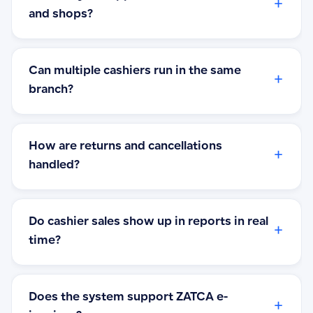
+
and shops?
Can multiple cashiers run in the same
+
branch?
How are returns and cancellations
+
handled?
Do cashier sales show up in reports in real
+
time?
Does the system support ZATCA e-
+