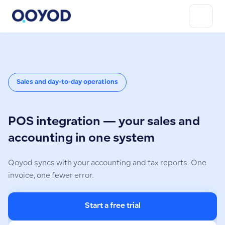
Sales and day-to-day operations
POS integration — your sales and
accounting in one system
Qoyod syncs with your accounting and tax reports. One
invoice, one fewer error.
Start a free trial