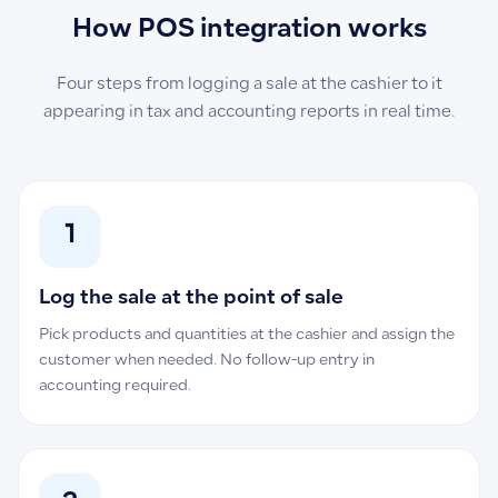
How POS integration works
Four steps from logging a sale at the cashier to it
appearing in tax and accounting reports in real time.
1
Log the sale at the point of sale
Pick products and quantities at the cashier and assign the
customer when needed. No follow-up entry in
accounting required.