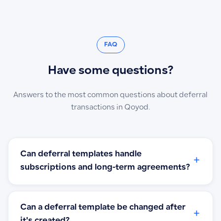
FAQ
Have some questions?
Answers to the most common questions about deferral
transactions in Qoyod.
Can deferral templates handle
+
subscriptions and long-term agreements?
Can a deferral template be changed after
+
it's created?