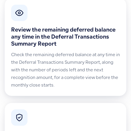
Review the remaining deferred balance
any time in the Deferral Transactions
Summary Report
Check the remaining deferred balance at any time in
the Deferral Transactions Summary Report, along
with the number of periods left and the next
recognition amount, for a complete view before the
monthly close starts.