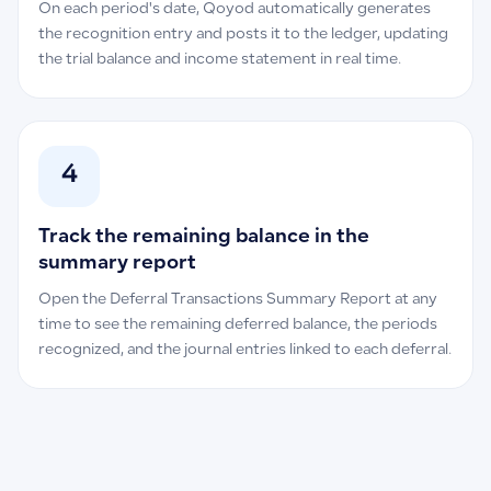
On each period's date, Qoyod automatically generates
the recognition entry and posts it to the ledger, updating
the trial balance and income statement in real time.
4
Track the remaining balance in the
summary report
Open the Deferral Transactions Summary Report at any
time to see the remaining deferred balance, the periods
recognized, and the journal entries linked to each deferral.