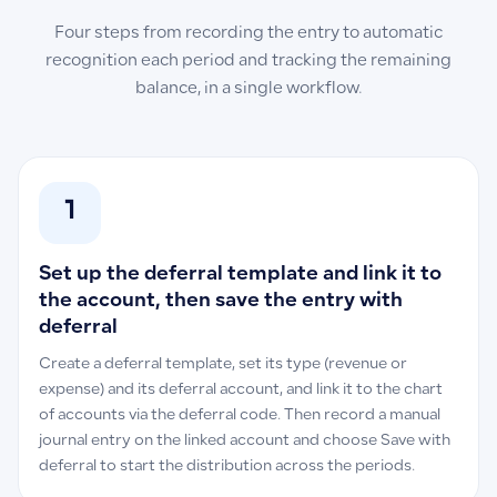
Four steps from recording the entry to automatic
recognition each period and tracking the remaining
balance, in a single workflow.
1
Set up the deferral template and link it to
the account, then save the entry with
deferral
Create a deferral template, set its type (revenue or
expense) and its deferral account, and link it to the chart
of accounts via the deferral code. Then record a manual
journal entry on the linked account and choose Save with
deferral to start the distribution across the periods.