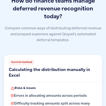
How do finance teams manage
deferred revenue recognition
today?
Compare common ways of distributing deferred revenue
and prepaid expenses against Qoyod’s automated
deferral templates.
Current method
Calculating the distribution manually in
Excel
Risks & issues
Errors in allocating amounts across periods
Difficulty tracking amounts split across many