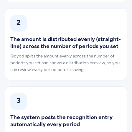
2
The amount is distributed evenly (straight-
line) across the number of periods you set
Qoyod splits the amount evenly across the number of
periods you set and shows a distribution preview, so you
can review every period before saving.
3
The system posts the recognition entry
automatically every period