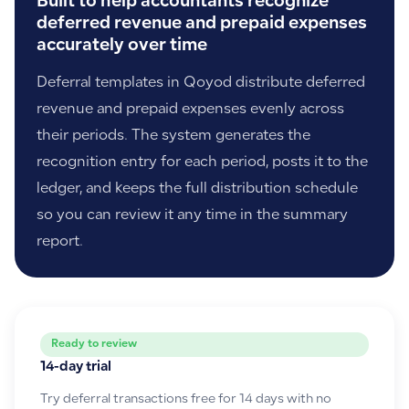
Built to help accountants recognize
deferred revenue and prepaid expenses
accurately over time
Deferral templates in Qoyod distribute deferred
revenue and prepaid expenses evenly across
their periods. The system generates the
recognition entry for each period, posts it to the
ledger, and keeps the full distribution schedule
so you can review it any time in the summary
report.
Ready to review
14-day trial
Try deferral transactions free for 14 days with no