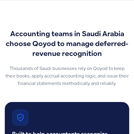
Accounting teams in Saudi Arabia
choose Qoyod to manage deferred-
revenue recognition
Thousands of Saudi businesses rely on Qoyod to keep
their books, apply accrual accounting logic, and issue their
financial statements methodically and reliably.