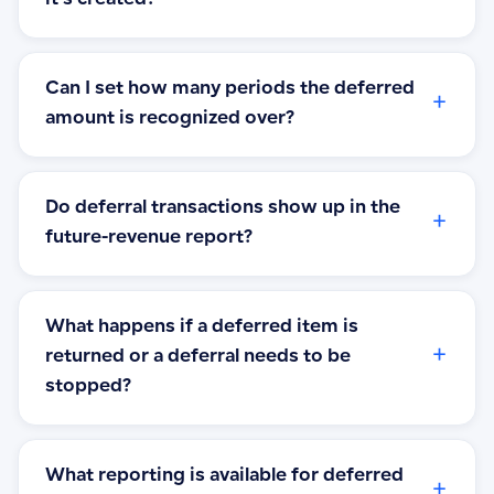
Can I set how many periods the deferred
+
amount is recognized over?
Do deferral transactions show up in the
+
future-revenue report?
What happens if a deferred item is
+
returned or a deferral needs to be
stopped?
What reporting is available for deferred
+