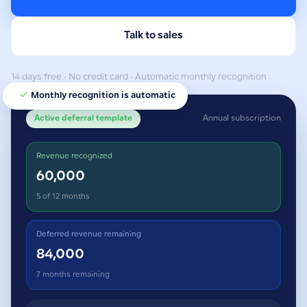
Talk to sales
14 days free · No credit card · Automatic monthly recognition
Monthly recognition is automatic
Active deferral template
Annual subscription
Revenue recognized
60,000
5 of 12 months
Deferred revenue remaining
84,000
7 months remaining