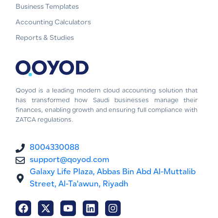
Business Templates
Accounting Calculators
Reports & Studies
Qoyod is a leading modern cloud accounting solution that
has transformed how Saudi businesses manage their
finances, enabling growth and ensuring full compliance with
ZATCA regulations.
8004330088
support@qoyod.com
Galaxy Life Plaza, Abbas Bin Abd Al-Muttalib
Street, Al-Ta'awun, Riyadh