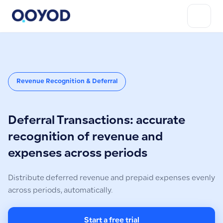
Revenue Recognition & Deferral
Deferral Transactions: accurate
recognition of revenue and
expenses across periods
Distribute deferred revenue and prepaid expenses evenly
across periods, automatically.
Start a free trial