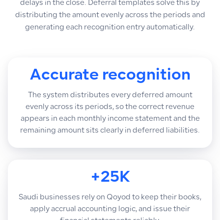
delays in the close. Deferral templates solve this by
distributing the amount evenly across the periods and
generating each recognition entry automatically.
Accurate recognition
The system distributes every deferred amount
evenly across its periods, so the correct revenue
appears in each monthly income statement and the
remaining amount sits clearly in deferred liabilities.
+25K
Saudi businesses rely on Qoyod to keep their books,
apply accrual accounting logic, and issue their