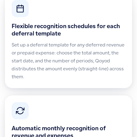
Flexible recognition schedules for each
deferral template
Set up a deferral template for any deferred revenue
or prepaid expense: choose the total amount, the
start date, and the number of periods; Qoyod
distributes the amount evenly (straight-line) across
them.
Automatic monthly recognition of
revenue and expenses