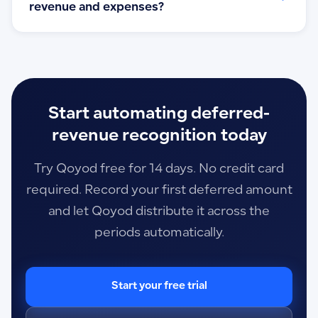
revenue and expenses?
Start automating deferred-
revenue recognition today
Try Qoyod free for 14 days. No credit card
required. Record your first deferred amount
and let Qoyod distribute it across the
periods automatically.
Start your free trial