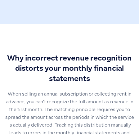
Why incorrect revenue recognition
distorts your monthly financial
statements
When selling an annual subscription or collecting rent in
advance, you can’t recognize the full amount as revenue in
the first month. The matching principle requires you to
spread the amount across the periods in which the service
is actually delivered. Tracking this distribution manually
leads to errors in the monthly financial statements and