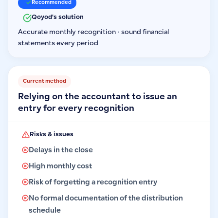
Recommended
Qoyod's solution
Accurate monthly recognition · sound financial
statements every period
Current method
Relying on the accountant to issue an
entry for every recognition
Risks & issues
Delays in the close
High monthly cost
Risk of forgetting a recognition entry
No formal documentation of the distribution
schedule