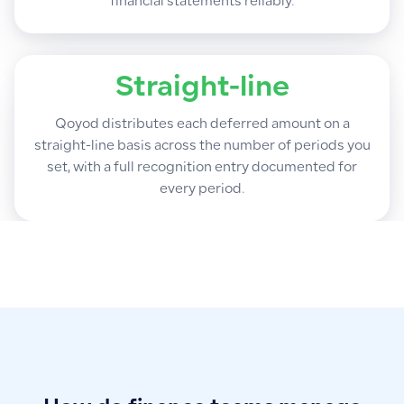
financial statements reliably.
Straight-line
Qoyod distributes each deferred amount on a
straight-line basis across the number of periods you
set, with a full recognition entry documented for
every period.