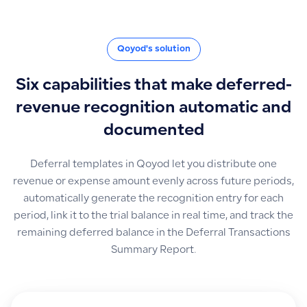
Qoyod's solution
Six capabilities that make deferred-
revenue recognition automatic and
documented
Deferral templates in Qoyod let you distribute one
revenue or expense amount evenly across future periods,
automatically generate the recognition entry for each
period, link it to the trial balance in real time, and track the
remaining deferred balance in the Deferral Transactions
Summary Report.