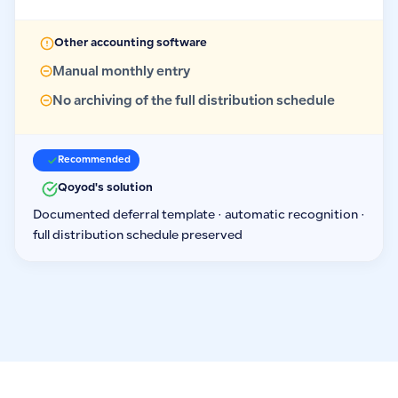
Other accounting software
Manual monthly entry
No archiving of the full distribution schedule
Recommended
Qoyod's solution
Documented deferral template · automatic recognition ·
full distribution schedule preserved