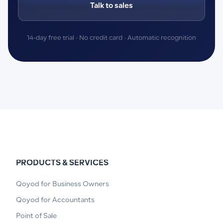
Talk to sales
14-day free trial · No credit card · Automatic recognition
PRODUCTS & SERVICES
Qoyod for Business Owners
Qoyod for Accountants
Point of Sale