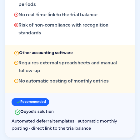
periods
No real-time link to the trial balance
Risk of non-compliance with recognition
standards
Other accounting software
Requires external spreadsheets and manual
follow-up
No automatic posting of monthly entries
Recommended
Qoyod's solution
Automated deferral templates · automatic monthly
posting · direct link to the trial balance