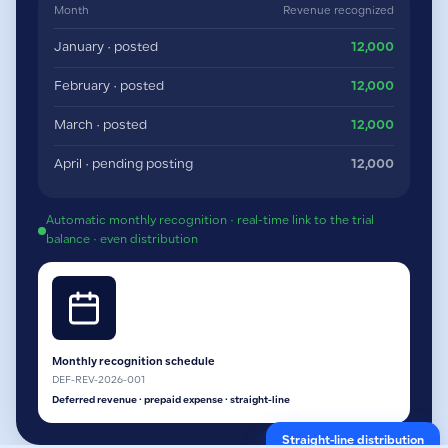
Month
Revenue recognized
January · posted
12,000
February · posted
12,000
March · posted
12,000
April · pending posting
12,000
Automatic monthly recognition · real-time link to the trial
balance · even distribution
Monthly recognition schedule
DEF-REV-2026-001
Deferred revenue · prepaid expense · straight-line
Straight-line distribution