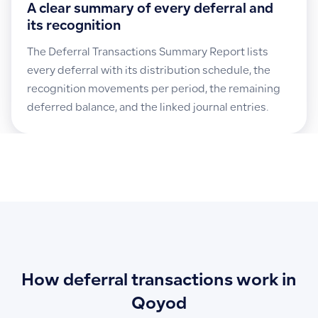
A clear summary of every deferral and
its recognition
The Deferral Transactions Summary Report lists
every deferral with its distribution schedule, the
recognition movements per period, the remaining
deferred balance, and the linked journal entries.
How deferral transactions work in
Qoyod