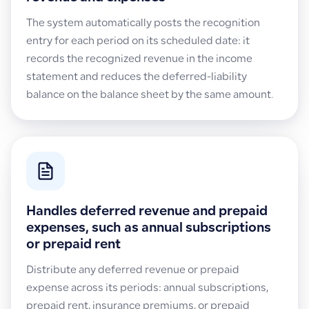
The system automatically posts the recognition
entry for each period on its scheduled date: it
records the recognized revenue in the income
statement and reduces the deferred-liability
balance on the balance sheet by the same amount.
Handles deferred revenue and prepaid
expenses, such as annual subscriptions
or prepaid rent
Distribute any deferred revenue or prepaid
expense across its periods: annual subscriptions,
prepaid rent, insurance premiums, or prepaid