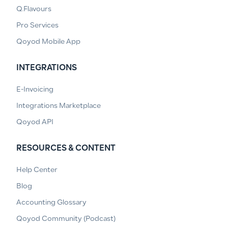
Q.Flavours
Pro Services
Qoyod Mobile App
INTEGRATIONS
E-Invoicing
Integrations Marketplace
Qoyod API
RESOURCES & CONTENT
Help Center
Blog
Accounting Glossary
Qoyod Community (Podcast)