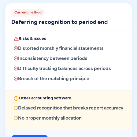
Current method
Deferring recognition to period end
Risks & issues
Distorted monthly financial statements
Inconsistency between periods
Difficulty tracking balances across periods
Breach of the matching principle
Other accounting software
Delayed recognition that breaks report accuracy
No proper monthly allocation