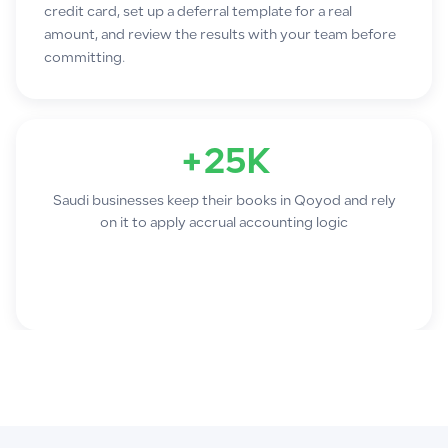
credit card, set up a deferral template for a real
amount, and review the results with your team before
committing.
+25K
Saudi businesses keep their books in Qoyod and rely
on it to apply accrual accounting logic