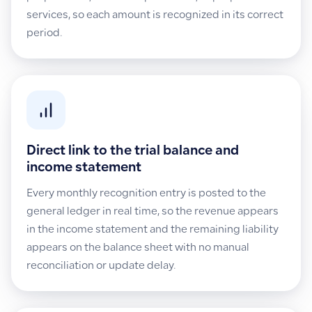
services, so each amount is recognized in its correct
period.
Direct link to the trial balance and
income statement
Every monthly recognition entry is posted to the
general ledger in real time, so the revenue appears
in the income statement and the remaining liability
appears on the balance sheet with no manual
reconciliation or update delay.