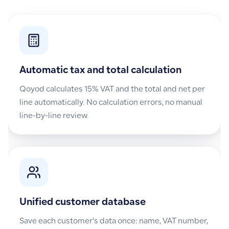
Automatic tax and total calculation
Qoyod calculates 15% VAT and the total and net per
line automatically. No calculation errors, no manual
line-by-line review.
Unified customer database
Save each customer's data once: name, VAT number,