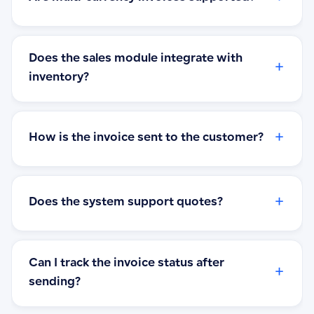
Does the sales module integrate with
+
inventory?
+
How is the invoice sent to the customer?
+
Does the system support quotes?
Can I track the invoice status after
+
sending?