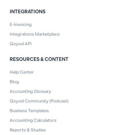
INTEGRATIONS
E-Invoicing
Integrations Marketplace
Qoyod API
RESOURCES & CONTENT
Help Center
Blog
Accounting Glossary
Qoyod Community (Podcast)
Business Templates
Accounting Calculators
Reports & Studies