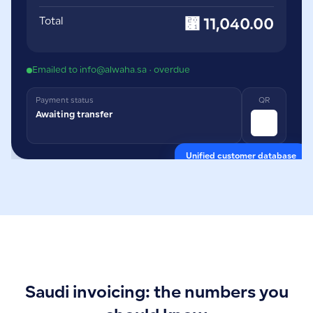
Total
⃁ 11,040.00
Emailed to info@alwaha.sa · overdue
Payment status
QR
Awaiting transfer
Unified customer database
Saudi invoicing: the numbers you