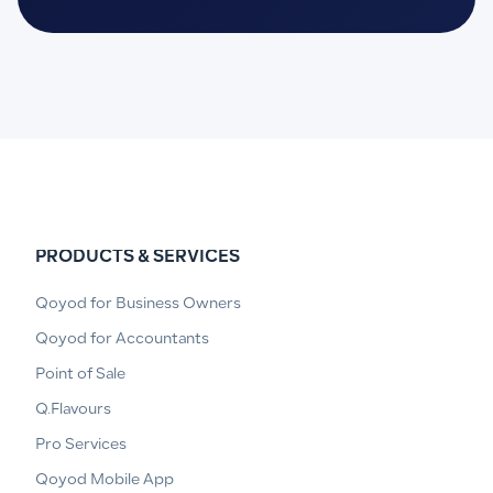
PRODUCTS & SERVICES
Qoyod for Business Owners
Qoyod for Accountants
Point of Sale
Q.Flavours
Pro Services
Qoyod Mobile App