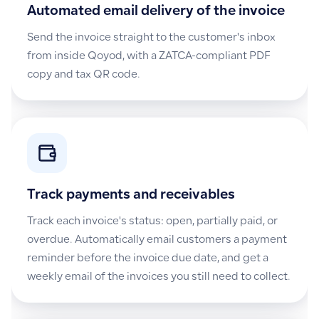
Automated email delivery of the invoice
Send the invoice straight to the customer's inbox
from inside Qoyod, with a ZATCA-compliant PDF
copy and tax QR code.
Track payments and receivables
Track each invoice's status: open, partially paid, or
overdue. Automatically email customers a payment
reminder before the invoice due date, and get a
weekly email of the invoices you still need to collect.