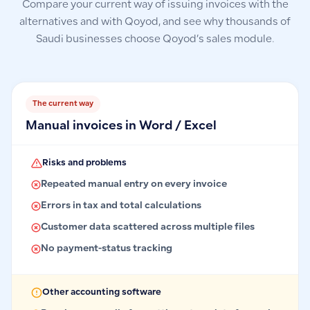
Compare your current way of issuing invoices with the
alternatives and with Qoyod, and see why thousands of
Saudi businesses choose Qoyod’s sales module.
The current way
Manual invoices in Word / Excel
Risks and problems
Repeated manual entry on every invoice
Errors in tax and total calculations
Customer data scattered across multiple files
No payment-status tracking
Other accounting software