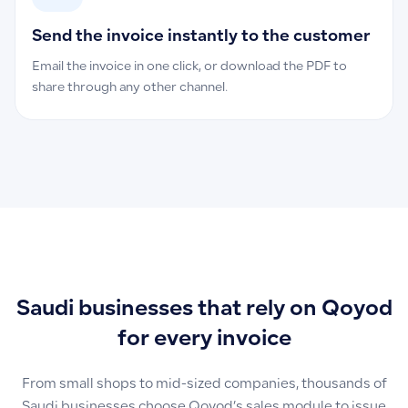
Send the invoice instantly to the customer
Email the invoice in one click, or download the PDF to
share through any other channel.
Saudi businesses that rely on Qoyod
for every invoice
From small shops to mid-sized companies, thousands of
Saudi businesses choose Qoyod’s sales module to issue