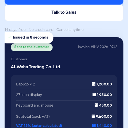
Talk to Sales
14 days free · No credit card · Cancel anytime
Issued in 8 seconds
Sent to the customer
Invoice #INV-2026-0742
Customer
Al-Waha Trading Co. Ltd.
Laptop × 2
⃁ 7,200.00
27-inch display
⃁ 1,950.00
Keyboard and mouse
⃁ 450.00
Subtotal (excl. VAT)
⃁ 9,600.00
VAT 15% (auto-calculated)
⃁ 1,440.00