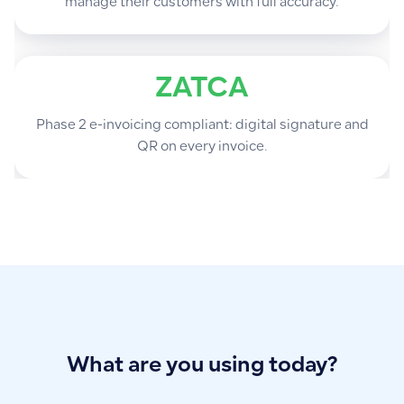
manage their customers with full accuracy.
ZATCA
Phase 2 e-invoicing compliant: digital signature and
QR on every invoice.
What are you using today?