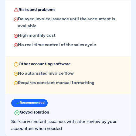
Risks and problems
Delayed invoice issuance until the accountant is
available
High monthly cost
No real-time control of the sales cycle
Other accounting software
No automated invoice flow
Requires constant manual formatting
Recommended
Qoyod solution
Self-serve instant issuance, with later review by your
accountant when needed