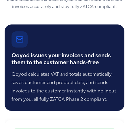
invoices accurately and stay fully ZATCA-compliant.
Qoyod issues your invoices and sends
them to the customer hands-free
Qoyod calculates VAT and totals automatically,
saves customer and product data, and sends
invoices to the customer instantly with no input
from you, all fully ZATCA Phase 2 compliant.