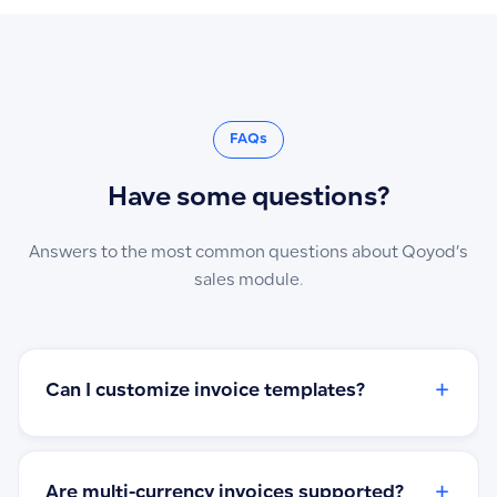
FAQs
Have some questions?
Answers to the most common questions about Qoyod’s
sales module.
+
Can I customize invoice templates?
+
Are multi-currency invoices supported?