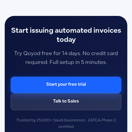
Start issuing automated invoices
today
Try Qoyod free for 14 days. No credit card
required. Full setup in 5 minutes.
Start your free trial
Talk to Sales
Trusted by 25,000+ Saudi businesses · ZATCA Phase 2
certified