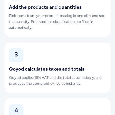
Add the products and quantities
Pick items from your product catalog in one click and set
the quantity. Price and tax classification are filled in
automatically.
3
Qoyod calculates taxes and totals
Qoyod applies 15% VAT and the total automatically, and
produces the compliant e-invoice instantly.
4