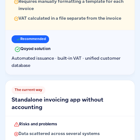
Requires manually formatting a template for each
invoice
VAT calculated in a file separate from the invoice
Recommended
Qoyod solution
Automated issuance · built-in VAT · unified customer
database
The current way
Standalone invoicing app without
accounting
Risks and problems
Data scattered across several systems