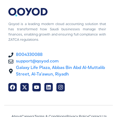
Qoyod is a leading modern cloud accounting solution that
has transformed how Saudi businesses manage their
finances, enabling growth and ensuring full compliance with
ZATCA regulations.
8004330088
support@qoyod.com
Galaxy Life Plaza, Abbas Bin Abd Al-Muttalib
Street, Al-Ta'awun, Riyadh
About
Careers
Terms & Conditions
Privacy Policy
Contact Us