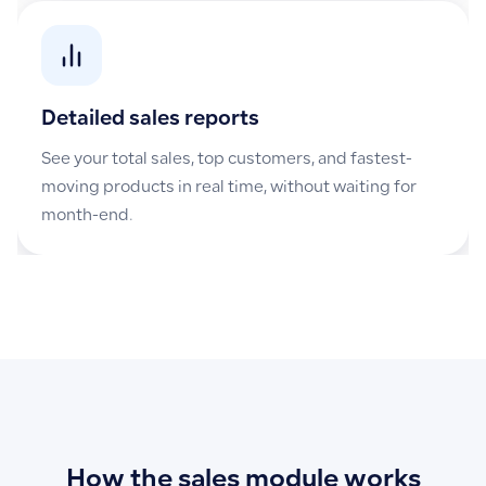
Detailed sales reports
See your total sales, top customers, and fastest-
moving products in real time, without waiting for
month-end.
How the sales module works