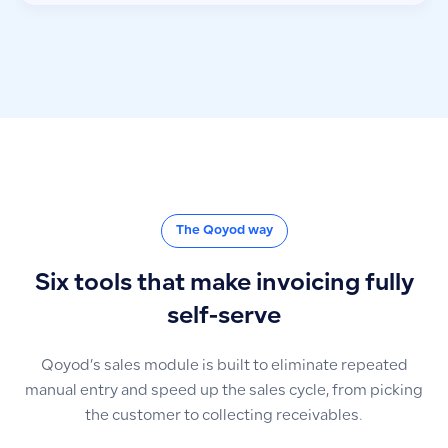
The Qoyod way
Six tools that make invoicing fully
self-serve
Qoyod’s sales module is built to eliminate repeated
manual entry and speed up the sales cycle, from picking
the customer to collecting receivables.