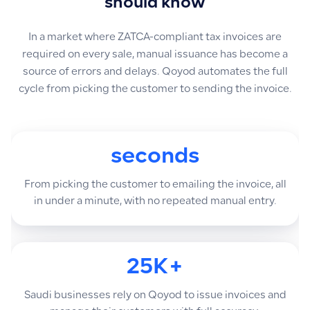
should know
In a market where ZATCA-compliant tax invoices are
required on every sale, manual issuance has become a
source of errors and delays. Qoyod automates the full
cycle from picking the customer to sending the invoice.
seconds
From picking the customer to emailing the invoice, all
in under a minute, with no repeated manual entry.
25K+
Saudi businesses rely on Qoyod to issue invoices and