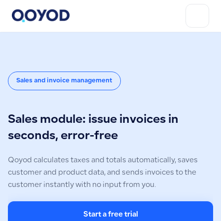
Sales and invoice management
Sales module: issue invoices in
seconds, error-free
Qoyod calculates taxes and totals automatically, saves
customer and product data, and sends invoices to the
customer instantly with no input from you.
Start a free trial