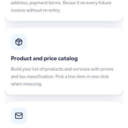
address, payment terms. Reuse it on every future
invoice without re-entry.
Product and price catalog
Build your list of products and services with prices
and tax classification. Pick a line item in one click
when invoicing.