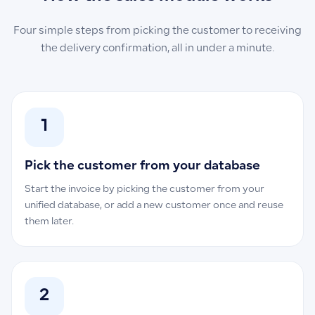
Four simple steps from picking the customer to receiving
the delivery confirmation, all in under a minute.
1
Pick the customer from your database
Start the invoice by picking the customer from your
unified database, or add a new customer once and reuse
them later.
2