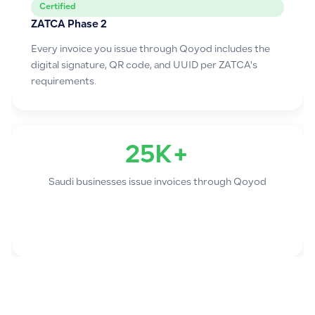
Certified
ZATCA Phase 2
Every invoice you issue through Qoyod includes the
digital signature, QR code, and UUID per ZATCA's
requirements.
25K+
Saudi businesses issue invoices through Qoyod