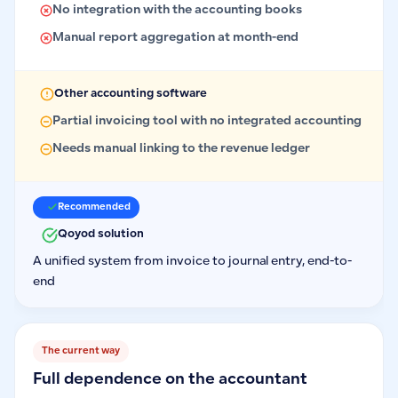
No integration with the accounting books
Manual report aggregation at month-end
Other accounting software
Partial invoicing tool with no integrated accounting
Needs manual linking to the revenue ledger
Recommended
Qoyod solution
A unified system from invoice to journal entry, end-to-
end
The current way
Full dependence on the accountant