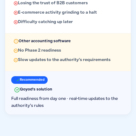
Losing the trust of B2B customers
E-commerce activity grinding to a halt
Difficulty catching up later
Other accounting software
No Phase 2 readiness
Slow updates to the authority's requirements
Recommended
Qoyod's solution
Full readiness from day one · real-time updates to the
authority's rules