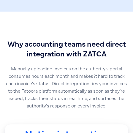
Why accounting teams need direct
integration with ZATCA
Manually uploading invoices on the authority’s portal
consumes hours each month and makes it hard to track
each invoice’s status. Direct integration ties your invoices
to the Fatoora platform automatically as soon as they’re
issued, tracks their status in real time, and surfaces the
authority’s response on every invoice.