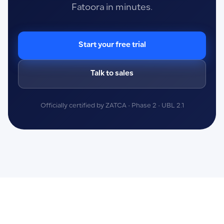
Fatoora in minutes.
Start your free trial
Talk to sales
Officially certified by ZATCA · Phase 2 · UBL 2.1