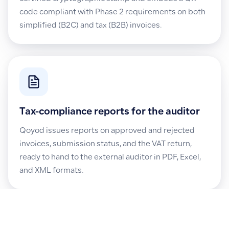
code compliant with Phase 2 requirements on both
simplified (B2C) and tax (B2B) invoices.
Tax-compliance reports for the auditor
Qoyod issues reports on approved and rejected
invoices, submission status, and the VAT return,
ready to hand to the external auditor in PDF, Excel,
and XML formats.