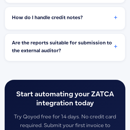
+
How do I handle credit notes?
Are the reports suitable for submission to
+
the external auditor?
Start automating your ZATCA
integration today
Try Qoyod free for 14 days. No credit card
required. Submit your first invoice to