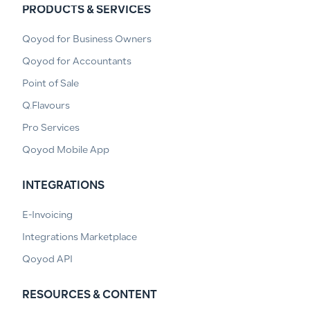
PRODUCTS & SERVICES
Qoyod for Business Owners
Qoyod for Accountants
Point of Sale
Q.Flavours
Pro Services
Qoyod Mobile App
INTEGRATIONS
E-Invoicing
Integrations Marketplace
Qoyod API
RESOURCES & CONTENT