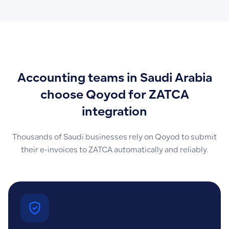
Accounting teams in Saudi Arabia
choose Qoyod for ZATCA
integration
Thousands of Saudi businesses rely on Qoyod to submit
their e-invoices to ZATCA automatically and reliably.