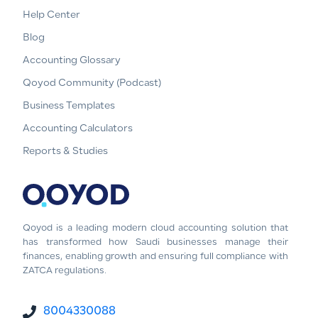
Help Center
Blog
Accounting Glossary
Qoyod Community (Podcast)
Business Templates
Accounting Calculators
Reports & Studies
Qoyod is a leading modern cloud accounting solution that
has transformed how Saudi businesses manage their
finances, enabling growth and ensuring full compliance with
ZATCA regulations.
8004330088