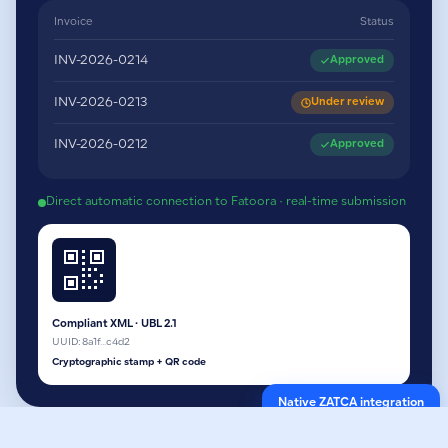
Invoice
Status
INV-2026-0214
Approved
INV-2026-0213
Under review
INV-2026-0212
Approved
Direct automatic connection to Fatoora · real-time submission
Compliant XML · UBL 2.1
UUID: 8a1f...c4d2
Cryptographic stamp + QR code
Native ZATCA integration