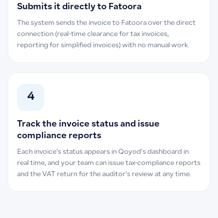
Submits it directly to Fatoora
The system sends the invoice to Fatoora over the direct
connection (real-time clearance for tax invoices,
reporting for simplified invoices) with no manual work.
4
Track the invoice status and issue
compliance reports
Each invoice's status appears in Qoyod's dashboard in
real time, and your team can issue tax-compliance reports
and the VAT return for the auditor's review at any time.