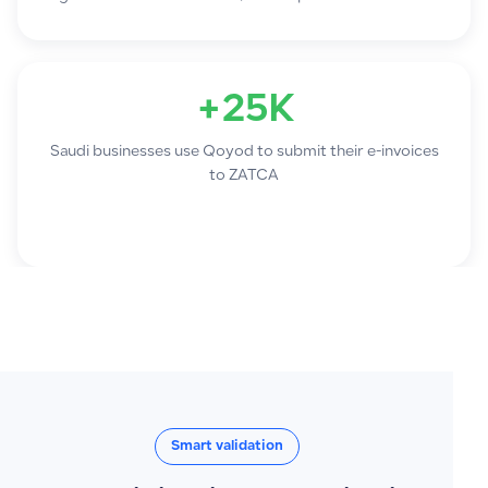
+25K
Saudi businesses use Qoyod to submit their e-invoices
to ZATCA
Smart validation