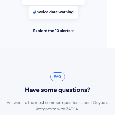
Invoice date warning
Explore the 10 alerts →
FAQ
Have some questions?
Answers to the most common questions about Qoyod’s
integration with ZATCA.