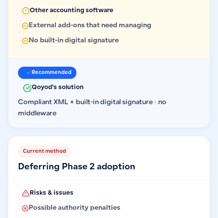
Other accounting software
External add-ons that need managing
No built-in digital signature
Recommended
Qoyod's solution
Compliant XML + built-in digital signature · no
middleware
Current method
Deferring Phase 2 adoption
Risks & issues
Possible authority penalties