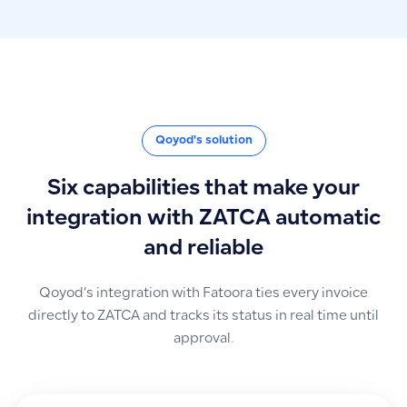
Qoyod's solution
Six capabilities that make your
integration with ZATCA automatic
and reliable
Qoyod’s integration with Fatoora ties every invoice
directly to ZATCA and tracks its status in real time until
approval.