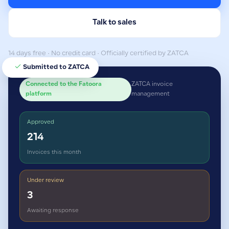
Talk to sales
14 days free · No credit card · Officially certified by ZATCA
Submitted to ZATCA
Connected to the Fatoora
ZATCA invoice
platform
management
Approved
214
Invoices this month
Under review
3
Awaiting response