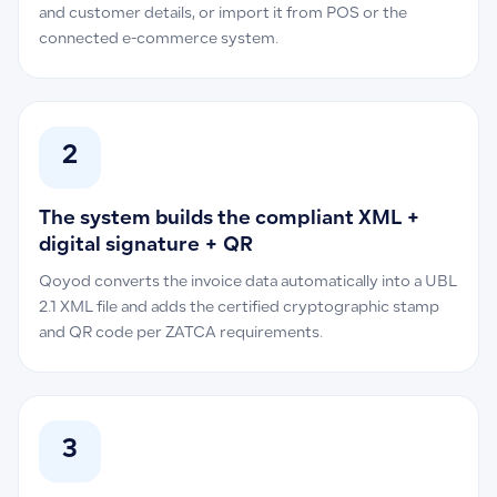
and customer details, or import it from POS or the
connected e-commerce system.
2
The system builds the compliant XML +
digital signature + QR
Qoyod converts the invoice data automatically into a UBL
2.1 XML file and adds the certified cryptographic stamp
and QR code per ZATCA requirements.
3