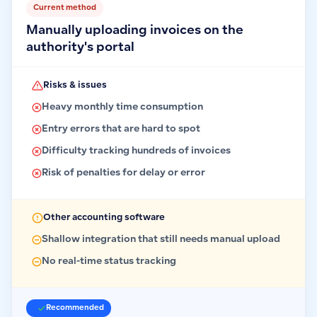
Current method
Manually uploading invoices on the
authority's portal
Risks & issues
Heavy monthly time consumption
Entry errors that are hard to spot
Difficulty tracking hundreds of invoices
Risk of penalties for delay or error
Other accounting software
Shallow integration that still needs manual upload
No real-time status tracking
Recommended