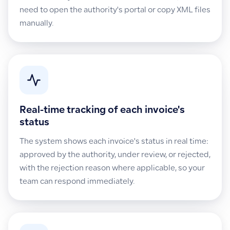
need to open the authority's portal or copy XML files
manually.
Real-time tracking of each invoice's
status
The system shows each invoice's status in real time:
approved by the authority, under review, or rejected,
with the rejection reason where applicable, so your
team can respond immediately.