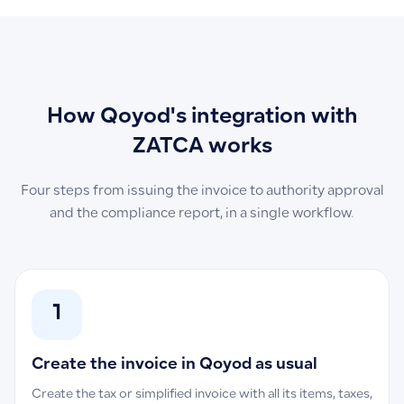
How Qoyod's integration with
ZATCA works
Four steps from issuing the invoice to authority approval
and the compliance report, in a single workflow.
1
Create the invoice in Qoyod as usual
Create the tax or simplified invoice with all its items, taxes,