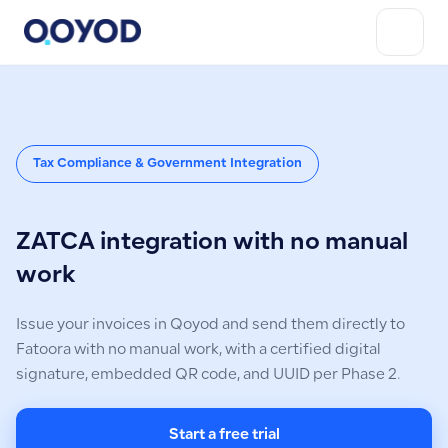
Tax Compliance & Government Integration
ZATCA integration with no manual
work
Issue your invoices in Qoyod and send them directly to
Fatoora with no manual work, with a certified digital
signature, embedded QR code, and UUID per Phase 2.
Start a free trial