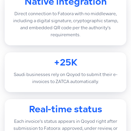
Native integration
Direct connection to Fatoora with no middleware,
including a digital signature, cryptographic stamp,
and embedded QR code per the authority's
requirements.
+25K
Saudi businesses rely on Qoyod to submit their e-
invoices to ZATCA automatically.
Real-time status
Each invoice's status appears in Qoyod right after
submission to Fatoora: approved, under review, or