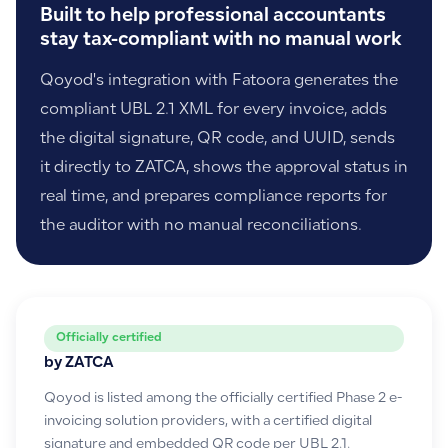
Built to help professional accountants
stay tax-compliant with no manual work
Qoyod's integration with Fatoora generates the
compliant UBL 2.1 XML for every invoice, adds
the digital signature, QR code, and UUID, sends
it directly to ZATCA, shows the approval status in
real time, and prepares compliance reports for
the auditor with no manual reconciliations.
Officially certified
by ZATCA
Qoyod is listed among the officially certified Phase 2 e-
invoicing solution providers, with a certified digital
signature and embedded QR code per UBL 2.1.