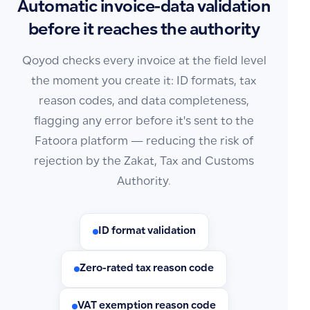
Automatic invoice-data validation
before it reaches the authority
Qoyod checks every invoice at the field level
the moment you create it: ID formats, tax
reason codes, and data completeness,
flagging any error before it's sent to the
Fatoora platform — reducing the risk of
rejection by the Zakat, Tax and Customs
Authority.
ID format validation
Zero-rated tax reason code
VAT exemption reason code