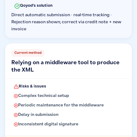
Qoyod's solution
Direct automatic submission · real-time tracking ·
Rejection reason shown; correct via credit note + new
invoice
Current method
Relying on a middleware tool to produce
the XML
Risks & issues
Complex technical setup
Periodic maintenance for the middleware
Delay in submission
Inconsistent digital signature