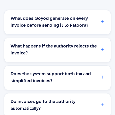
What does Qoyod generate on every
+
invoice before sending it to Fatoora?
What happens if the authority rejects the
+
invoice?
Does the system support both tax and
+
simplified invoices?
Do invoices go to the authority
+
automatically?