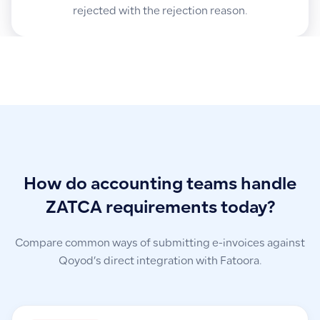
rejected with the rejection reason.
How do accounting teams handle
ZATCA requirements today?
Compare common ways of submitting e-invoices against
Qoyod’s direct integration with Fatoora.