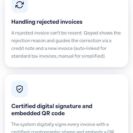
Handling rejected invoices
A rejected invoice can't be resent. Qoyod shows the
rejection reason and guides the correction via a
credit note and a new invoice (auto-linked for
standard tax invoices, manual for simplified).
Certified digital signature and
embedded QR code
The system digitally signs every invoice with a
certified cryptographic stamp and embeds a QR