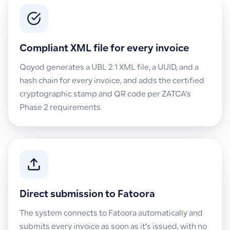
Compliant XML file for every invoice
Qoyod generates a UBL 2.1 XML file, a UUID, and a
hash chain for every invoice, and adds the certified
cryptographic stamp and QR code per ZATCA's
Phase 2 requirements.
Direct submission to Fatoora
The system connects to Fatoora automatically and
submits every invoice as soon as it's issued, with no